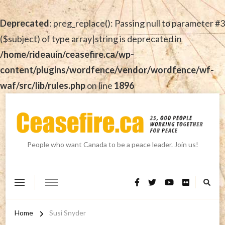
Deprecated
: preg_replace(): Passing null to parameter #3
($subject) of type array|string is deprecated in
/home/rideauin/ceasefire.ca/wp-
content/plugins/wordfence/vendor/wordfence/wf-
waf/src/lib/rules.php
on line
1896
People who want Canada to be a peace leader. Join us!
Home
Susi Snyder