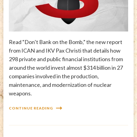
Read “Don’t Bank on the Bomb,” the new report
from ICAN and IKV Pax Christi that details how
298 private and public financial institutions from
around the world invest almost $314 billion in 27
companies involved in the production,
maintenance, and modernization of nuclear
weapons.
CONTINUE READING