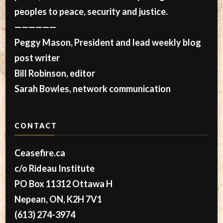
peoples to peace, security and justice.
——————
Peggy Mason, President and lead weekly blog
post writer
Bill Robinson, editor
Sarah Bowles, network communication
CONTACT
Ceasefire.ca
c/o Rideau Institute
PO Box 11312 Ottawa H
Nepean, ON, K2H 7V1
(613) 274-3974