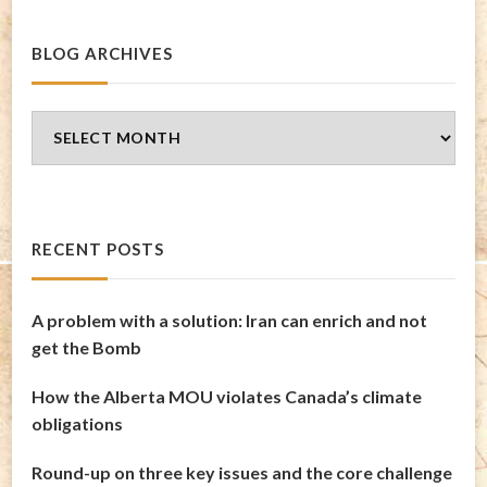
BLOG ARCHIVES
Blog
Archives
RECENT POSTS
A problem with a solution: Iran can enrich and not
get the Bomb
How the Alberta MOU violates Canada’s climate
obligations
Round-up on three key issues and the core challenge