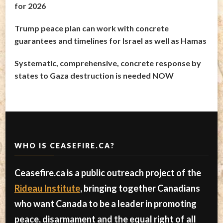
for 2026
Trump peace plan can work with concrete
guarantees and timelines for Israel as well as Hamas
Systematic, comprehensive, concrete response by
states to Gaza destruction is needed NOW
WHO IS CEASEFIRE.CA?
Ceasefire.ca is a public outreach project of the
Rideau Institute
, bringing together Canadians
who want Canada to be a leader in promoting
peace, disarmament and the equal right of all