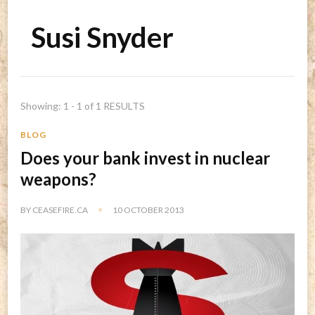
Susi Snyder
Showing: 1 - 1 of 1 RESULTS
BLOG
Does your bank invest in nuclear
weapons?
BY
CEASEFIRE.CA
10 OCTOBER 2013