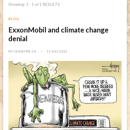
Showing: 1 - 1 of 1 RESULTS
BLOG
ExxonMobil and climate change
denial
BY
CEASEFIRE.CA
11 JULY 2015