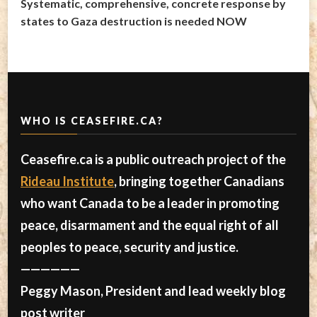
Systematic, comprehensive, concrete response by
states to Gaza destruction is needed NOW
WHO IS CEASEFIRE.CA?
Ceasefire.ca is a public outreach project of the
Rideau Institute
, bringing together Canadians
who want Canada to be a leader in promoting
peace, disarmament and the equal right of all
peoples to peace, security and justice.
——————
Peggy Mason, President and lead weekly blog
post writer