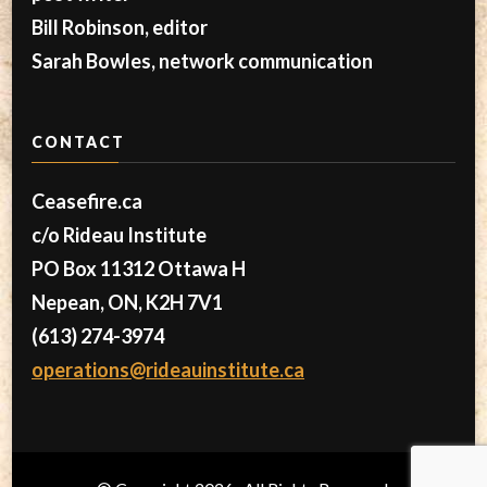
Bill Robinson, editor
Sarah Bowles, network communication
CONTACT
Ceasefire.ca
c/o Rideau Institute
PO Box 11312 Ottawa H
Nepean, ON, K2H 7V1
(613) 274-3974
operations@rideauinstitute.ca