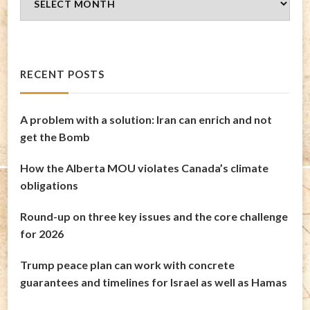
Archives
RECENT POSTS
A problem with a solution: Iran can enrich and not
get the Bomb
How the Alberta MOU violates Canada’s climate
obligations
Round-up on three key issues and the core challenge
for 2026
Trump peace plan can work with concrete
guarantees and timelines for Israel as well as Hamas