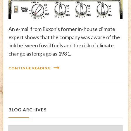
An e-mail from Exxon’s former in-house climate
expert shows that the company was aware of the
link between fossil fuels and the risk of climate
change as long ago as 1981.
CONTINUE READING
BLOG ARCHIVES
Blog