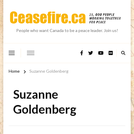
People who want Canada to be a peace leader. Join us!
Home
Suzanne Goldenberg
Suzanne
Goldenberg