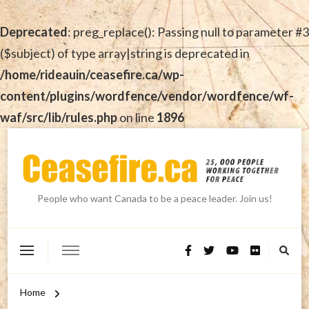
Deprecated
: preg_replace(): Passing null to parameter #3
($subject) of type array|string is deprecated in
/home/rideauin/ceasefire.ca/wp-
content/plugins/wordfence/vendor/wordfence/wf-
waf/src/lib/rules.php
on line
1896
People who want Canada to be a peace leader. Join us!
Home