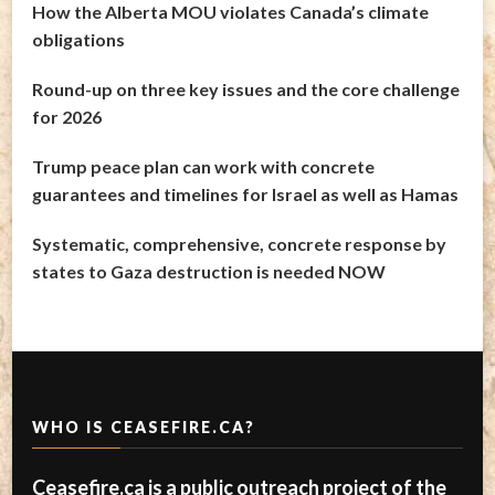
How the Alberta MOU violates Canada’s climate
obligations
Round-up on three key issues and the core challenge
for 2026
Trump peace plan can work with concrete
guarantees and timelines for Israel as well as Hamas
Systematic, comprehensive, concrete response by
states to Gaza destruction is needed NOW
WHO IS CEASEFIRE.CA?
Ceasefire.ca is a public outreach project of the