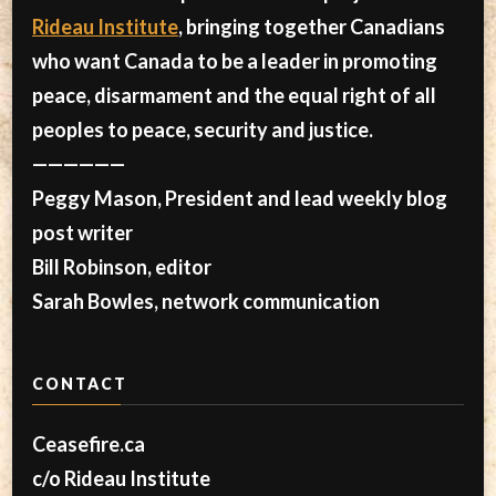
Rideau Institute
, bringing together Canadians
who want Canada to be a leader in promoting
peace, disarmament and the equal right of all
peoples to peace, security and justice.
——————
Peggy Mason, President and lead weekly blog
post writer
Bill Robinson, editor
Sarah Bowles, network communication
CONTACT
Ceasefire.ca
c/o Rideau Institute