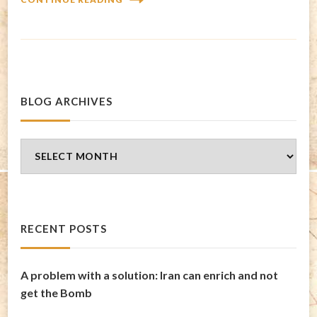
BLOG ARCHIVES
Blog
Archives
RECENT POSTS
A problem with a solution: Iran can enrich and not
get the Bomb