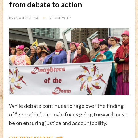
from debate to action
BY
CEASEFIRE.CA
7 JUNE 2019
While debate continues to rage over the finding
of “genocide”, the main focus going forward must
be on ensuring justice and accountability.
CONTINUE READING