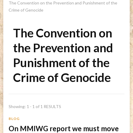
The Convention on the Prevention and Punishment of the
Crime of Genocide
The Convention on
the Prevention and
Punishment of the
Crime of Genocide
Showing: 1 - 1 of 1 RESULTS
BLOG
On MMIWG report we must move