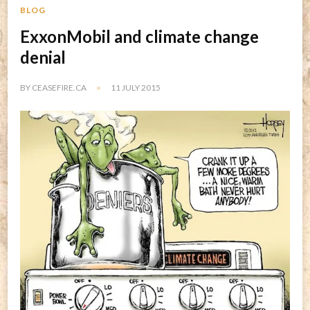
BLOG
ExxonMobil and climate change
denial
BY
CEASEFIRE.CA
11 JULY 2015