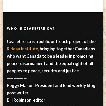
WHO IS CEASEFIRE.CA?
Ceasefire.ca is a public outreach project of the
Rideau Institute
, bringing together Canadians
who want Canada to be a leader in promoting
peace, disarmament and the equal right of all
peoples to peace, security and justice.
——————
Peggy Mason, President and lead weekly blog
post writer
Bill Robinson, editor