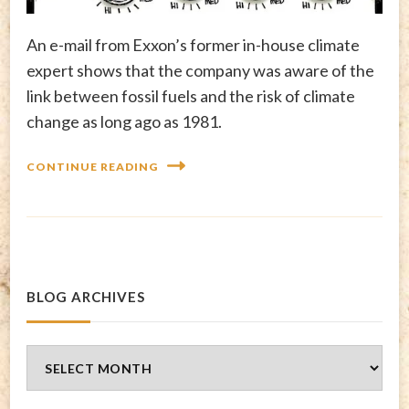
An e-mail from Exxon’s former in-house climate
expert shows that the company was aware of the
link between fossil fuels and the risk of climate
change as long ago as 1981.
CONTINUE READING
BLOG ARCHIVES
Blog
Archives