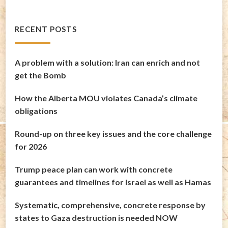
RECENT POSTS
A problem with a solution: Iran can enrich and not
get the Bomb
How the Alberta MOU violates Canada’s climate
obligations
Round-up on three key issues and the core challenge
for 2026
Trump peace plan can work with concrete
guarantees and timelines for Israel as well as Hamas
Systematic, comprehensive, concrete response by
states to Gaza destruction is needed NOW