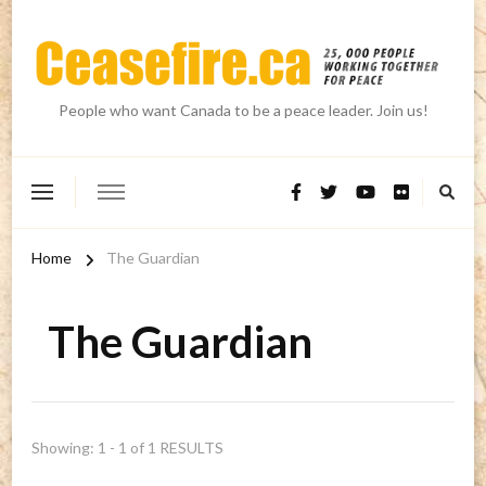
People who want Canada to be a peace leader. Join us!
Home
The Guardian
The Guardian
Showing: 1 - 1 of 1 RESULTS