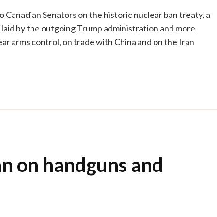
o Canadian Senators on the historic nuclear ban treaty, a
g laid by the outgoing Trump administration and more
r arms control, on trade with China and on the Iran
an on handguns and