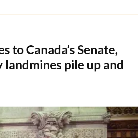
s to Canada’s Senate,
y landmines pile up and