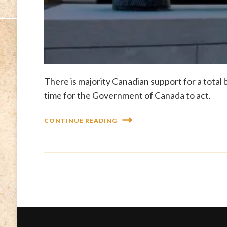
There is majority Canadian support for a total b
time for the Government of Canada to act.
CONTINUE READING