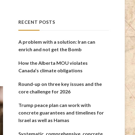
RECENT POSTS
A problem with a solution: Iran can
enrich and not get the Bomb
How the Alberta MOU violates
Canada’s climate obligations
Round-up on three key issues and the
core challenge for 2026
Trump peace plan can work with
concrete guarantees and timelines for
Israel as well as Hamas
Systematic, comprehensive, concrete