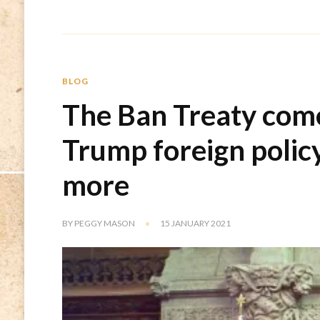
BLOG
The Ban Treaty come
Trump foreign polic
more
BY
PEGGY MASON
15 JANUARY 2021