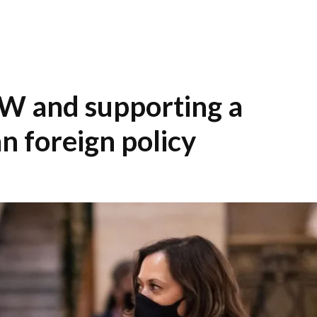
W and supporting a
n foreign policy