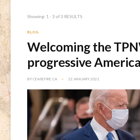
Showing: 1 - 3 of 3 RESULTS
BLOG
Welcoming the TPN
progressive America
BY
CEASEFIRE.CA
22 JANUARY 2021