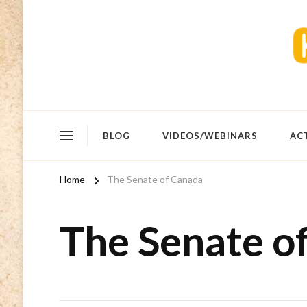
BLOG
VIDEOS/WEBINARS
AC
Home
The Senate of Canada
The Senate o