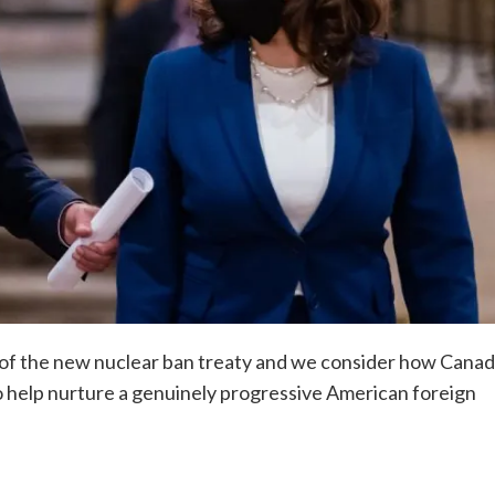
 of the new nuclear ban treaty and we consider how Cana
 to help nurture a genuinely progressive American foreign