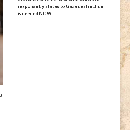
response by states to Gaza destruction
is needed NOW
da