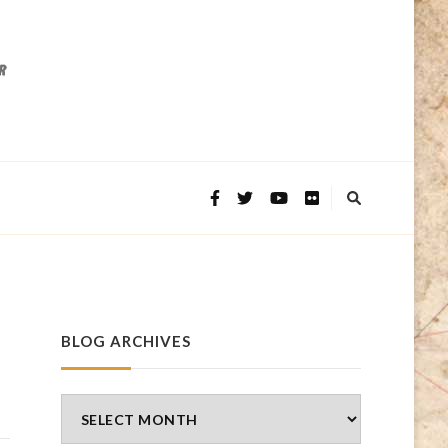
BLOG ARCHIVES
Blog
Archives