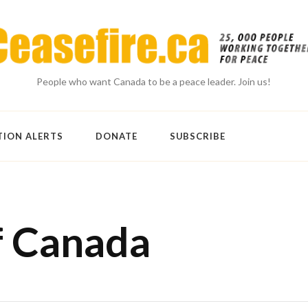
People who want Canada to be a peace leader. Join us!
TION ALERTS
DONATE
SUBSCRIBE
f Canada