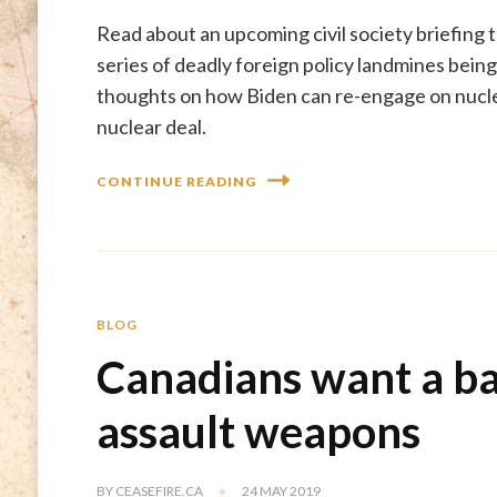
Read about an upcoming civil society briefing t
series of deadly foreign policy landmines bein
thoughts on how Biden can re-engage on nuclea
nuclear deal.
CONTINUE READING
BLOG
Canadians want a b
assault weapons
BY
CEASEFIRE.CA
24 MAY 2019