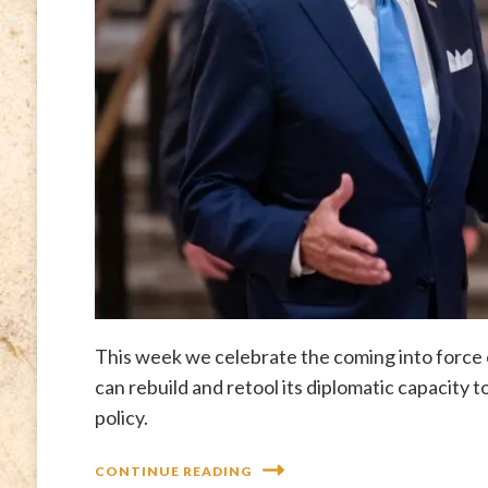
This week we celebrate the coming into force
can rebuild and retool its diplomatic capacity
policy.
CONTINUE READING