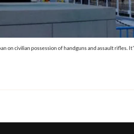
an on civilian possession of handguns and assault rifles. It