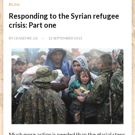
BLOG
Responding to the Syrian refugee
crisis: Part one
BY
CEASEFIRE.CA
12 SEPTEMBER 2015
Much more action is needed than the glacial steps