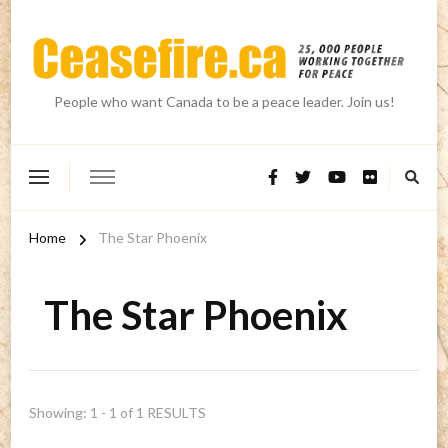
People who want Canada to be a peace leader. Join us!
Home
The Star Phoenix
The Star Phoenix
Showing: 1 - 1 of 1 RESULTS