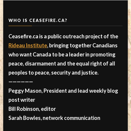
WHO IS CEASEFIRE.CA?
Ceasefire.ca is a public outreach project of the
Rideau Institute
, bringing together Canadians
who want Canada to be a leader in promoting
peace, disarmament and the equal right of all
peoples to peace, security and justice.
——————
Peggy Mason, President and lead weekly blog
post writer
Bill Robinson, editor
Sarah Bowles, network communication