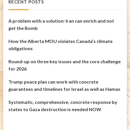
RECENT POSTS
A problem with a solution: Iran can enrich and not
get the Bomb
How the Alberta MOU violates Canada’s climate
obligations
Round-up on three key issues and the core challenge
for 2026
Trump peace plan can work with concrete
guarantees and timelines for Israel as well as Hamas
Systematic, comprehensive, concrete response by
states to Gaza destruction is needed NOW