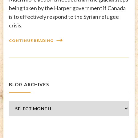
being taken by the Harper government if Canada
is to effectively respond to the Syrian refugee
crisis.
CONTINUE READING
BLOG ARCHIVES
Blog
Archives