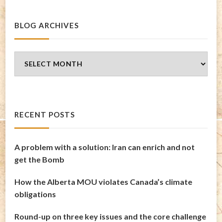
BLOG ARCHIVES
Blog
Archives
RECENT POSTS
A problem with a solution: Iran can enrich and not
get the Bomb
How the Alberta MOU violates Canada’s climate
obligations
Round-up on three key issues and the core challenge