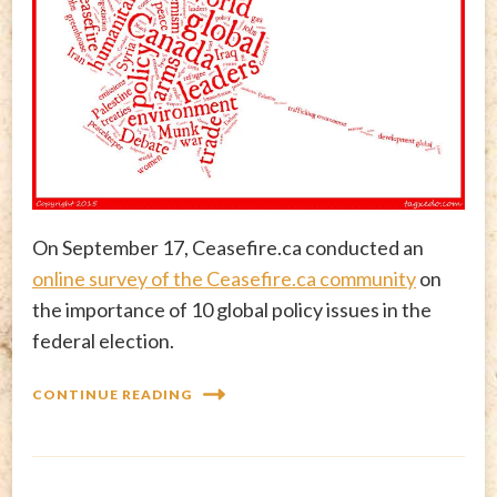
On September 17, Ceasefire.ca conducted an
online survey of the Ceasefire.ca community
on
the importance of 10 global policy issues in the
federal election.
CONTINUE READING