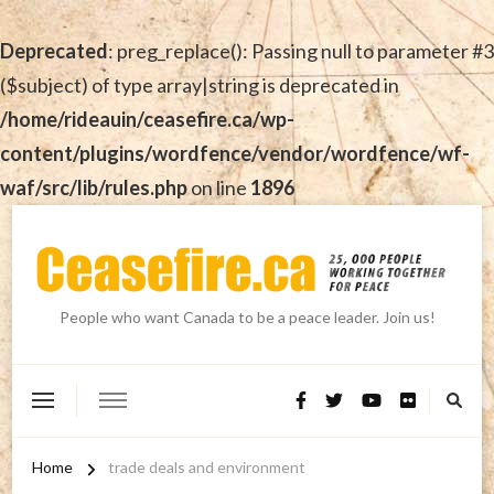
Deprecated
: preg_replace(): Passing null to parameter #3
($subject) of type array|string is deprecated in
/home/rideauin/ceasefire.ca/wp-
content/plugins/wordfence/vendor/wordfence/wf-
waf/src/lib/rules.php
on line
1896
People who want Canada to be a peace leader. Join us!
Home
trade deals and environment