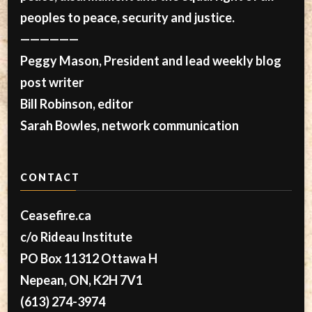
peoples to peace, security and justice.
——————
Peggy Mason, President and lead weekly blog
post writer
Bill Robinson, editor
Sarah Bowles, network communication
CONTACT
Ceasefire.ca
c/o Rideau Institute
PO Box 11312 Ottawa H
Nepean, ON, K2H 7V1
(613) 274-3974