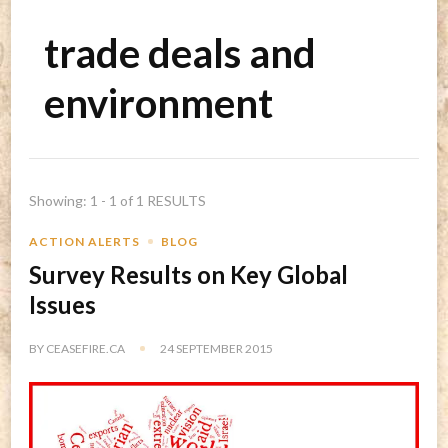
trade deals and
environment
Showing: 1 - 1 of 1 RESULTS
ACTION ALERTS
BLOG
Survey Results on Key Global
Issues
BY
CEASEFIRE.CA
24 SEPTEMBER 2015