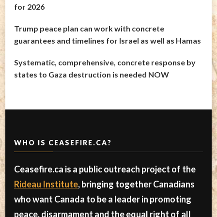
for 2026
Trump peace plan can work with concrete
guarantees and timelines for Israel as well as Hamas
Systematic, comprehensive, concrete response by
states to Gaza destruction is needed NOW
WHO IS CEASEFIRE.CA?
Ceasefire.ca is a public outreach project of the
Rideau Institute
, bringing together Canadians
who want Canada to be a leader in promoting
peace, disarmament and the equal right of all