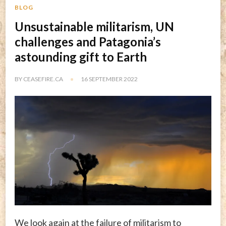
BLOG
Unsustainable militarism, UN
challenges and Patagonia’s
astounding gift to Earth
BY
CEASEFIRE.CA
16 SEPTEMBER 2022
We look again at the failure of militarism to