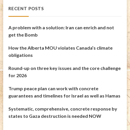
RECENT POSTS
A problem with a solution: Iran can enrich and not
get the Bomb
How the Alberta MOU violates Canada’s climate
obligations
Round-up on three key issues and the core challenge
for 2026
Trump peace plan can work with concrete
guarantees and timelines for Israel as well as Hamas
Systematic, comprehensive, concrete response by
states to Gaza destruction is needed NOW