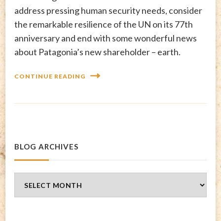
address pressing human security needs, consider
the remarkable resilience of the UN on its 77th
anniversary and end with some wonderful news
about Patagonia’s new shareholder – earth.
CONTINUE READING
BLOG ARCHIVES
Blog
Archives