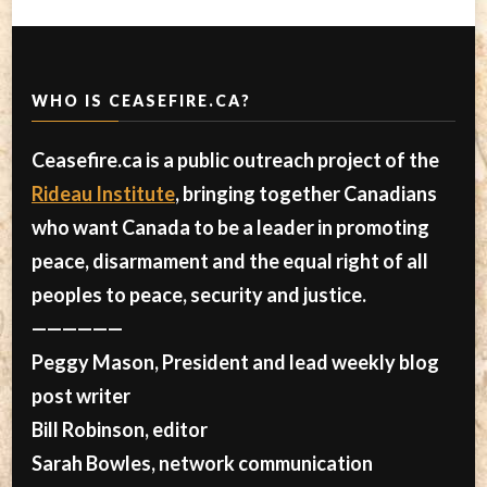
WHO IS CEASEFIRE.CA?
Ceasefire.ca is a public outreach project of the
Rideau Institute
, bringing together Canadians
who want Canada to be a leader in promoting
peace, disarmament and the equal right of all
peoples to peace, security and justice.
——————
Peggy Mason, President and lead weekly blog
post writer
Bill Robinson, editor
Sarah Bowles, network communication