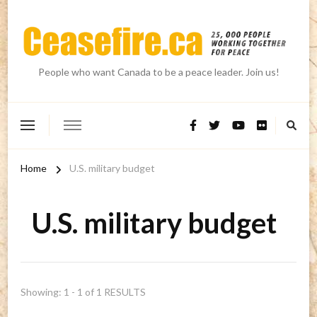
People who want Canada to be a peace leader. Join us!
Home
U.S. military budget
U.S. military budget
Showing: 1 - 1 of 1 RESULTS