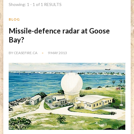
Showing: 1 - 1 of 1 RESULTS
BLOG
Missile-defence radar at Goose
Bay?
BY
CEASEFIRE.CA
9 MAY 2013