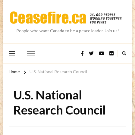
People who want Canada to be a peace leader. Join us!
Home
U.S. National Research Council
U.S. National
Research Council