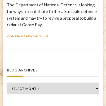
The Department of National Defence is looking
for ways to contribute to the U.S. missile defence
system and may try to revive a proposal to build a
radar at Goose Bay.
CONTINUE READING
BLOG ARCHIVES
Blog
Archives