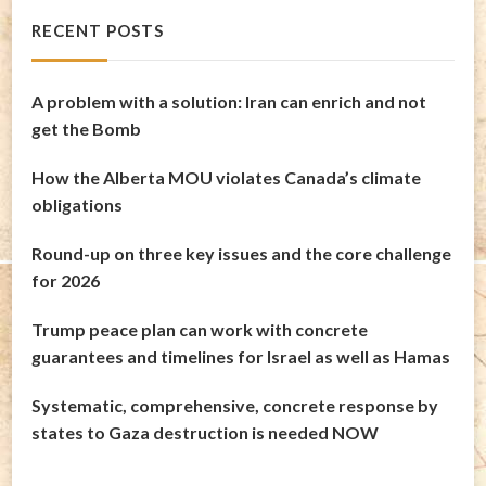
RECENT POSTS
A problem with a solution: Iran can enrich and not
get the Bomb
How the Alberta MOU violates Canada’s climate
obligations
Round-up on three key issues and the core challenge
for 2026
Trump peace plan can work with concrete
guarantees and timelines for Israel as well as Hamas
Systematic, comprehensive, concrete response by
states to Gaza destruction is needed NOW