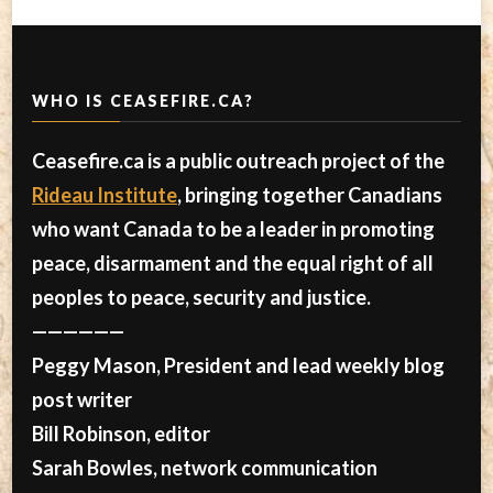
WHO IS CEASEFIRE.CA?
Ceasefire.ca is a public outreach project of the
Rideau Institute
, bringing together Canadians
who want Canada to be a leader in promoting
peace, disarmament and the equal right of all
peoples to peace, security and justice.
——————
Peggy Mason, President and lead weekly blog
post writer
Bill Robinson, editor
Sarah Bowles, network communication