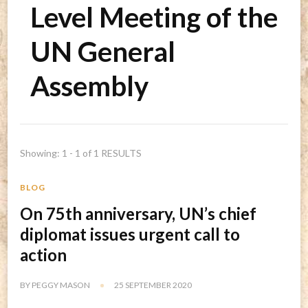
Level Meeting of the
UN General
Assembly
Showing: 1 - 1 of 1 RESULTS
BLOG
On 75th anniversary, UN’s chief
diplomat issues urgent call to
action
BY
PEGGY MASON
25 SEPTEMBER 2020