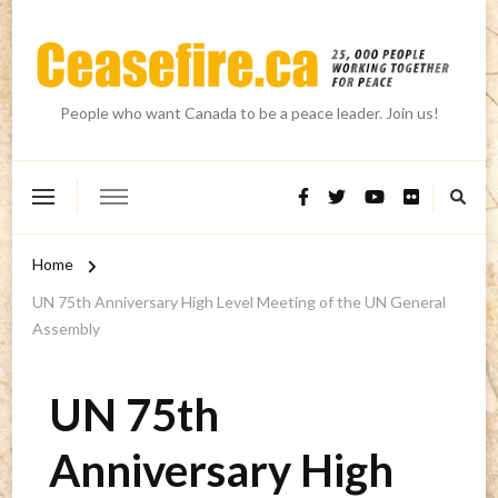
People who want Canada to be a peace leader. Join us!
Home
UN 75th Anniversary High Level Meeting of the UN General
Assembly
UN 75th
Anniversary High