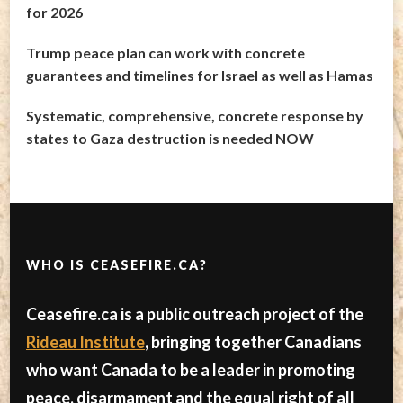
for 2026
Trump peace plan can work with concrete
guarantees and timelines for Israel as well as Hamas
Systematic, comprehensive, concrete response by
states to Gaza destruction is needed NOW
WHO IS CEASEFIRE.CA?
Ceasefire.ca is a public outreach project of the
Rideau Institute
, bringing together Canadians
who want Canada to be a leader in promoting
peace, disarmament and the equal right of all