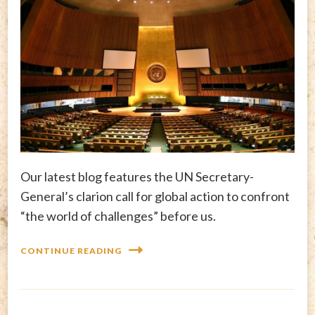
Our latest blog features the UN Secretary-
General’s clarion call for global action to confront
“the world of challenges” before us.
CONTINUE READING