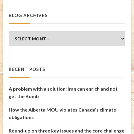
BLOG ARCHIVES
Blog
Archives
RECENT POSTS
A problem with a solution: Iran can enrich and not
get the Bomb
How the Alberta MOU violates Canada’s climate
obligations
Round-up on three key issues and the core challenge