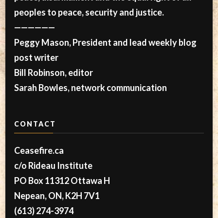
peoples to peace, security and justice.
——————
Peggy Mason, President and lead weekly blog
post writer
Bill Robinson, editor
Sarah Bowles, network communication
CONTACT
Ceasefire.ca
c/o Rideau Institute
PO Box 11312 Ottawa H
Nepean, ON, K2H 7V1
(613) 274-3974