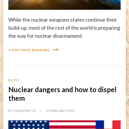
While the nuclear weapons states continue their
build-up, most of the rest of the world is preparing
the way for nuclear disarmament.
CONTINUE READING
BLOG
Nuclear dangers and how to dispel
them
BY
CEASEFIRE.CA
9 FEBRUARY 2018