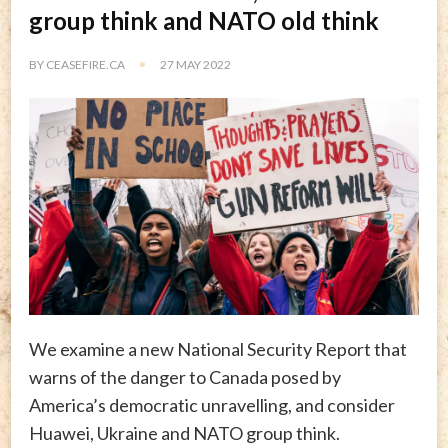
group think and NATO old think
BY
CEASEFIRE.CA
27 MAY 2022
We examine a new National Security Report that
warns of the danger to Canada posed by
America’s democratic unravelling, and consider
Huawei, Ukraine and NATO group think.