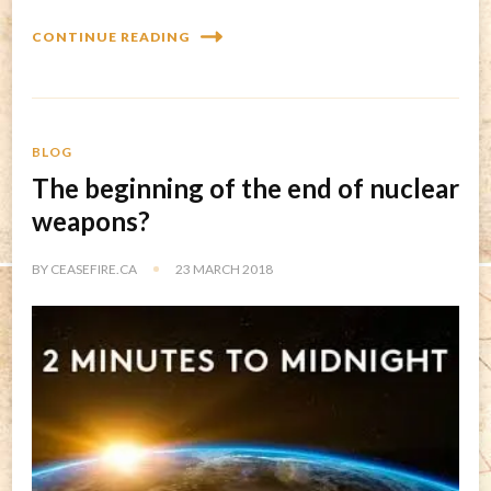
CONTINUE READING
BLOG
The beginning of the end of nuclear
weapons?
BY
CEASEFIRE.CA
23 MARCH 2018