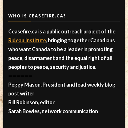
WHO IS CEASEFIRE.CA?
Ceasefire.ca is a public outreach project of the
Rideau Institute
, bringing together Canadians
who want Canada to be a leader in promoting
peace, disarmament and the equal right of all
peoples to peace, security and justice.
——————
Peggy Mason, President and lead weekly blog
post writer
Bill Robinson, editor
Sarah Bowles, network communication