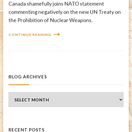
Canada shamefully joins NATO statement
commenting negatively on the new UN Treaty on
the Prohibition of Nuclear Weapons.
CONTINUE READING
BLOG ARCHIVES
Blog
Archives
RECENT POSTS