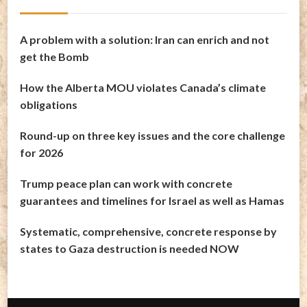
A problem with a solution: Iran can enrich and not
get the Bomb
How the Alberta MOU violates Canada’s climate
obligations
Round-up on three key issues and the core challenge
for 2026
Trump peace plan can work with concrete
guarantees and timelines for Israel as well as Hamas
Systematic, comprehensive, concrete response by
states to Gaza destruction is needed NOW