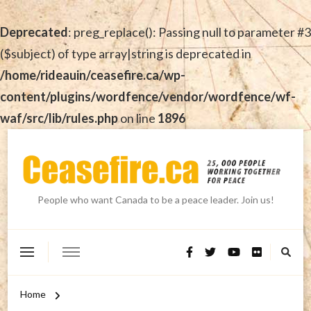
Deprecated
: preg_replace(): Passing null to parameter #3
($subject) of type array|string is deprecated in
/home/rideauin/ceasefire.ca/wp-
content/plugins/wordfence/vendor/wordfence/wf-
waf/src/lib/rules.php
on line
1896
People who want Canada to be a peace leader. Join us!
Home