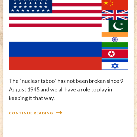
The “nuclear taboo” has not been broken since 9
August 1945 and we all have a role to play in
keeping it that way.
CONTINUE READING