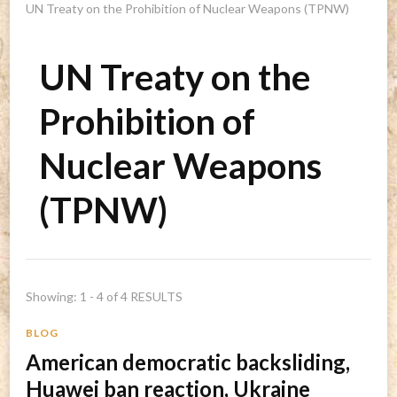
UN Treaty on the Prohibition of Nuclear Weapons (TPNW)
UN Treaty on the
Prohibition of
Nuclear Weapons
(TPNW)
Showing: 1 - 4 of 4 RESULTS
BLOG
American democratic backsliding,
Huawei ban reaction, Ukraine