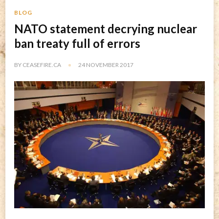
BLOG
NATO statement decrying nuclear
ban treaty full of errors
BY
CEASEFIRE.CA
24 NOVEMBER 2017