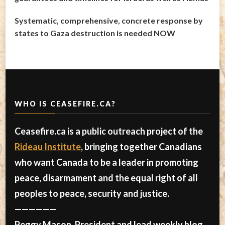
Systematic, comprehensive, concrete response by
states to Gaza destruction is needed NOW
WHO IS CEASEFIRE.CA?
Ceasefire.ca is a public outreach project of the
Rideau Institute
, bringing together Canadians
who want Canada to be a leader in promoting
peace, disarmament and the equal right of all
peoples to peace, security and justice.
——————
Peggy Mason, President and lead weekly blog