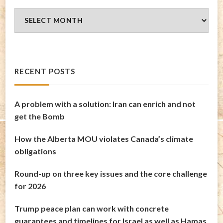
Blog
Archives
RECENT POSTS
A problem with a solution: Iran can enrich and not
get the Bomb
How the Alberta MOU violates Canada’s climate
obligations
Round-up on three key issues and the core challenge
for 2026
Trump peace plan can work with concrete
guarantees and timelines for Israel as well as Hamas