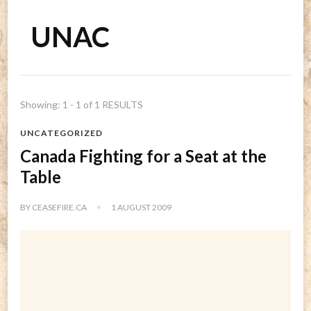
UNAC
Showing: 1 - 1 of 1 RESULTS
UNCATEGORIZED
Canada Fighting for a Seat at the
Table
BY
CEASEFIRE.CA
1 AUGUST 2009