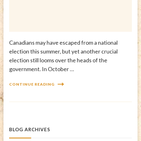
Canadians may have escaped from a national
election this summer, but yet another crucial
election still looms over the heads of the
government. In October …
CONTINUE READING
BLOG ARCHIVES