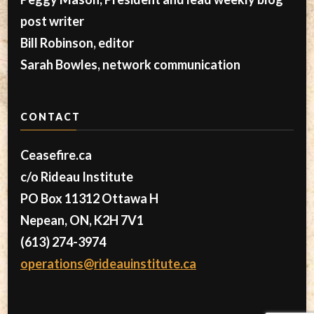
post writer
Bill Robinson, editor
Sarah Bowles, network communication
CONTACT
Ceasefire.ca
c/o Rideau Institute
PO Box 11312 Ottawa H
Nepean, ON, K2H 7V1
(613) 274-3974
operations@rideauinstitute.ca