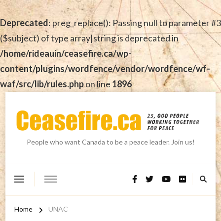
Deprecated
: preg_replace(): Passing null to parameter #3
($subject) of type array|string is deprecated in
/home/rideauin/ceasefire.ca/wp-
content/plugins/wordfence/vendor/wordfence/wf-
waf/src/lib/rules.php
on line
1896
People who want Canada to be a peace leader. Join us!
Home
UNAC