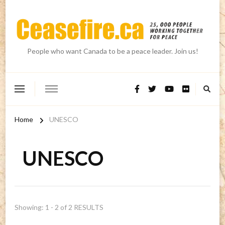
People who want Canada to be a peace leader. Join us!
Home
UNESCO
UNESCO
Showing: 1 - 2 of 2 RESULTS