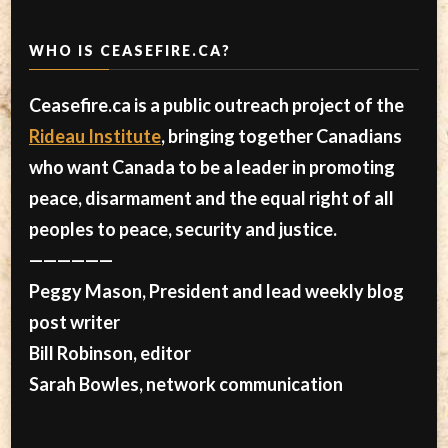
WHO IS CEASEFIRE.CA?
Ceasefire.ca is a public outreach project of the
Rideau Institute
, bringing together Canadians
who want Canada to be a leader in promoting
peace, disarmament and the equal right of all
peoples to peace, security and justice.
——————
Peggy Mason, President and lead weekly blog
post writer
Bill Robinson, editor
Sarah Bowles, network communication