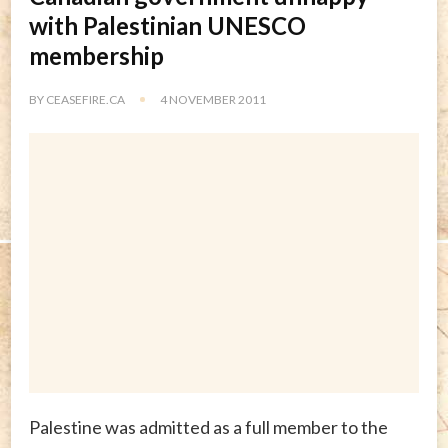
with Palestinian UNESCO
membership
BY
CEASEFIRE.CA
4 NOVEMBER 2011
Palestine was admitted as a full member to the