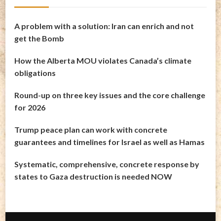
A problem with a solution: Iran can enrich and not
get the Bomb
How the Alberta MOU violates Canada’s climate
obligations
Round-up on three key issues and the core challenge
for 2026
Trump peace plan can work with concrete
guarantees and timelines for Israel as well as Hamas
Systematic, comprehensive, concrete response by
states to Gaza destruction is needed NOW