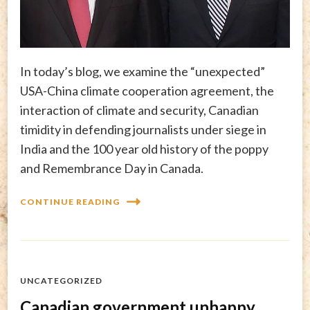
In today’s blog, we examine the “unexpected”
USA-China climate cooperation agreement, the
interaction of climate and security, Canadian
timidity in defending journalists under siege in
India and the 100 year old history of the poppy
and Remembrance Day in Canada.
CONTINUE READING
UNCATEGORIZED
Canadian government unhappy