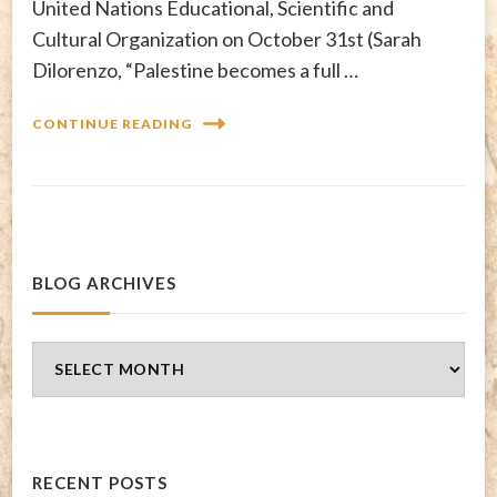
United Nations Educational, Scientific and
Cultural Organization on October 31st (Sarah
Dilorenzo, “Palestine becomes a full …
CONTINUE READING
BLOG ARCHIVES
Blog
Archives
RECENT POSTS