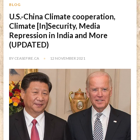
BLOG
U.S.-China Climate cooperation,
Climate [In]Security, Media
Repression in India and More
(UPDATED)
BY
CEASEFIRE.CA
12 NOVEMBER 2021