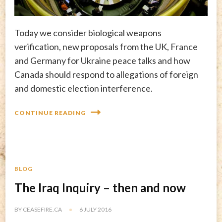
Today we consider biological weapons
verification, new proposals from the UK, France
and Germany for Ukraine peace talks and how
Canada should respond to allegations of foreign
and domestic election interference.
CONTINUE READING
BLOG
The Iraq Inquiry – then and now
BY
CEASEFIRE.CA
6 JULY 2016