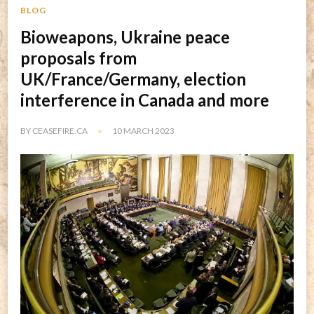
BLOG
Bioweapons, Ukraine peace
proposals from
UK/France/Germany, election
interference in Canada and more
BY
CEASEFIRE.CA
10 MARCH 2023