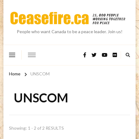
People who want Canada to be a peace leader. Join us!
Home
UNSCOM
UNSCOM
Showing: 1 - 2 of 2 RESULTS