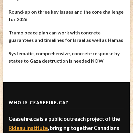
Round-up on three key issues and the core challenge
for 2026
Trump peace plan can work with concrete
guarantees and timelines for Israel as well as Hamas
Systematic, comprehensive, concrete response by
states to Gaza destruction is needed NOW
WHO IS CEASEFIRE.CA?
Ceasefire.ca is a public outreach project of the
Rideau Institute
, bringing together Canadians