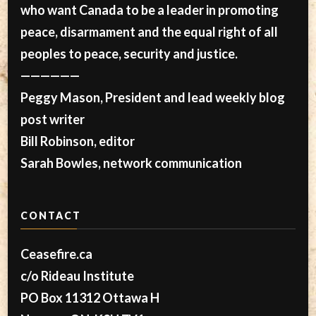
who want Canada to be a leader in promoting
peace, disarmament and the equal right of all
peoples to peace, security and justice.
——————
Peggy Mason, President and lead weekly blog
post writer
Bill Robinson, editor
Sarah Bowles, network communication
CONTACT
Ceasefire.ca
c/o Rideau Institute
PO Box 11312 Ottawa H