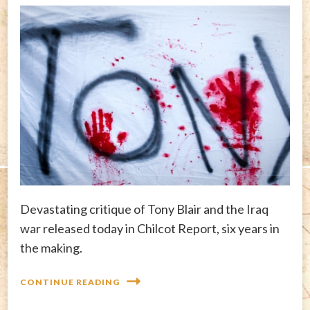
Devastating critique of Tony Blair and the Iraq
war released today in Chilcot Report, six years in
the making.
CONTINUE READING