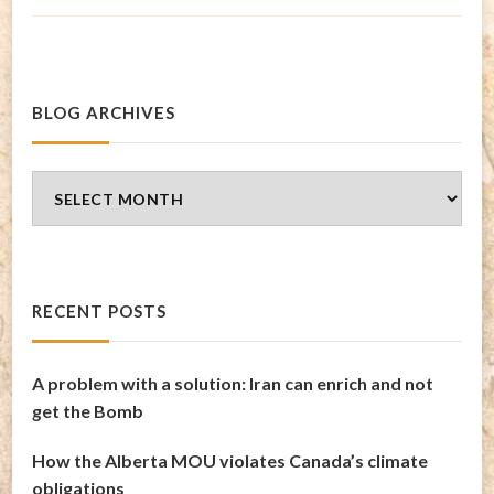
BLOG ARCHIVES
Blog
Archives
RECENT POSTS
A problem with a solution: Iran can enrich and not
get the Bomb
How the Alberta MOU violates Canada’s climate
obligations