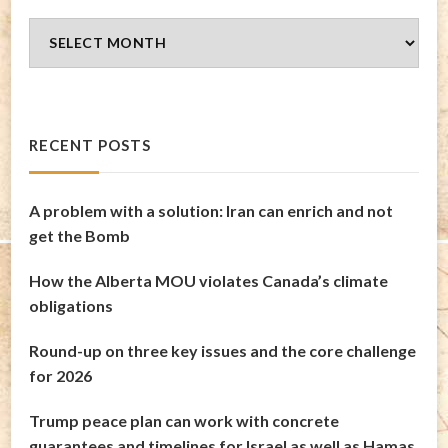
Blog
Archives
RECENT POSTS
A problem with a solution: Iran can enrich and not
get the Bomb
How the Alberta MOU violates Canada’s climate
obligations
Round-up on three key issues and the core challenge
for 2026
Trump peace plan can work with concrete
guarantees and timelines for Israel as well as Hamas