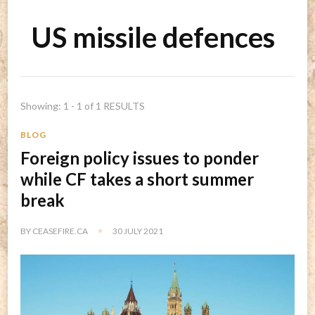
US missile defences
Showing: 1 - 1 of 1 RESULTS
BLOG
Foreign policy issues to ponder
while CF takes a short summer
break
BY
CEASEFIRE.CA
30 JULY 2021