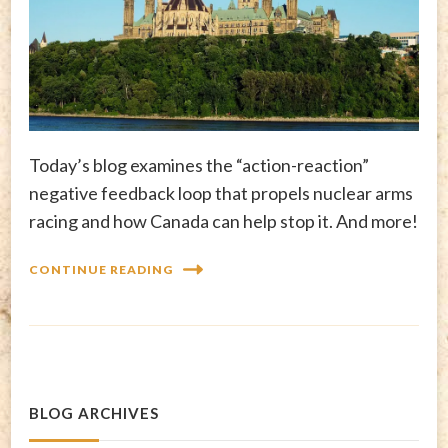
Today’s blog examines the “action-reaction”
negative feedback loop that propels nuclear arms
racing and how Canada can help stop it. And more!
CONTINUE READING
BLOG ARCHIVES