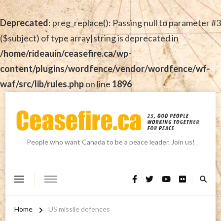
Deprecated
: preg_replace(): Passing null to parameter #3
($subject) of type array|string is deprecated in
/home/rideauin/ceasefire.ca/wp-
content/plugins/wordfence/vendor/wordfence/wf-
waf/src/lib/rules.php
on line
1896
People who want Canada to be a peace leader. Join us!
Home
US missile defences