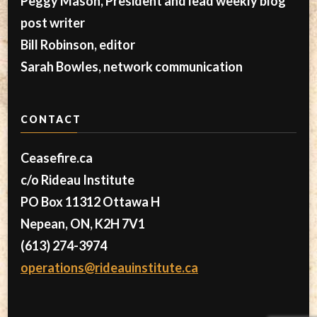
Peggy Mason, President and lead weekly blog
post writer
Bill Robinson, editor
Sarah Bowles, network communication
CONTACT
Ceasefire.ca
c/o Rideau Institute
PO Box 11312 Ottawa H
Nepean, ON, K2H 7V1
(613) 274-3974
operations@rideauinstitute.ca