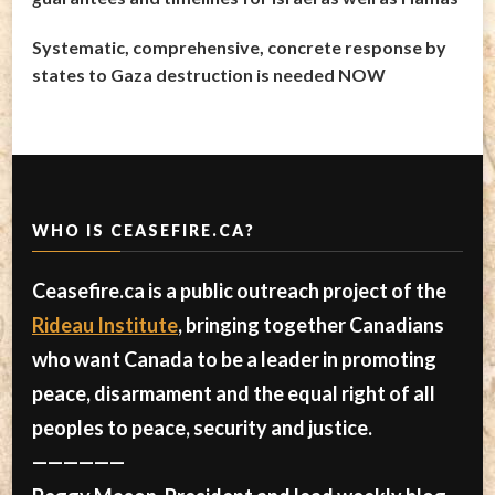
Systematic, comprehensive, concrete response by
states to Gaza destruction is needed NOW
WHO IS CEASEFIRE.CA?
Ceasefire.ca is a public outreach project of the
Rideau Institute
, bringing together Canadians
who want Canada to be a leader in promoting
peace, disarmament and the equal right of all
peoples to peace, security and justice.
——————