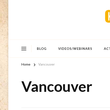
BLOG
VIDEOS/WEBINARS
AC
Home
Vancouver
Vancouver