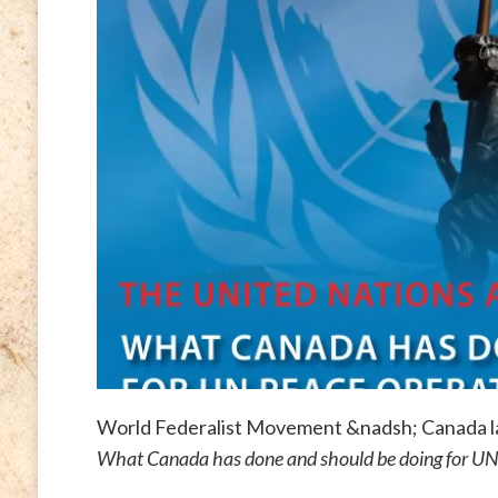
World Federalist Movement &nadsh; Canada la
What Canada has done and should be doing for UN