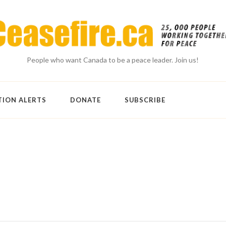
People who want Canada to be a peace leader. Join us!
TION ALERTS
DONATE
SUBSCRIBE