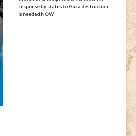
response by states to Gaza destruction
is needed NOW