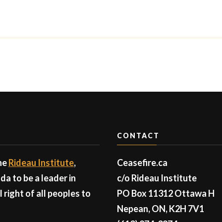
CONTACT
the
Rideau Institute
,
Ceasefire.ca
a to be a leader in
c/o Rideau Institute
right of all peoples to
PO Box 11312 Ottawa H
Nepean, ON, K2H 7V1