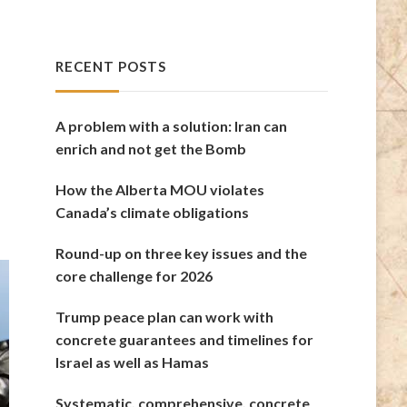
RECENT POSTS
A problem with a solution: Iran can
enrich and not get the Bomb
How the Alberta MOU violates
Canada’s climate obligations
Round-up on three key issues and the
core challenge for 2026
Trump peace plan can work with
concrete guarantees and timelines for
Israel as well as Hamas
Systematic, comprehensive, concrete