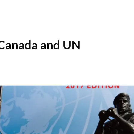
 Canada and UN