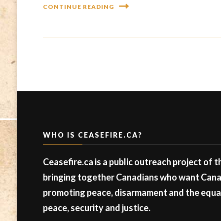
CONTINUE READING
WHO IS CEASEFIRE.CA?
Ceasefire.ca is a public outreach project of 
bringing together Canadians who want Canad
promoting peace, disarmament and the equal 
peace, security and justice.