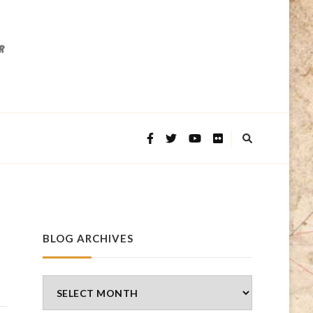
BLOG ARCHIVES
Blog
Archives