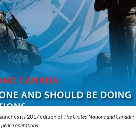
unches its 2017 edition of
The United Nations and Canada:
 peace operations
.