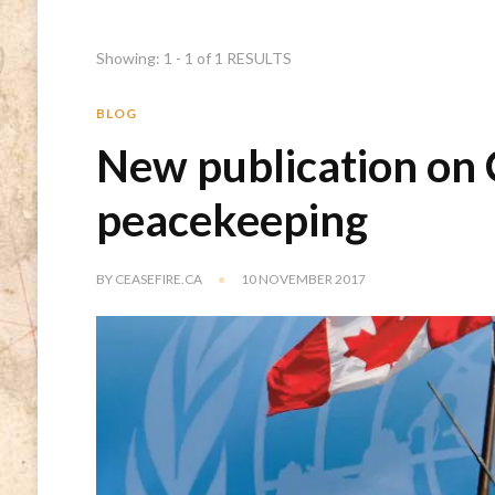
Showing: 1 - 1 of 1 RESULTS
BLOG
New publication on
peacekeeping
BY
CEASEFIRE.CA
10 NOVEMBER 2017