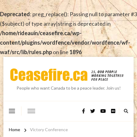
Deprecated
: preg_replace(): Passing null to parameter #3
($subject) of type array|string is deprecated in
/home/rideauin/ceasefire.ca/wp-
content/plugins/wordfence/vendor/wordfence/wf-
waf/src/lib/rules.php
on line
1896
People who want Canada to be a peace leader. Join us!
Home
Victory Conference