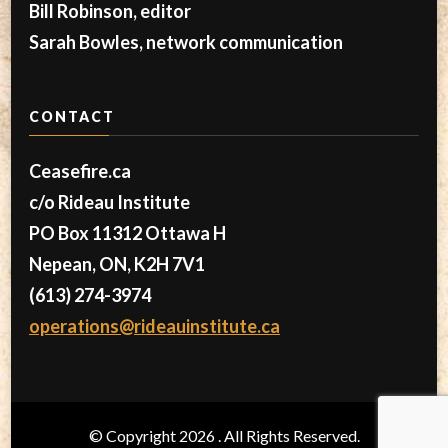
Bill Robinson, editor
Sarah Bowles, network communication
CONTACT
Ceasefire.ca
c/o Rideau Institute
PO Box 11312 Ottawa H
Nepean, ON, K2H 7V1
(613) 274-3974
operations@rideauinstitute.ca
© Copyright 2026
. All Rights Reserved.