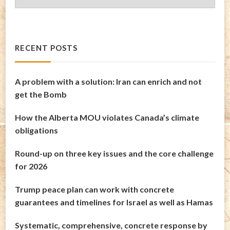
Archives
RECENT POSTS
A problem with a solution: Iran can enrich and not
get the Bomb
How the Alberta MOU violates Canada’s climate
obligations
Round-up on three key issues and the core challenge
for 2026
Trump peace plan can work with concrete
guarantees and timelines for Israel as well as Hamas
Systematic, comprehensive, concrete response by