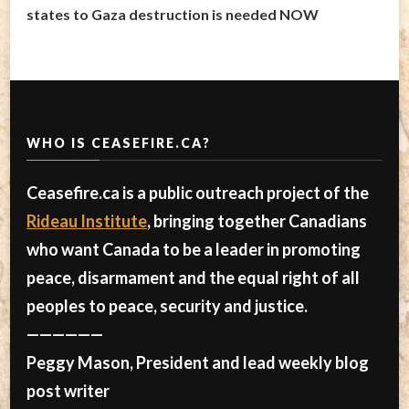
states to Gaza destruction is needed NOW
WHO IS CEASEFIRE.CA?
Ceasefire.ca is a public outreach project of the
Rideau Institute
, bringing together Canadians
who want Canada to be a leader in promoting
peace, disarmament and the equal right of all
peoples to peace, security and justice.
——————
Peggy Mason, President and lead weekly blog
post writer