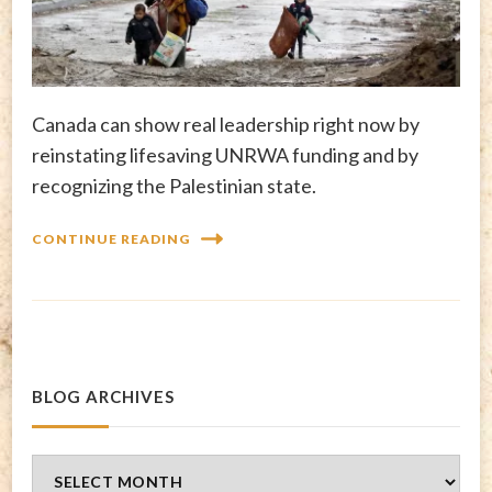
Canada can show real leadership right now by
reinstating lifesaving UNRWA funding and by
recognizing the Palestinian state.
CONTINUE READING
BLOG ARCHIVES
Blog