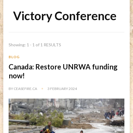
Victory Conference
Showing: 1 - 1 of 1 RESULTS
BLOG
Canada: Restore UNRWA funding
now!
BY
CEASEFIRE.CA
3 FEBRUARY 2024