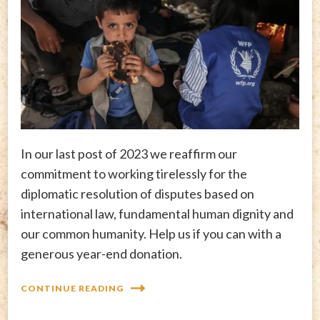
In our last post of 2023 we reaffirm our
commitment to working tirelessly for the
diplomatic resolution of disputes based on
international law, fundamental human dignity and
our common humanity. Help us if you can with a
generous year-end donation.
CONTINUE READING