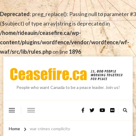
Deprecated
: preg_replace(): Passing null to parameter #3
($subject) of type array|string is deprecated in
/home/rideauin/ceasefire.ca/wp-
content/plugins/wordfence/vendor/wordfence/wf-
waf/src/lib/rules.php
on line
1896
People who want Canada to be a peace leader. Join us!
Home
war crimes complicity