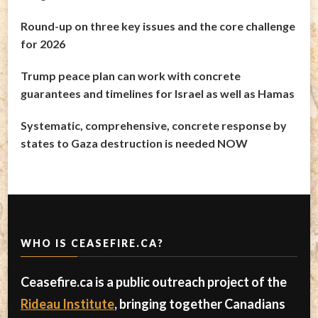
Round-up on three key issues and the core challenge
for 2026
Trump peace plan can work with concrete
guarantees and timelines for Israel as well as Hamas
Systematic, comprehensive, concrete response by
states to Gaza destruction is needed NOW
WHO IS CEASEFIRE.CA?
Ceasefire.ca is a public outreach project of the
Rideau Institute
, bringing together Canadians