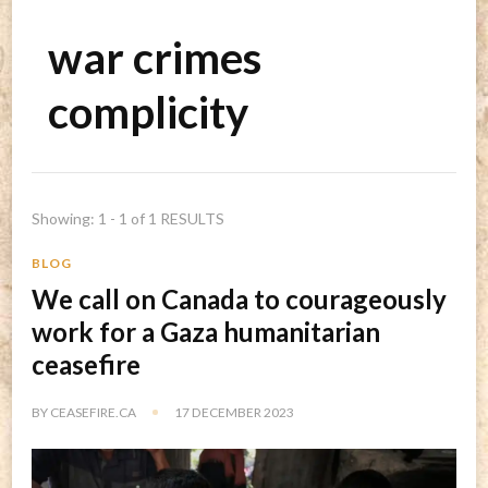
war crimes
complicity
Showing: 1 - 1 of 1 RESULTS
BLOG
We call on Canada to courageously
work for a Gaza humanitarian
ceasefire
BY
CEASEFIRE.CA
17 DECEMBER 2023