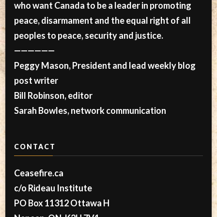
who want Canada to be a leader in promoting
peace, disarmament and the equal right of all
peoples to peace, security and justice.
——————
Peggy Mason, President and lead weekly blog
post writer
Bill Robinson, editor
Sarah Bowles, network communication
CONTACT
Ceasefire.ca
c/o Rideau Institute
PO Box 11312 Ottawa H