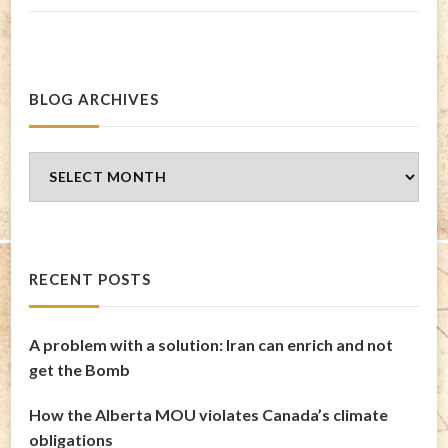
BLOG ARCHIVES
Blog
Archives
RECENT POSTS
A problem with a solution: Iran can enrich and not
get the Bomb
How the Alberta MOU violates Canada’s climate
obligations