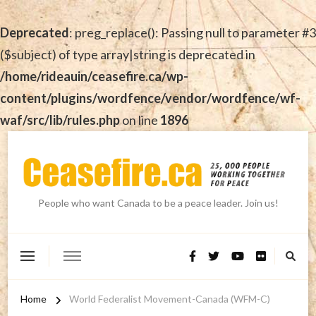
Deprecated
: preg_replace(): Passing null to parameter #3
($subject) of type array|string is deprecated in
/home/rideauin/ceasefire.ca/wp-
content/plugins/wordfence/vendor/wordfence/wf-
waf/src/lib/rules.php
on line
1896
People who want Canada to be a peace leader. Join us!
Home
World Federalist Movement-Canada (WFM-C)