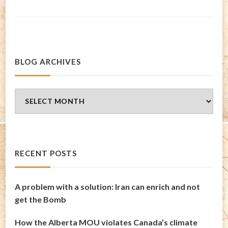
BLOG ARCHIVES
Blog
Archives
RECENT POSTS
A problem with a solution: Iran can enrich and not
get the Bomb
How the Alberta MOU violates Canada’s climate