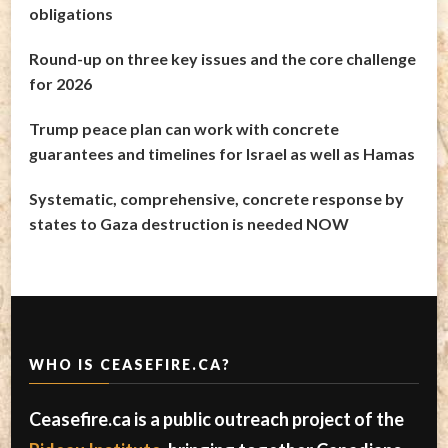
obligations
Round-up on three key issues and the core challenge
for 2026
Trump peace plan can work with concrete
guarantees and timelines for Israel as well as Hamas
Systematic, comprehensive, concrete response by
states to Gaza destruction is needed NOW
WHO IS CEASEFIRE.CA?
Ceasefire.ca is a public outreach project of the