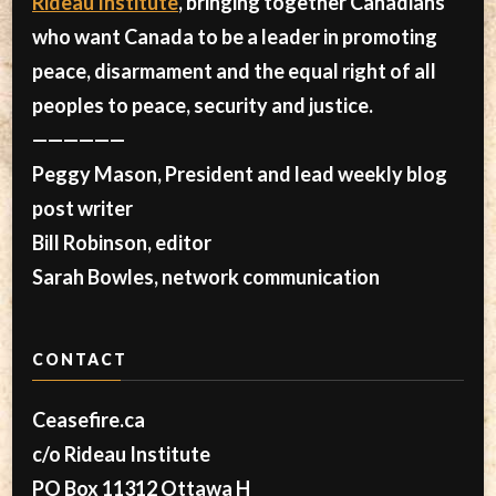
Rideau Institute
, bringing together Canadians
who want Canada to be a leader in promoting
peace, disarmament and the equal right of all
peoples to peace, security and justice.
——————
Peggy Mason, President and lead weekly blog
post writer
Bill Robinson, editor
Sarah Bowles, network communication
CONTACT
Ceasefire.ca
c/o Rideau Institute
PO Box 11312 Ottawa H