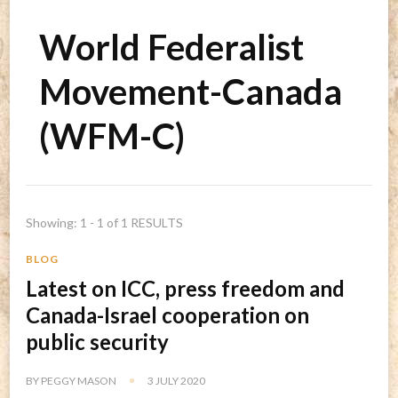
World Federalist
Movement-Canada
(WFM-C)
Showing: 1 - 1 of 1 RESULTS
BLOG
Latest on ICC, press freedom and
Canada-Israel cooperation on
public security
BY
PEGGY MASON
3 JULY 2020