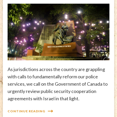
As jurisdictions across the country are grappling
with calls to fundamentally reform our police
services, we call on the Government of Canada to
urgently review public security cooperation
agreements with Israel in that light.
CONTINUE READING