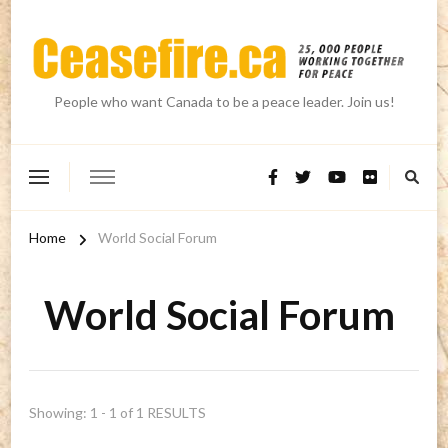
People who want Canada to be a peace leader. Join us!
Home
World Social Forum
World Social Forum
Showing: 1 - 1 of 1 RESULTS