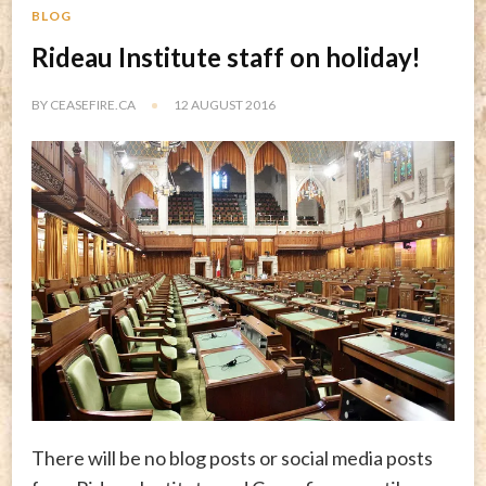
BLOG
Rideau Institute staff on holiday!
BY
CEASEFIRE.CA
12 AUGUST 2016
There will be no blog posts or social media posts