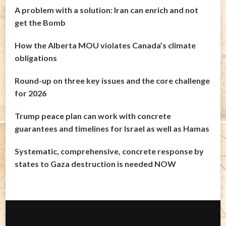
A problem with a solution: Iran can enrich and not
get the Bomb
How the Alberta MOU violates Canada’s climate
obligations
Round-up on three key issues and the core challenge
for 2026
Trump peace plan can work with concrete
guarantees and timelines for Israel as well as Hamas
Systematic, comprehensive, concrete response by
states to Gaza destruction is needed NOW