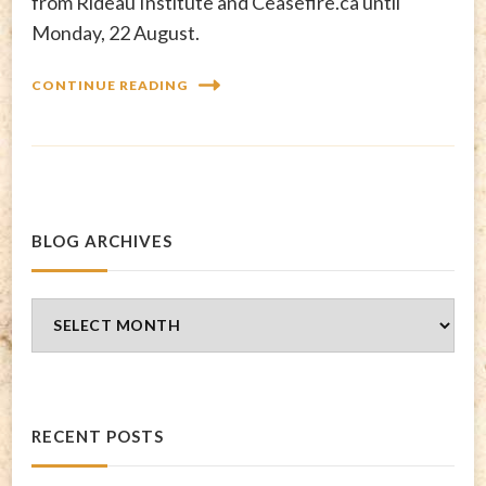
from Rideau Institute and Ceasefire.ca until
Monday, 22 August.
CONTINUE READING
BLOG ARCHIVES
Blog
Archives
RECENT POSTS