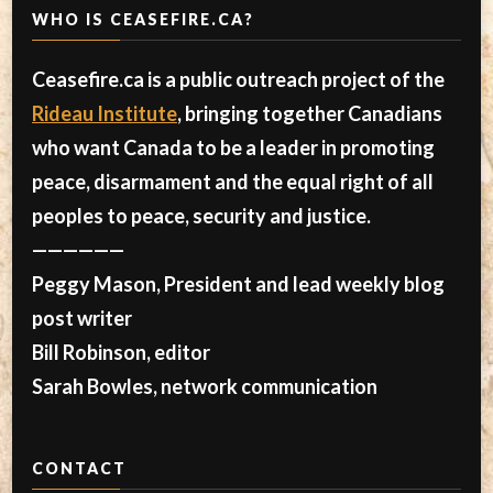
WHO IS CEASEFIRE.CA?
Ceasefire.ca is a public outreach project of the
Rideau Institute
, bringing together Canadians
who want Canada to be a leader in promoting
peace, disarmament and the equal right of all
peoples to peace, security and justice.
——————
Peggy Mason, President and lead weekly blog
post writer
Bill Robinson, editor
Sarah Bowles, network communication
CONTACT