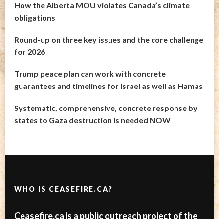
How the Alberta MOU violates Canada’s climate
obligations
Round-up on three key issues and the core challenge
for 2026
Trump peace plan can work with concrete
guarantees and timelines for Israel as well as Hamas
Systematic, comprehensive, concrete response by
states to Gaza destruction is needed NOW
WHO IS CEASEFIRE.CA?
Ceasefire.ca is a public outreach project of the