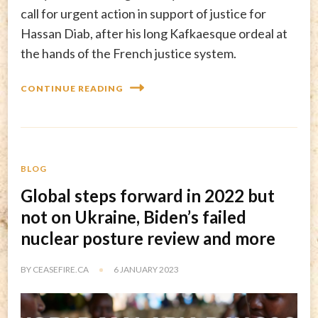
call for urgent action in support of justice for
Hassan Diab, after his long Kafkaesque ordeal at
the hands of the French justice system.
CONTINUE READING
BLOG
Global steps forward in 2022 but
not on Ukraine, Biden’s failed
nuclear posture review and more
BY
CEASEFIRE.CA
6 JANUARY 2023