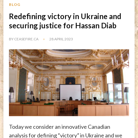
BLOG
Redefining victory in Ukraine and
securing justice for Hassan Diab
BY
CEASEFIRE.CA
28 APRIL 2023
Today we consider an innovative Canadian
analysis for defining “victory” in Ukraine and we