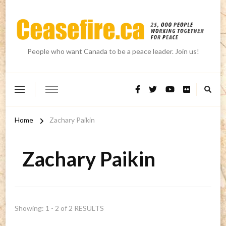
People who want Canada to be a peace leader. Join us!
Home
Zachary Paikin
Zachary Paikin
Showing: 1 - 2 of 2 RESULTS