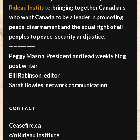
Rideau Institute
, bringing together Canadians
who want Canada to be a leader in promoting
peace, disarmament and the equal right of all
peoples to peace, security and justice.
——————
Peggy Mason, President and lead weekly blog
post writer
Bill Robinson, editor
Sarah Bowles, network communication
CONTACT
Ceasefire.ca
c/o Rideau Institute