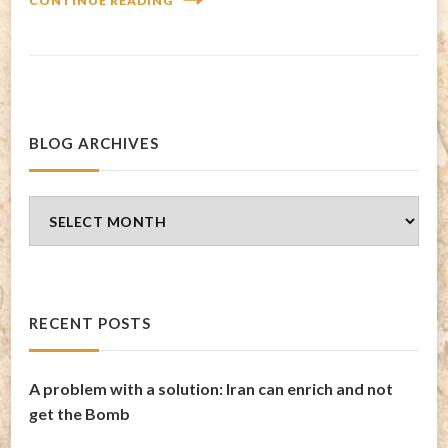
CONTINUE READING
BLOG ARCHIVES
Blog
Archives
RECENT POSTS
A problem with a solution: Iran can enrich and not
get the Bomb