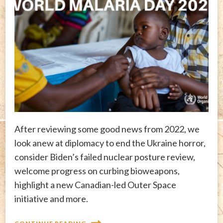
After reviewing some good news from 2022, we
look anew at diplomacy to end the Ukraine horror,
consider Biden’s failed nuclear posture review,
welcome progress on curbing bioweapons,
highlight a new Canadian-led Outer Space
initiative and more.