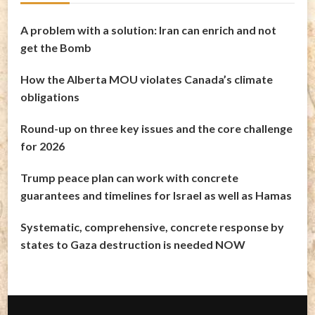
A problem with a solution: Iran can enrich and not
get the Bomb
How the Alberta MOU violates Canada’s climate
obligations
Round-up on three key issues and the core challenge
for 2026
Trump peace plan can work with concrete
guarantees and timelines for Israel as well as Hamas
Systematic, comprehensive, concrete response by
states to Gaza destruction is needed NOW