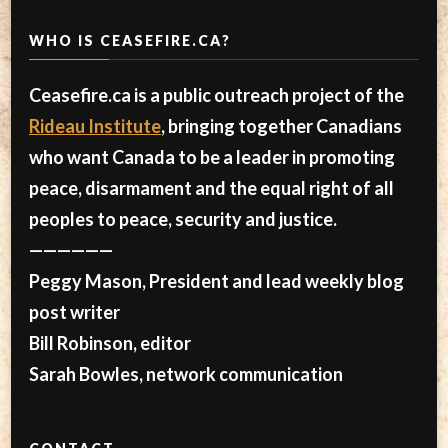
WHO IS CEASEFIRE.CA?
Ceasefire.ca is a public outreach project of the
Rideau Institute
, bringing together Canadians
who want Canada to be a leader in promoting
peace, disarmament and the equal right of all
peoples to peace, security and justice.
——————
Peggy Mason, President and lead weekly blog
post writer
Bill Robinson, editor
Sarah Bowles, network communication