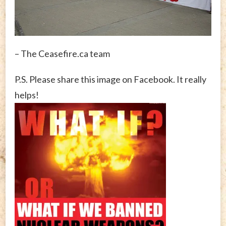
– The Ceasefire.ca team
P.S. Please share this image on Facebook. It really
helps!