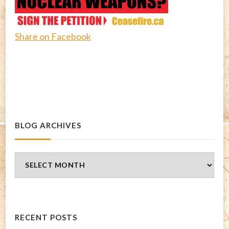
Share on Facebook
BLOG ARCHIVES
Blog
Archives
RECENT POSTS