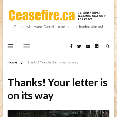
People who want Canada to be a peace leader. Join us!
Home
Thanks! Your letter is on its way
Thanks! Your letter is
on its way