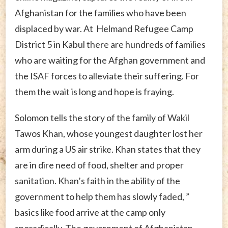
Afghanistan for the families who have been
displaced by war. At Helmand Refugee Camp
District 5 in Kabul there are hundreds of families
who are waiting for the Afghan government and
the ISAF forces to alleviate their suffering. For
them the wait is long and hope is fraying.
Solomon tells the story of the family of Wakil
Tawos Khan, whose youngest daughter lost her
arm during a US air strike. Khan states that they
are in dire need of food, shelter and proper
sanitation. Khan’s faith in the ability of the
government to help them has slowly faded, ”
basics like food arrive at the camp only
sporadically. The government of Afghanistan