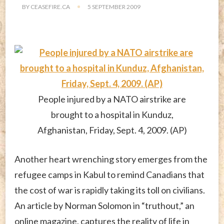
BY
CEASEFIRE.CA
5 SEPTEMBER 2009
People injured by a NATO airstrike are
brought to a hospital in Kunduz,
Afghanistan, Friday, Sept. 4, 2009. (AP)
Another heart wrenching story emerges from the
refugee camps in Kabul to remind Canadians that
the cost of war is rapidly taking its toll on civilians.
An article by Norman Solomon in “truthout,” an
online magazine, captures the reality of life in