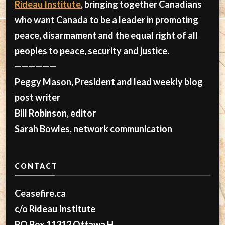
Rideau Institute
, bringing together Canadians
who want Canada to be a leader in promoting
peace, disarmament and the equal right of all
peoples to peace, security and justice.
——————
Peggy Mason, President and lead weekly blog
post writer
Bill Robinson, editor
Sarah Bowles, network communication
CONTACT
Ceasefire.ca
c/o Rideau Institute
PO Box 11312 Ottawa H