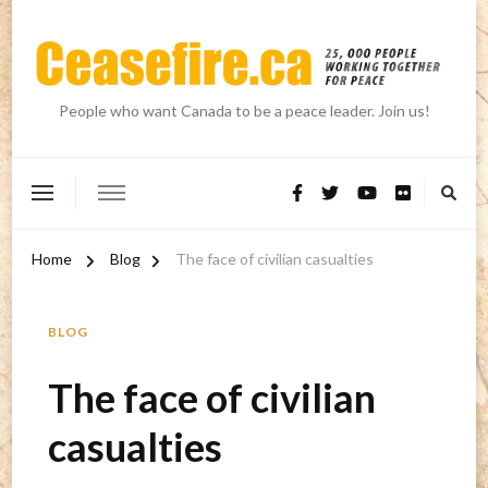
People who want Canada to be a peace leader. Join us!
Home
Blog
The face of civilian casualties
BLOG
The face of civilian
casualties