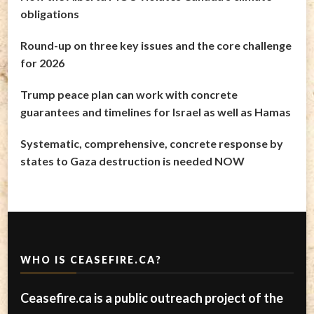
obligations
Round-up on three key issues and the core challenge
for 2026
Trump peace plan can work with concrete
guarantees and timelines for Israel as well as Hamas
Systematic, comprehensive, concrete response by
states to Gaza destruction is needed NOW
WHO IS CEASEFIRE.CA?
Ceasefire.ca is a public outreach project of the