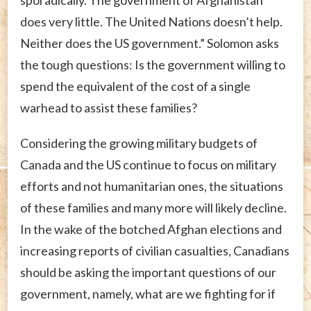
does very little. The United Nations doesn’t help.
Neither does the US government.” Solomon asks
the tough questions: Is the government willing to
spend the equivalent of the cost of a single
warhead to assist these families?
Considering the growing military budgets of
Canada and the US continue to focus on military
efforts and not humanitarian ones, the situations
of these families and many more will likely decline.
In the wake of the botched Afghan elections and
increasing reports of civilian casualties, Canadians
should be asking the important questions of our
government, namely, what are we fighting for if