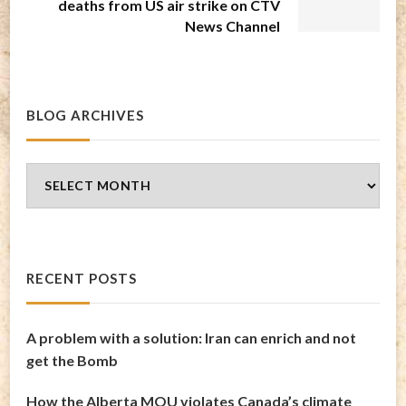
deaths from US air strike on CTV
News Channel
BLOG ARCHIVES
Blog
Archives
RECENT POSTS
A problem with a solution: Iran can enrich and not
get the Bomb
How the Alberta MOU violates Canada’s climate