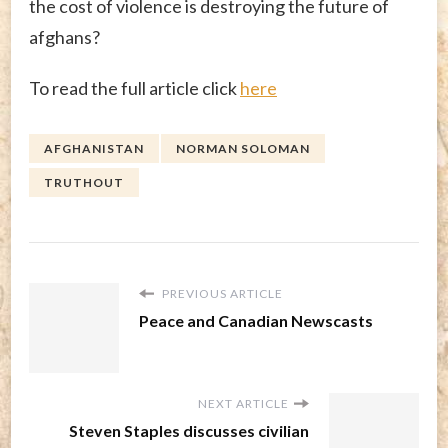
the cost of violence is destroying the future of
afghans?
To read the full article click
here
AFGHANISTAN
NORMAN SOLOMAN
TRUTHOUT
PREVIOUS ARTICLE
Peace and Canadian Newscasts
NEXT ARTICLE
Steven Staples discusses civilian