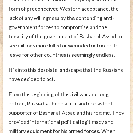
form of preconceived Western acceptance, the
lack of any willingness by the contending anti-
government forces to compromise and the
tenacity of the government of Bashar al-Assad to
see millions more killed or wounded or forced to
leave for other countries is seemingly endless.
It is into this desolate landscape that the Russians
have decided to act.
From the beginning of the civil war and long
before, Russia has been a firm and consistent
supporter of Bashar al-Assad and his regime. They
provided international political legitimacy and
military equipment for his armed forces. When