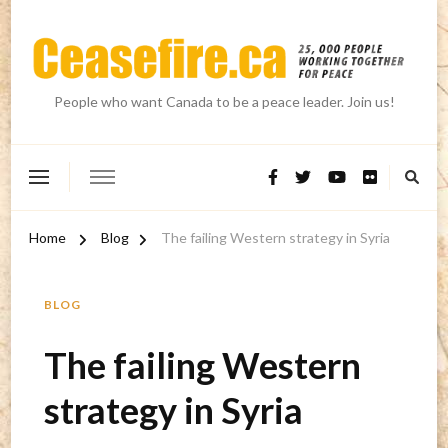
People who want Canada to be a peace leader. Join us!
Home
Blog
The failing Western strategy in Syria
BLOG
The failing Western
strategy in Syria