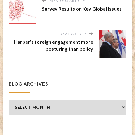
PREVIOUS ARTICLE
Survey Results on Key Global Issues
NEXT ARTICLE
Harper’s foreign engagement more
posturing than policy
BLOG ARCHIVES
Blog
Archives