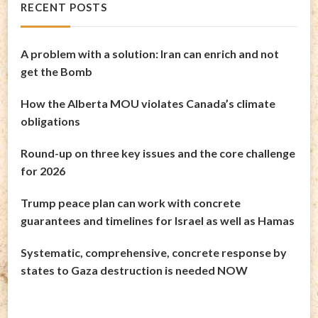
RECENT POSTS
A problem with a solution: Iran can enrich and not
get the Bomb
How the Alberta MOU violates Canada’s climate
obligations
Round-up on three key issues and the core challenge
for 2026
Trump peace plan can work with concrete
guarantees and timelines for Israel as well as Hamas
Systematic, comprehensive, concrete response by
states to Gaza destruction is needed NOW