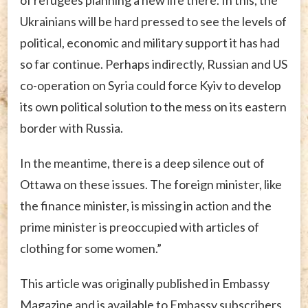
Ukrainians will be hard pressed to see the levels of
political, economic and military support it has had
so far continue. Perhaps indirectly, Russian and US
co-operation on Syria could force Kyiv to develop
its own political solution to the mess on its eastern
border with Russia.
In the meantime, there is a deep silence out of
Ottawa on these issues. The foreign minister, like
the finance minister, is missing in action and the
prime minister is preoccupied with articles of
clothing for some women.”
This article was originally published in Embassy
Magazine and is available to Embassy subscribers