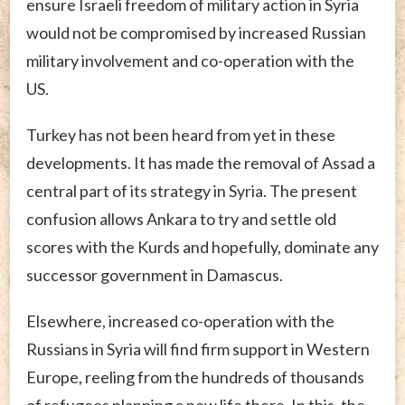
ensure Israeli freedom of military action in Syria
would not be compromised by increased Russian
military involvement and co-operation with the
US.
Turkey has not been heard from yet in these
developments. It has made the removal of Assad a
central part of its strategy in Syria. The present
confusion allows Ankara to try and settle old
scores with the Kurds and hopefully, dominate any
successor government in Damascus.
Elsewhere, increased co-operation with the
Russians in Syria will find firm support in Western
Europe, reeling from the hundreds of thousands
of refugees planning a new life there. In this, the