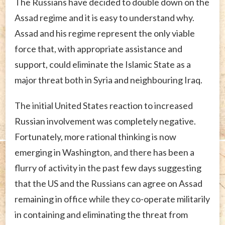
The Russians have decided to double down on the
Assad regime and it is easy to understand why.
Assad and his regime represent the only viable
force that, with appropriate assistance and
support, could eliminate the Islamic State as a
major threat both in Syria and neighbouring Iraq.
The initial United States reaction to increased
Russian involvement was completely negative.
Fortunately, more rational thinking is now
emerging in Washington, and there has been a
flurry of activity in the past few days suggesting
that the US and the Russians can agree on Assad
remaining in office while they co-operate militarily
in containing and eliminating the threat from