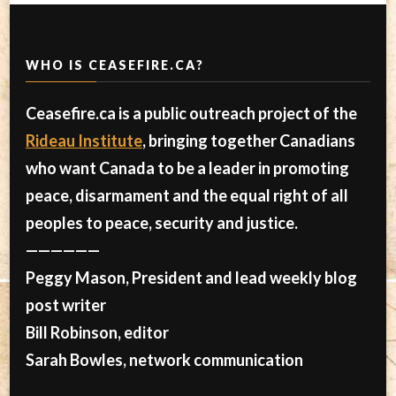
WHO IS CEASEFIRE.CA?
Ceasefire.ca is a public outreach project of the
Rideau Institute
, bringing together Canadians
who want Canada to be a leader in promoting
peace, disarmament and the equal right of all
peoples to peace, security and justice.
——————
Peggy Mason, President and lead weekly blog
post writer
Bill Robinson, editor
Sarah Bowles, network communication