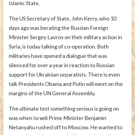
Islamic State.
The US Secretary of State, John Kerry, who 10
days ago was berating the Russian Foreign
Minister Sergey Lavrov on their military action in
Syria, is today talking of co-operation. Both
militaries have opened a dialogue that was
silenced for over a year in reaction to Russian
support for Ukrainian separatists. There is even
talk Presidents Obama and Putin will meet on the
margins of the UN General Assembly.
The ultimate test something serious is going on
was when Israeli Prime Minister Benjamin
Netanyahu rushed off to Moscow. He wanted to