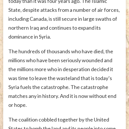
today than it was four years ago. The Islamic
State, despite attacks from a number of air forces,
including Canada, is still secure in large swaths of
northern Iraq and continues to expand its
dominance in Syria.
The hundreds of thousands who have died, the
millions who have been seriously wounded and
the millions more who in desperation decided it
was time to leave the wasteland that is today’s
Syria fuels the catastrophe. The catastrophe
matches any in history. And it is now without end
or hope.
The coalition cobbled together by the United
States to bomb the land and its people into some