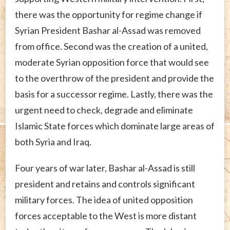
there was the opportunity for regime change if
Syrian President Bashar al-Assad was removed
from office. Second was the creation of a united,
moderate Syrian opposition force that would see
to the overthrow of the president and provide the
basis for a successor regime. Lastly, there was the
urgent need to check, degrade and eliminate
Islamic State forces which dominate large areas of
both Syria and Iraq.
Four years of war later, Bashar al-Assad is still
president and retains and controls significant
military forces. The idea of united opposition
forces acceptable to the West is more distant