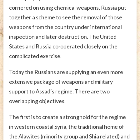
cornered on using chemical weapons, Russia put
together a scheme to see the removal of those
weapons from the country under international
inspection and later destruction. The United
States and Russia co-operated closely on the
complicated exercise.
Today the Russians are supplying an even more
extensive package of weapons and military
support to Assad’s regime. There are two
overlapping objectives.
The first is to create a stronghold for the regime
in western coastal Syria, the traditional home of
the Alawites (minority group and Shia related) and