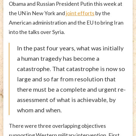
Obama and Russian President Putin this week at
the UN in New York and
joint efforts
by the
American administration and the EU to bring Iran
into the talks over Syria.
In the past four years, what was initially
a human tragedy has become a
catastrophe. That catastrophe is now so
large and so far from resolution that
there must be a complete and urgent re-
assessment of what is achievable, by
whom and when.
There were three overlapping objectives
supporting Western military intervention. First,