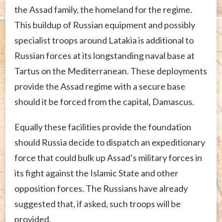
the Assad family, the homeland for the regime.
This buildup of Russian equipment and possibly
specialist troops around Latakia is additional to
Russian forces at its longstanding naval base at
Tartus on the Mediterranean. These deployments
provide the Assad regime with a secure base
should it be forced from the capital, Damascus.
Equally these facilities provide the foundation
should Russia decide to dispatch an expeditionary
force that could bulk up Assad’s military forces in
its fight against the Islamic State and other
opposition forces. The Russians have already
suggested that, if asked, such troops will be
provided.