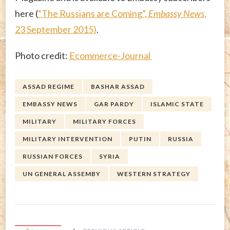
here (
“The Russians are Coming”,
Embassy News
,
23 September 2015)
.
Photo credit:
Ecommerce-Journal
ASSAD REGIME
BASHAR ASSAD
EMBASSY NEWS
GAR PARDY
ISLAMIC STATE
MILITARY
MILITARY FORCES
MILITARY INTERVENTION
PUTIN
RUSSIA
RUSSIAN FORCES
SYRIA
UN GENERAL ASSEMBY
WESTERN STRATEGY