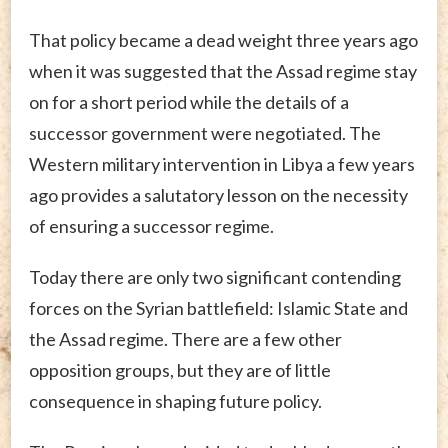
That policy became a dead weight three years ago
when it was suggested that the Assad regime stay
on for a short period while the details of a
successor government were negotiated. The
Western military intervention in Libya a few years
ago provides a salutatory lesson on the necessity
of ensuring a successor regime.
Today there are only two significant contending
forces on the Syrian battlefield: Islamic State and
the Assad regime. There are a few other
opposition groups, but they are of little
consequence in shaping future policy.