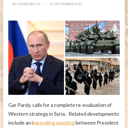
BY
CEASEFIRE.CA
27 SEPTEMBER 2015
Gar Pardy, calls for a complete re-evaluation of
Western strategy in Syria. Related developments
include an i
mpending meeting
between President