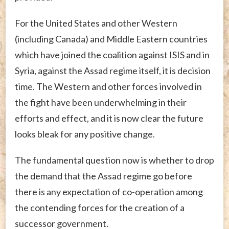
For the United States and other Western
(including Canada) and Middle Eastern countries
which have joined the coalition against ISIS and in
Syria, against the Assad regime itself, it is decision
time. The Western and other forces involved in
the fight have been underwhelming in their
efforts and effect, and it is now clear the future
looks bleak for any positive change.
The fundamental question now is whether to drop
the demand that the Assad regime go before
there is any expectation of co-operation among
the contending forces for the creation of a
successor government.