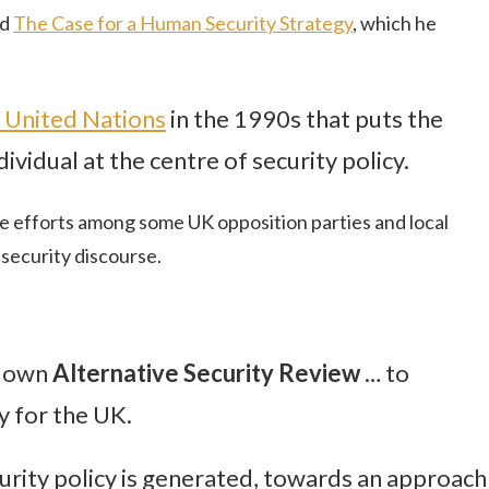
ed
The Case for a Human Security Strategy
, which he
 United Nations
in the 1990s that puts the
ividual at the centre of security policy.
ve efforts among some UK opposition parties and local
security discourse.
ts own
Alternative Security Review
… to
 for the UK.
urity policy is generated, towards an approach