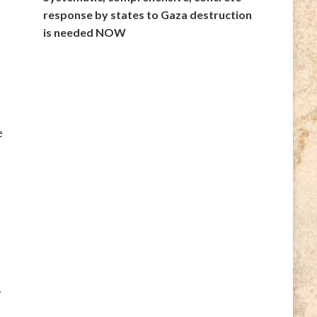
response by states to Gaza destruction
is needed NOW
e
.