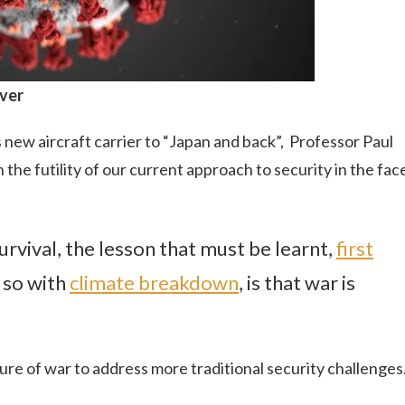
ever
new aircraft carrier to “Japan and back”, Professor Paul
 the futility of our current approach to security in the fac
rvival, the lesson that must be learnt,
first
 so with
climate breakdown
, is that war is
lure of war to address more traditional security challenges