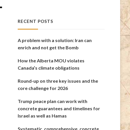
-
RECENT POSTS
A problem with a solution: Iran can
enrich and not get the Bomb
How the Alberta MOU violates
Canada’s climate obligations
Round-up on three key issues and the
core challenge for 2026
Trump peace plan can work with
concrete guarantees and timelines for
Israel as well as Hamas
Systematic, comprehensive, concrete