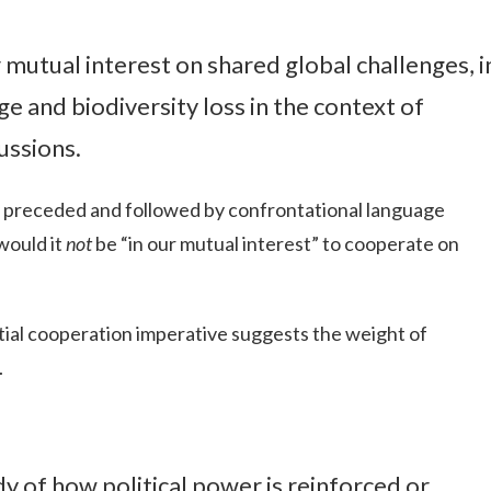
r mutual interest on shared global challenges, i
e and biodiversity loss in the context of
ussions.
y preceded and followed by confrontational language
would it
not
be “in our mutual interest” to cooperate on
ial cooperation imperative suggests the weight of
.
udy of how political power is reinforced or