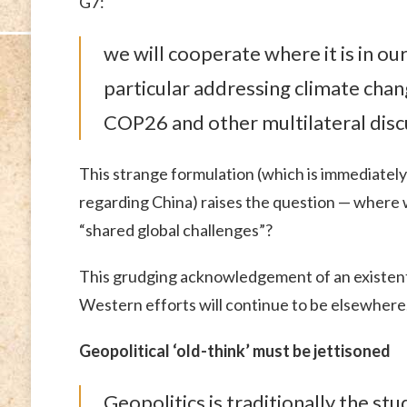
G7:
we will cooperate where it is in ou
particular addressing climate chang
COP26 and other multilateral disc
This strange formulation (which is immediatel
regarding China) raises the question — where 
“shared global challenges”?
This grudging acknowledgement of an existent
Western efforts will continue to be elsewhere
Geopolitical ‘old-think’ must be jettisoned
Geopolitics is traditionally the st