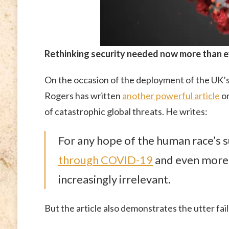
Rethinking security needed now more than 
On the occasion of the deployment of the UK’s 
Rogers has written
another powerful article
on
of catastrophic global threats. He writes:
For any hope of the human race’s su
through COVID-19
and even more
increasingly irrelevant.
But the article also demonstrates the utter fai