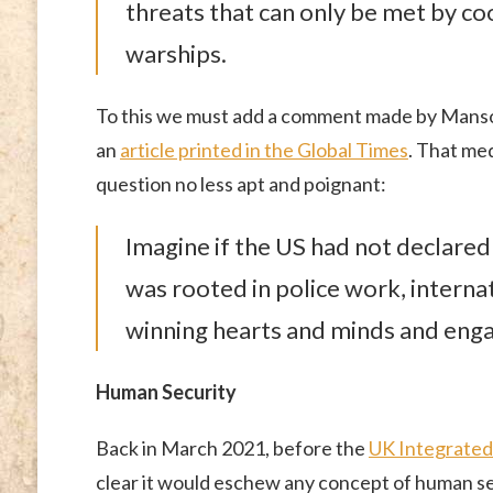
threats that can only be met by co
warships.
To this we must add a comment made by Mansoor
an
article printed in the Global Times
. That med
question no less apt and poignant:
Imagine if the US had not declared
was rooted in police work, interna
winning hearts and minds and engag
Human Security
Back in March 2021, before the
UK Integrate
clear it would eschew any concept of human se