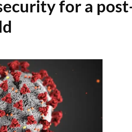
security for a post
ld