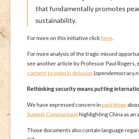
that fundamentally promotes pea
sustainability.
For more on this initiative click
here
.
For more analysis of the tragic missed opportun
see another article by Professor Paul Rogers, 
content to swim in delusion
(opendemocracy.ne
Rethinking security means putting internati
We have expressed concern in
past blogs
abou
Summit Communiqué
highlighting China as an 
Those documents also contain language regardi