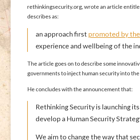
rethinkingsecurity.org, wrote an article entitl
describes as:
an approach first
promoted by the
experience and wellbeing of the ind
The article goes on to describe some innovati
governments to inject human security into the 
He concludes with the announcement that:
Rethinking Security is launching i
develop a Human Security Strategy
We aim to change the way that sec