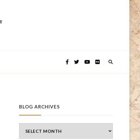
BLOG ARCHIVES
Blog
Archives