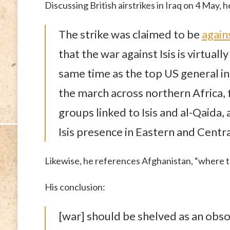
Discussing British airstrikes in Iraq on 4 May, h
The strike was claimed to be
agains
that the war against Isis is virtuall
same time as the top US general in
the march across northern Africa, 
groups linked to Isis and al-Qaida,
Isis presence in Eastern and Central
Likewise, he references Afghanistan, “where 
His conclusion:
[war] should be shelved as an obso