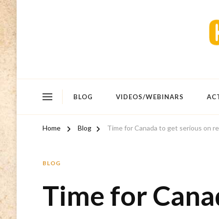
BLOG
VIDEOS/WEBINARS
AC
Home
Blog
Time for Canada to get serious on re
BLOG
Time for Canad