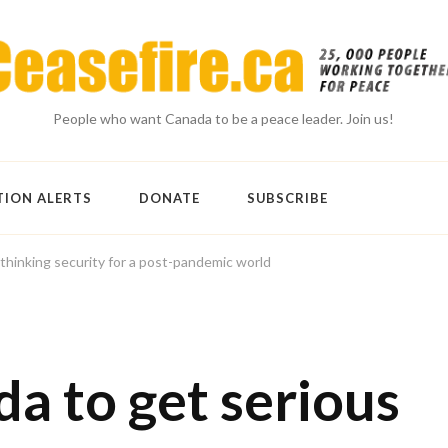
People who want Canada to be a peace leader. Join us!
TION ALERTS
DONATE
SUBSCRIBE
thinking security for a post-pandemic world
a to get serious