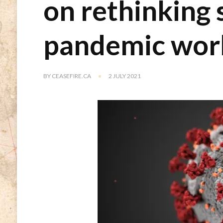
on rethinking 
pandemic wor
BY
CEASEFIRE.CA
2 JULY 2021