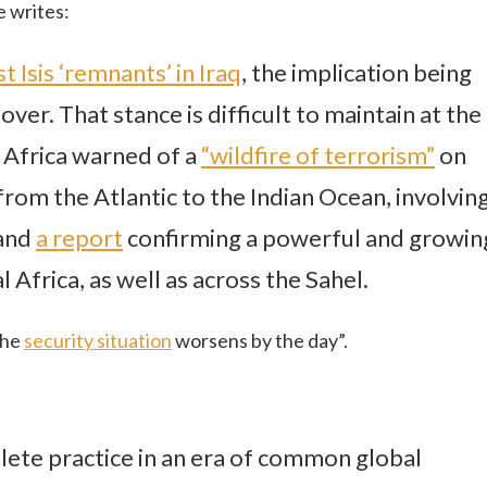
e writes:
t Isis ‘remnants’ in Iraq
, the implication being
y over. That stance is difficult to maintain at the
 Africa warned of a
“wildfire of terrorism”
on
from the Atlantic to the Indian Ocean, involvin
 and
a report
confirming a powerful and growin
 Africa, as well as across the Sahel.
the
security situation
worsens by the day”.
lete practice in an era of common global