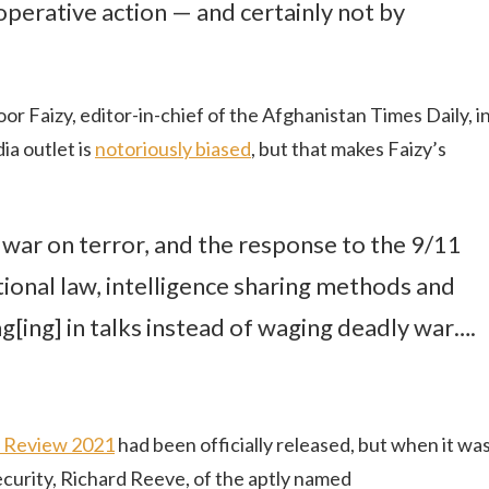
operative action — and certainly not by
 Faizy, editor-in-chief of the Afghanistan Times Daily, i
ia outlet is
notoriously biased
, but that makes Faizy’s
 war on terror, and the response to the 9/11
tional law, intelligence sharing methods and
[ing] in talks instead of waging deadly war….
d Review 2021
had been officially released, but when it wa
curity, Richard Reeve, of the aptly named