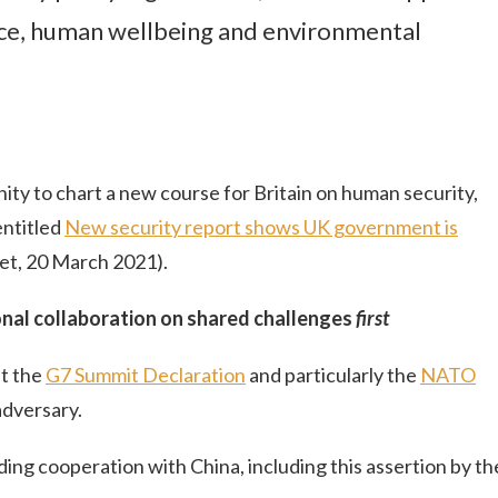
ce, human wellbeing and environmental
ity to chart a new course for Britain on human security,
entitled
New security report shows UK government is
t, 20 March 2021).
onal collaboration on shared challenges
first
t the
G7 Summit Declaration
and particularly the
NATO
adversary.
ng cooperation with China, including this assertion by th