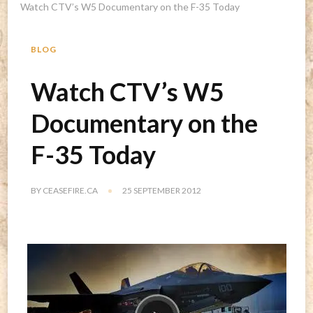
Watch CTV’s W5 Documentary on the F-35 Today
BLOG
Watch CTV’s W5
Documentary on the
F-35 Today
BY
CEASEFIRE.CA
25 SEPTEMBER 2012