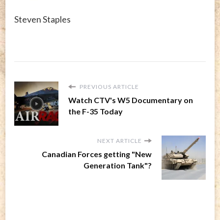
Steven Staples
PREVIOUS ARTICLE
Watch CTV's W5 Documentary on
the F-35 Today
NEXT ARTICLE
Canadian Forces getting "New
Generation Tank"?