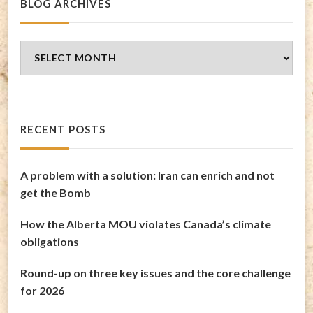
BLOG ARCHIVES
Blog
Archives
RECENT POSTS
A problem with a solution: Iran can enrich and not
get the Bomb
How the Alberta MOU violates Canada’s climate
obligations
Round-up on three key issues and the core challenge
for 2026