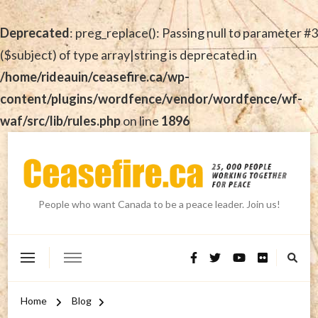
Deprecated
: preg_replace(): Passing null to parameter #3
($subject) of type array|string is deprecated in
/home/rideauin/ceasefire.ca/wp-
content/plugins/wordfence/vendor/wordfence/wf-
waf/src/lib/rules.php
on line
1896
People who want Canada to be a peace leader. Join us!
Home
Blog