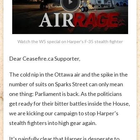
Watch the W5 special on Harper's F-35 stealth fighter
Dear Ceasefire.ca Supporter,
The cold nip in the Ottawa air and the spike in the
number of suits on Sparks Street can only mean
one thing: Parliament is back. As the politicians
get ready for their bitter battles inside the House,
we are kicking our campaign to stop Harper’s
stealth fighters into high gear again.
It’s painfully clear that Harper is desperate to