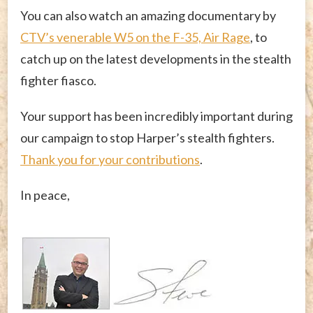
You can also watch an amazing documentary by
CTV’s venerable W5 on the F-35, Air Rage
, to
catch up on the latest developments in the stealth
fighter fiasco.
Your support has been incredibly important during
our campaign to stop Harper’s stealth fighters.
Thank you for your contributions
.
In peace,