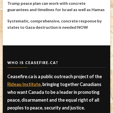
Trump peace plan can work with concrete
guarantees and timelines for Israel as well as Hamas
Systematic, comprehensive, concrete response by
states to Gaza destruction is needed NOW
WHO IS CEASEFIRE.CA?
Ceasefire.ca is a public outreach project of the
Rideau Institute
, bringing together Canadians
who want Canada to be a leader in promoting
peace, disarmament and the equal right of all
peoples to peace, security and justice.