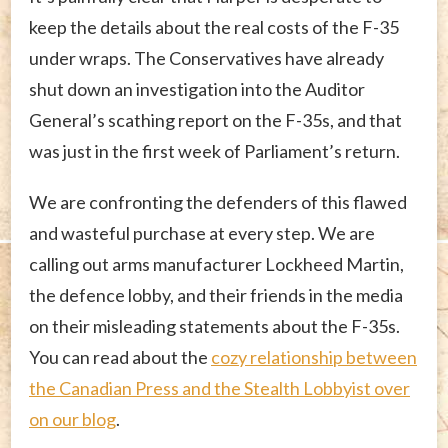
keep the details about the real costs of the F-35
under wraps. The Conservatives have already
shut down an investigation into the Auditor
General’s scathing report on the F-35s, and that
was just in the first week of Parliament’s return.
We are confronting the defenders of this flawed
and wasteful purchase at every step. We are
calling out arms manufacturer Lockheed Martin,
the defence lobby, and their friends in the media
on their misleading statements about the F-35s.
You can read about the
cozy relationship between
the Canadian Press and the Stealth Lobbyist over
on our blog
.