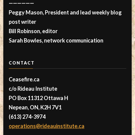
——————
Peggy Mason, President and lead weekly blog
post writer
Bill Robinson, editor
Sarah Bowles, network communication
CONTACT
Ceasefire.ca
c/o Rideau Institute
PO Box 11312 Ottawa H
Nepean, ON, K2H 7V1
(613) 274-3974
operations@rideauinstitute.ca