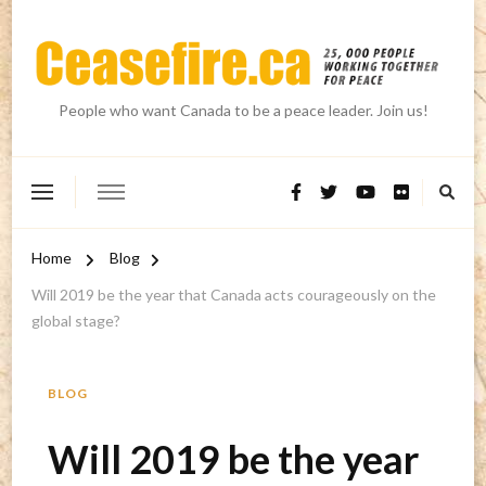
People who want Canada to be a peace leader. Join us!
Home
Blog
Will 2019 be the year that Canada acts courageously on the
global stage?
BLOG
Will 2019 be the year