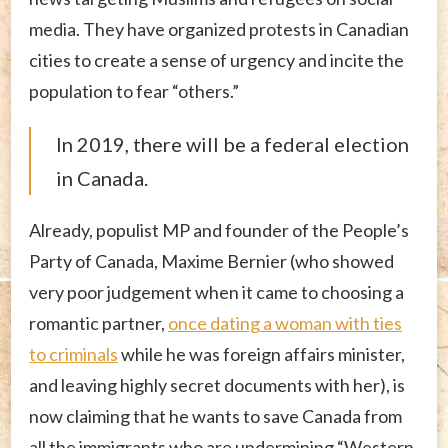
media. They have organized protests in Canadian
cities to create a sense of urgency and incite the
population to fear “others.”
In 2019, there will be a federal election
in Canada.
Already, populist MP and founder of the People’s
Party of Canada, Maxime Bernier (who showed
very poor judgement when it came to choosing a
romantic partner,
once dating a woman with ties
to criminals
while he was foreign affairs minister,
and leaving highly secret documents with her), is
now claiming that he wants to save Canada from
all the immigrants who are undermining “Western