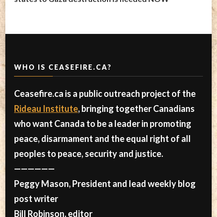
WHO IS CEASEFIRE.CA?
Ceasefire.ca is a public outreach project of the
Rideau Institute
, bringing together Canadians
who want Canada to be a leader in promoting
peace, disarmament and the equal right of all
peoples to peace, security and justice.
——————
Peggy Mason, President and lead weekly blog
post writer
Bill Robinson, editor