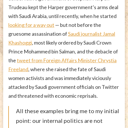
Trudeau kept the Harper government’s arms deal
with Saudi Arabia, until recently, when he started
looking for a way out
— but not before the
gruesome assassination of
Saudi journalist Jamal
Khashoggi
, most likely ordered by Saudi Crown
Prince Mohammed bin Salman, and the debacle of
the
tweet from Foreign Affairs Minister Chrystia
Freeland
, where she raised the fate of Saudi
women activists and was immediately viciously
attacked by Saudi government officials on Twitter
and threatened with economic reprisals.
All these examples bring me to my initial
point: our internal politics are not