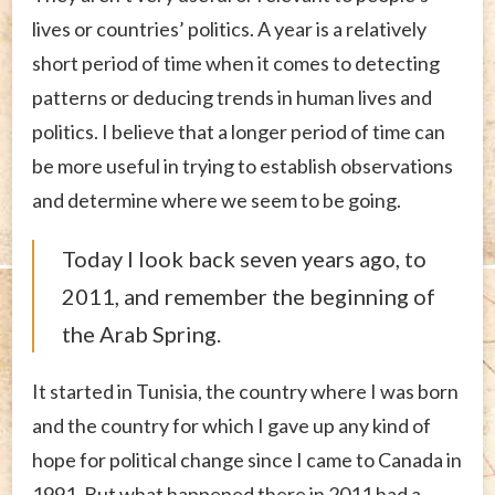
lives or countries’ politics. A year is a relatively
short period of time when it comes to detecting
patterns or deducing trends in human lives and
politics. I believe that a longer period of time can
be more useful in trying to establish observations
and determine where we seem to be going.
Today I look back seven years ago, to
2011, and remember the beginning of
the Arab Spring.
It started in Tunisia, the country where I was born
and the country for which I gave up any kind of
hope for political change since I came to Canada in
1991. But what happened there in 2011 had a