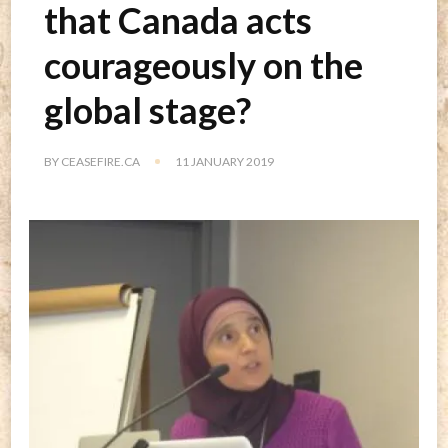
that Canada acts
courageously on the
global stage?
BY
CEASEFIRE.CA
11 JANUARY 2019