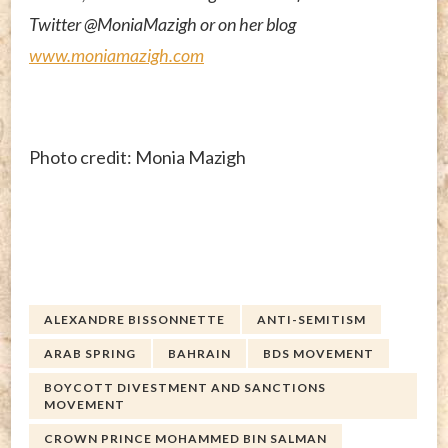
Twitter @MoniaMazigh or on her blog
www.moniamazigh.com
Photo credit: Monia Mazigh
ALEXANDRE BISSONNETTE
ANTI-SEMITISM
ARAB SPRING
BAHRAIN
BDS MOVEMENT
BOYCOTT DIVESTMENT AND SANCTIONS
MOVEMENT
CROWN PRINCE MOHAMMED BIN SALMAN