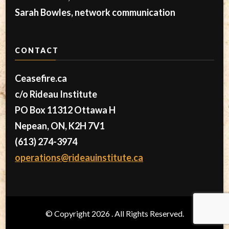
Sarah Bowles, network communication
CONTACT
Ceasefire.ca
c/o Rideau Institute
PO Box 11312 Ottawa H
Nepean, ON, K2H 7V1
(613) 274-3974
operations@rideauinstitute.ca
© Copyright 2026
. All Rights Reserved.