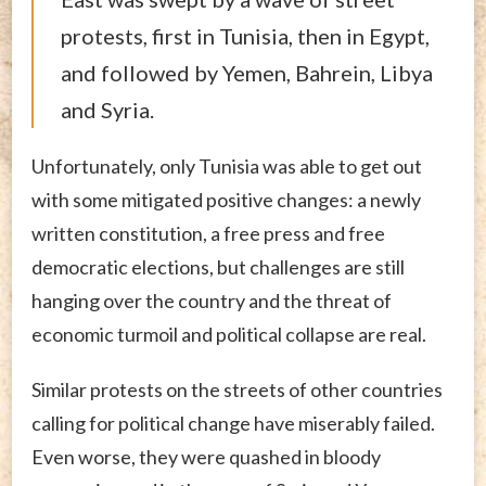
protests, first in Tunisia, then in Egypt,
and followed by Yemen, Bahrein, Libya
and Syria.
Unfortunately, only Tunisia was able to get out
with some mitigated positive changes: a newly
written constitution, a free press and free
democratic elections, but challenges are still
hanging over the country and the threat of
economic turmoil and political collapse are real.
Similar protests on the streets of other countries
calling for political change have miserably failed.
Even worse, they were quashed in bloody