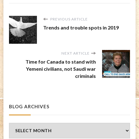
PREVIOUS ARTICLE
Trends and trouble spots in 2019
NEXT ARTICLE
Time for Canada to stand with
Yemeni civilians, not Saudi war
criminals
BLOG ARCHIVES
Blog
Archives