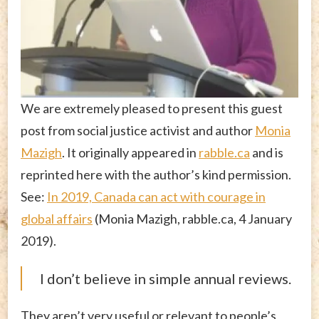
We are extremely pleased to present this guest
post from social justice activist and author
Monia
Mazigh
. It originally appeared in
rabble.ca
and is
reprinted here with the author’s kind permission.
See:
In 2019, Canada can act with courage in
global affairs
(Monia Mazigh, rabble.ca, 4 January
2019).
I don’t believe in simple annual reviews.
They aren’t very useful or relevant to people’s