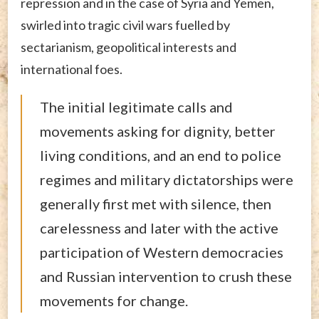
repression and in the case of Syria and Yemen,
swirled into tragic civil wars fuelled by
sectarianism, geopolitical interests and
international foes.
The initial legitimate calls and
movements asking for dignity, better
living conditions, and an end to police
regimes and military dictatorships were
generally first met with silence, then
carelessness and later with the active
participation of Western democracies
and Russian intervention to crush these
movements for change.