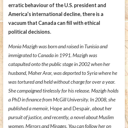
erratic behaviour of the U.S. president and
America’s international decline, there is a
vacuum that Canada can fill with ethical
political decisions.
Monia Mazigh was born and raised in Tunisia and
immigrated to Canada in 1991. Mazigh was
catapulted onto the public stage in 2002 when her
husband, Maher Arar, was deported to Syria where he
was tortured and held without charge for over a year.
She campaigned tirelessly for his release. Mazigh holds
a PhD in finance from McGill University. In 2008, she
published a memoir,
Hope and Despair
, about her
pursuit of justice, and recently, a novel about Muslim
women, Mirrors and Mirages. You can follow her on