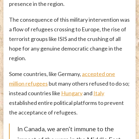
presence in the region.
The consequence of this military intervention was
a flow of refugees crossing to Europe, the rise of
terrorist groups like ISIS and the crushing of all
hope for any genuine democratic change in the
region.
Some countries, like Germany,
accepted one
million refugees
but many others refused to do so;
instead countries like
Hungary
and
Italy
established entire political platforms to prevent
the acceptance of refugees.
In Canada, we aren’t immune to the