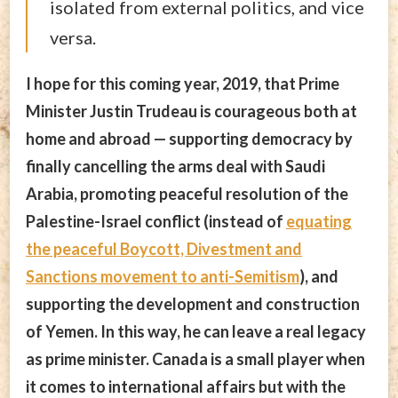
isolated from external politics, and vice
versa.
I hope for this coming year, 2019, that Prime
Minister Justin Trudeau is courageous both at
home and abroad — supporting democracy by
finally cancelling the arms deal with Saudi
Arabia, promoting peaceful resolution of the
Palestine-Israel conflict (instead of
equating
the peaceful Boycott, Divestment and
Sanctions movement to anti-Semitism
), and
supporting the development and construction
of Yemen. In this way, he can leave a real legacy
as prime minister. Canada is a small player when
it comes to international affairs but with the