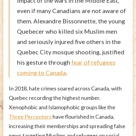
impact of the wars in the Middle East,
even if many Canadians are not aware of
them. Alexandre Bissonnette, the young
Quebecer who killed six Muslim men
and seriously injured five others in the
Quebec City mosque shooting, justified
his gesture through
fear of refugees
coming to Canada
.
In 2018, hate crimes soared across Canada, with
Quebec recording the highest number.
Xenophobic and Islamophobic groups like the
Three Percenters
have flourished in Canada,
increasing their memberships and spreading false
news targeting Muslims and refugees on social