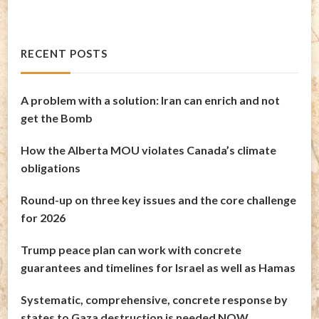
RECENT POSTS
A problem with a solution: Iran can enrich and not
get the Bomb
How the Alberta MOU violates Canada’s climate
obligations
Round-up on three key issues and the core challenge
for 2026
Trump peace plan can work with concrete
guarantees and timelines for Israel as well as Hamas
Systematic, comprehensive, concrete response by
states to Gaza destruction is needed NOW