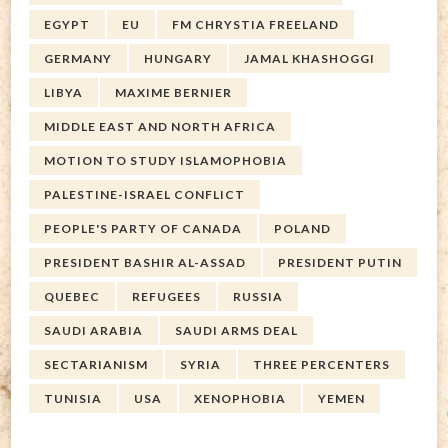
EGYPT
EU
FM CHRYSTIA FREELAND
GERMANY
HUNGARY
JAMAL KHASHOGGI
LIBYA
MAXIME BERNIER
MIDDLE EAST AND NORTH AFRICA
MOTION TO STUDY ISLAMOPHOBIA
PALESTINE-ISRAEL CONFLICT
PEOPLE'S PARTY OF CANADA
POLAND
PRESIDENT BASHIR AL-ASSAD
PRESIDENT PUTIN
QUEBEC
REFUGEES
RUSSIA
SAUDI ARABIA
SAUDI ARMS DEAL
SECTARIANISM
SYRIA
THREE PERCENTERS
TUNISIA
USA
XENOPHOBIA
YEMEN