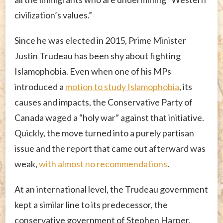
civilization’s values.”
Since he was elected in 2015, Prime Minister
Justin Trudeau has been shy about fighting
Islamophobia. Even when one of his MPs
introduced a
motion to study Islamophobia
, its
causes and impacts, the Conservative Party of
Canada waged a “holy war” against that initiative.
Quickly, the move turned into a purely partisan
issue and the report that came out afterward was
weak,
with almost no recommendations
.
At an international level, the Trudeau government
kept a similar line to its predecessor, the
conservative government of Stephen Harper.