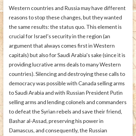
Western countries and Russia may have different
reasons to stop these changes, but they wanted
the same results: the status quo. This element is
crucial for Israel’s security in the region (an
argument that always comes first in Western
capitals) but also for Saudi Arabia’s sake (since it is
providing lucrative arms deals to many Western
countries). Silencing and destroying these calls to
democracy was possible with Canada selling arms
to Saudi Arabia and with Russian President Putin
selling arms and lending colonels and commanders
to defeat the Syrian rebels and save their friend,
Bashar al-Assad, preserving his power in
Damascus, and consequently, the Russian