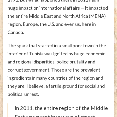
huge impact on international affairs — it impacted
the entire Middle East and North Africa (MENA)
region, Europe, the U.S. and even us, here in
Canada.
The spark that started in a small poor town in the
interior of Tunisia was ignited by huge economic
and regional disparities, police brutality and
corrupt government. Those are the prevalent
ingredients in many countries of the region and
they are, I believe, a fertile ground for social and
political unrest.
In 2011, the entire region of the Middle
East was swept by a wave of street