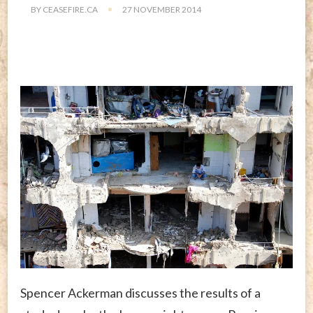
BY
CEASEFIRE.CA
27 NOVEMBER 2014
Spencer Ackerman discusses the results of a