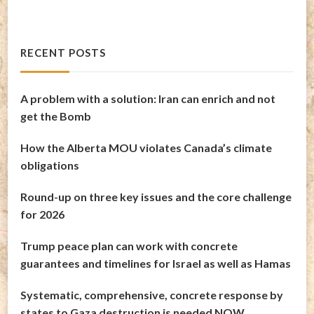
RECENT POSTS
A problem with a solution: Iran can enrich and not
get the Bomb
How the Alberta MOU violates Canada’s climate
obligations
Round-up on three key issues and the core challenge
for 2026
Trump peace plan can work with concrete
guarantees and timelines for Israel as well as Hamas
Systematic, comprehensive, concrete response by
states to Gaza destruction is needed NOW