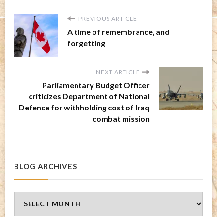
PREVIOUS ARTICLE
A time of remembrance, and
forgetting
NEXT ARTICLE
Parliamentary Budget Officer
criticizes Department of National
Defence for withholding cost of Iraq
combat mission
BLOG ARCHIVES
Blog
Archives