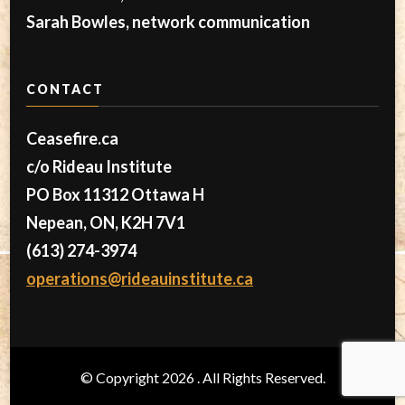
Sarah Bowles, network communication
CONTACT
Ceasefire.ca
c/o Rideau Institute
PO Box 11312 Ottawa H
Nepean, ON, K2H 7V1
(613) 274-3974
operations@rideauinstitute.ca
© Copyright 2026
. All Rights Reserved.