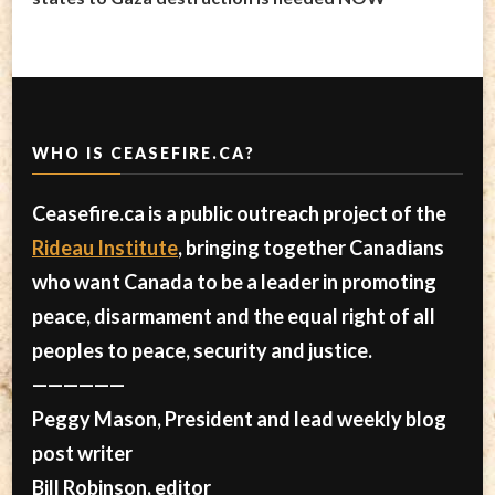
WHO IS CEASEFIRE.CA?
Ceasefire.ca is a public outreach project of the
Rideau Institute
, bringing together Canadians
who want Canada to be a leader in promoting
peace, disarmament and the equal right of all
peoples to peace, security and justice.
——————
Peggy Mason, President and lead weekly blog
post writer
Bill Robinson, editor