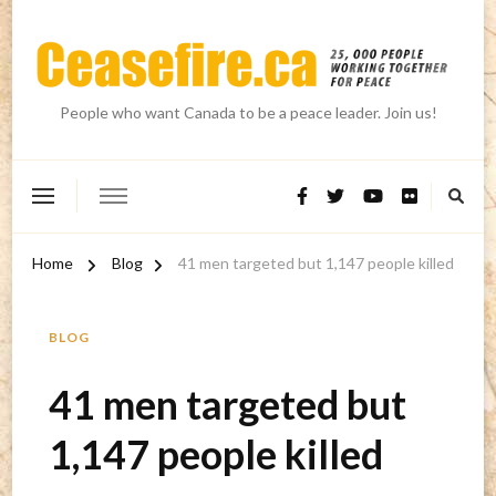
People who want Canada to be a peace leader. Join us!
Home
Blog
41 men targeted but 1,147 people killed
BLOG
41 men targeted but
1,147 people killed