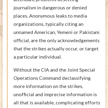
journalism in dangerous or denied
places. Anonymous leaks to media
organizations, typically citing an
unnamed American, Yemeni or Pakistani
official, are the only acknowledgements
that the strikes actually occur, or target
a particular individual.
Without the CIA and the Joint Special
Operations Command declassifying
more information on the strikes,
unofficial and imprecise information is
all that is available, complicating efforts