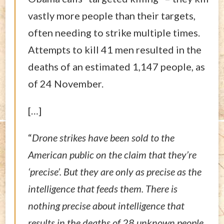
vastly more people than their targets,
often needing to strike multiple times.
Attempts to kill 41 men resulted in the
deaths of an estimated 1,147 people, as
of 24 November.
[…]
“
Drone strikes have been sold to the
American public on the claim that they’re
‘precise’. But they are only as precise as the
intelligence that feeds them. There is
nothing precise about intelligence that
results in the deaths of 28 unknown people,