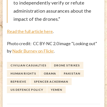
to independently verify or refute
administration assurances about the
impact of the drones.”
Read the full article here
.
Photo credit: CC BY-NC 2.0 image “Looking out”
by
Nadir Burney on Flickr
.
CIVILIAN CASUALTIES
DRONE STRIKES
HUMAN RIGHTS
OBAMA
PAKISTAN
REPRIEVE
SPENCER ACKERMAN
US DEFENCE POLICY
YEMEN