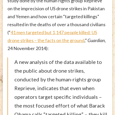
study done by the human rights group Reprieve
on the imprecision of US drone strikes in Pakistan
and Yemen and how certain “targeted killings”
resulted in the deaths of over a thousand civilians
(“
41 men targeted but 1,147 people killed: US
drone strikes – the facts on the ground
,”
Guardian
,
24 November 2014):
A new analysis of the data available to
the public about drone strikes,
conducted by the human-rights group
Reprieve, indicates that even when
operators target specific individuals –
the most focused effort of what Barack
Obama calls “targeted killing” – they kill