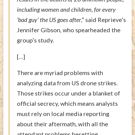
including women and children, for every
‘bad guy’ the US goes after
,” said Reprieve’s
Jennifer Gibson, who spearheaded the
group’s study.
[…]
There are myriad problems with
analyzing data from US drone strikes.
Those strikes occur under a blanket of
official secrecy, which means analysts
must rely on local media reporting
about their aftermath, with all the
attendant problems besetting