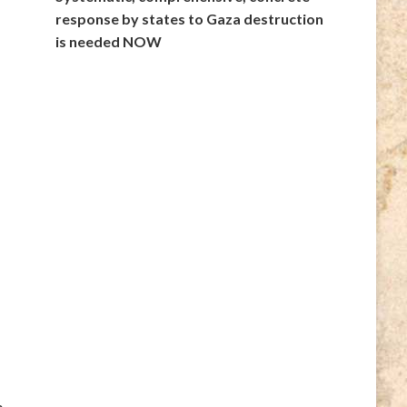
response by states to Gaza destruction
is needed NOW