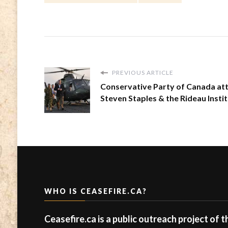
PREVIOUS ARTICLE
Conservative Party of Canada at
Steven Staples & the Rideau Insti
WHO IS CEASEFIRE.CA?
Ceasefire.ca is a public outreach project of 