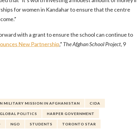
d that “it’s worth investing a modest amount of money i
arships for women in Kandahar to ensure that the centre
 come.”
orward with a grant to ensure the school can continue to
nounces New Partnership
,”
The Afghan School Project
, 9
 MILITARY MISSION IN AFGHANISTAN
CIDA
GLOBAL POLITICS
HARPER GOVERNMENT
D
NGO
STUDENTS
TORONTO STAR