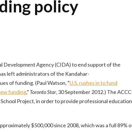
ding policy
nal Development Agency (CIDA) to end support of the
s left administrators of the Kandahar-
ues of funding. (Paul Watson, “
U.S. rushes in to fund
enew funding
,”
Toronto Star
, 30 September 2012.) The ACCC
School Project, in order to provide professional education
pproximately $500,000 since 2008, which was a full 89% o