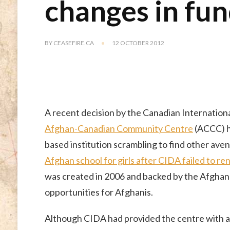
changes in fun
BY
CEASEFIRE.CA
12 OCTOBER 2012
A recent decision by the Canadian Internatio
Afghan-Canadian Community Centre
(ACCC) ha
based institution scrambling to find other aven
Afghan school for girls after CIDA failed to r
was created in 2006 and backed by the Afghan 
opportunities for Afghanis.
Although CIDA had provided the centre with a