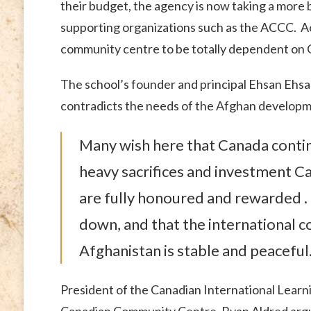
their budget, the agency is now taking a more 
supporting organizations such as the ACCC. Ac
community centre to be totally dependent on 
The school’s founder and principal Ehsan Ehsanu
contradicts the needs of the Afghan develop
Many wish here that Canada contin
heavy sacrifices and investment C
are fully honoured and rewarded . .
down, and that the international coa
Afghanistan is stable and peaceful
President of the Canadian International Learn