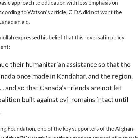
basic approach to education with less emphasis on
cording to Watson’s article, CIDA did not want the
Canadian aid.
llah expressed his belief that this reversal in policy
ment:
ue their humanitarian assistance so that the
anada once made in Kandahar, and the region,
 . and so that Canada’s friends are not let
lition built against evil remains intact until
.
ing Foundation, one of the key supporters of the Afghan-