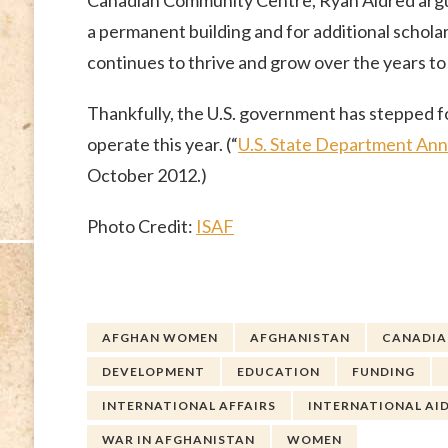
Canadian Community Centre, Ryan Aldred argue
a permanent building and for additional schol
continues to thrive and grow over the years to
Thankfully, the U.S. government has stepped f
operate this year. (“
U.S. State Department An
October 2012.)
Photo Credit:
ISAF
AFGHAN WOMEN
AFGHANISTAN
CANADIAN
DEVELOPMENT
EDUCATION
FUNDING
INTERNATIONAL AFFAIRS
INTERNATIONAL AI
WAR IN AFGHANISTAN
WOMEN