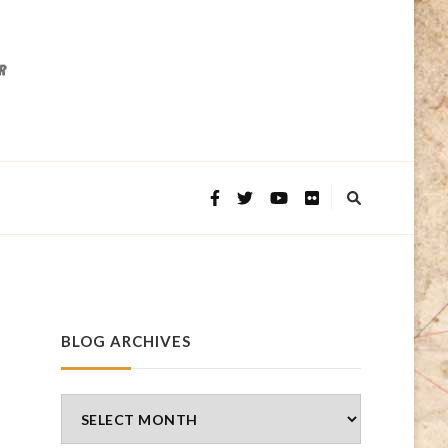
BLOG ARCHIVES
Blog
Archives