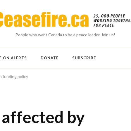
People who want Canada to be a peace leader. Join us!
TION ALERTS
DONATE
SUBSCRIBE
n funding policy
 affected by