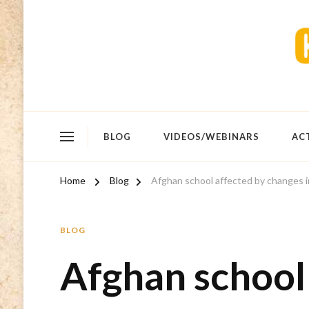
BLOG
VIDEOS/WEBINARS
AC
Home
Blog
Afghan school affected by changes i
BLOG
Afghan school