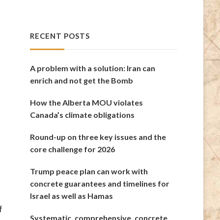
RECENT POSTS
A problem with a solution: Iran can
enrich and not get the Bomb
How the Alberta MOU violates
Canada’s climate obligations
Round-up on three key issues and the
core challenge for 2026
Trump peace plan can work with
concrete guarantees and timelines for
Israel as well as Hamas
f
Systematic, comprehensive, concrete