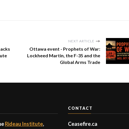
NEXT ARTICLE
tacks
Ottawa event - Prophets of War:
tute
Lockheed Martin, the F-35 and the
Global Arms Trade
CONTACT
the
Rideau Institute
,
Ceasefire.ca