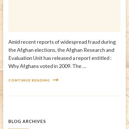
Amid recent reports of widespread fraud during
the Afghan elections, the Afghan Research and
Evaluation Unit has released a report entitled :
Why Afghans voted in 2009. The …
CONTINUE READING
BLOG ARCHIVES