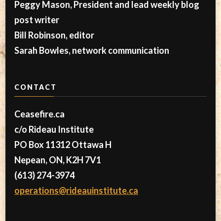
Peggy Mason, President and lead weekly blog
post writer
Bill Robinson, editor
Sarah Bowles, network communication
CONTACT
Ceasefire.ca
c/o Rideau Institute
PO Box 11312 Ottawa H
Nepean, ON, K2H 7V1
(613) 274-3974
operations@rideauinstitute.ca