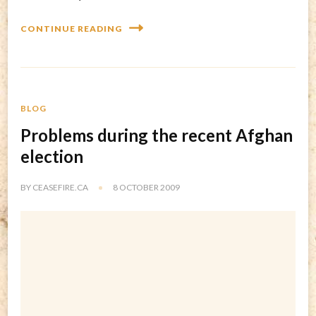
CONTINUE READING
BLOG
Problems during the recent Afghan
election
BY
CEASEFIRE.CA
8 OCTOBER 2009