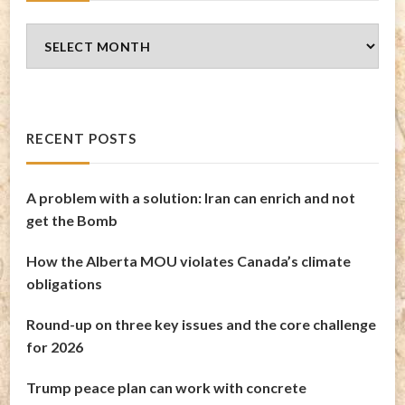
Blog
Archives
RECENT POSTS
A problem with a solution: Iran can enrich and not
get the Bomb
How the Alberta MOU violates Canada’s climate
obligations
Round-up on three key issues and the core challenge
for 2026
Trump peace plan can work with concrete