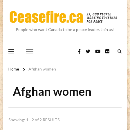
People who want Canada to be a peace leader. Join us!
Home
Afghan women
Afghan women
Showing: 1 - 2 of 2 RESULTS