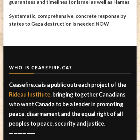
guarantees and timelines for Israel as well as Hamas
Systematic, comprehensive, concrete response by
states to Gaza destruction is needed NOW
WHO IS CEASEFIRE.CA?
Ceasefire.ca is a public outreach project of the
Rideau Institute
, bringing together Canadians
who want Canada to be a leader in promoting
peace, disarmament and the equal right of all
peoples to peace, security and justice.
——————