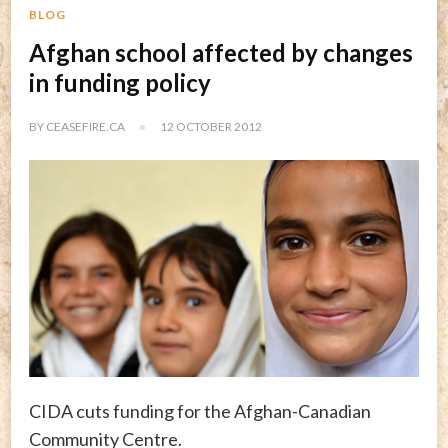
BLOG
Afghan school affected by changes
in funding policy
BY
CEASEFIRE.CA
12 OCTOBER 2012
CIDA cuts funding for the Afghan-Canadian
Community Centre.