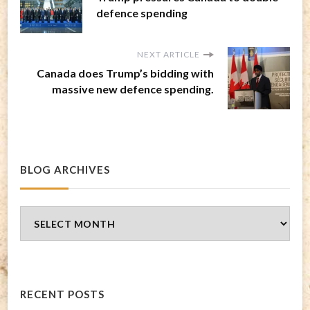
defence spending
NEXT ARTICLE
Canada does Trump’s bidding with
massive new defence spending.
BLOG ARCHIVES
Blog
Archives
RECENT POSTS