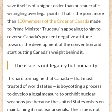
save itself is of a higher order than bureaucratic
wrangling over legal points. That is the point more
than
100 members of the Order of Canada
made
to Prime Minister Trudeau in appealing to him to
reverse Canada’s present negative attitude
towards the development of the convention and
start putting Canada’s weight behind it.
The issue is not legality but humanity.
It’s hard to imagine that Canada — that most
trusted of world states — is boycotting a process
to develop a legal measure to prohibit nuclear
weapons just because the United States insists on
maintaining its nuclear arsenals. The issue is not