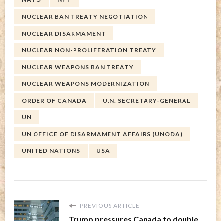
NUCLEAR BAN TREATY NEGOTIATION
NUCLEAR DISARMAMENT
NUCLEAR NON-PROLIFERATION TREATY
NUCLEAR WEAPONS BAN TREATY
NUCLEAR WEAPONS MODERNIZATION
ORDER OF CANADA
U.N. SECRETARY-GENERAL
UN
UN OFFICE OF DISARMAMENT AFFAIRS (UNODA)
UNITED NATIONS
USA
PREVIOUS ARTICLE
Trump pressures Canada to double