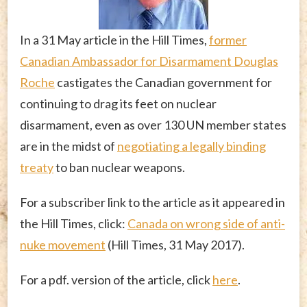
In a 31 May article in the Hill Times,
former
Canadian Ambassador for Disarmament Douglas
Roche
castigates the Canadian government for
continuing to drag its feet on nuclear
disarmament, even as over 130 UN member states
are in the midst of
negotiating a legally binding
treaty
to ban nuclear weapons.
For a subscriber link to the article as it appeared in
the Hill Times, click:
Canada on wrong side of anti-
nuke movement
(Hill Times, 31 May 2017).
For a pdf. version of the article, click
here
.