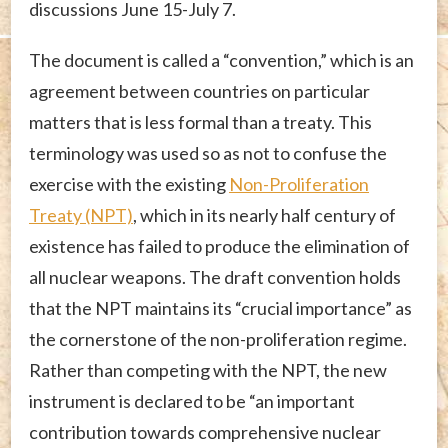
discussions June 15-July 7.
The document is called a “convention,” which is an
agreement between countries on particular
matters that is less formal than a treaty. This
terminology was used so as not to confuse the
exercise with the existing
Non-Proliferation
Treaty (NPT)
, which in its nearly half century of
existence has failed to produce the elimination of
all nuclear weapons. The draft convention holds
that the NPT maintains its “crucial importance” as
the cornerstone of the non-proliferation regime.
Rather than competing with the NPT, the new
instrument is declared to be “an important
contribution towards comprehensive nuclear