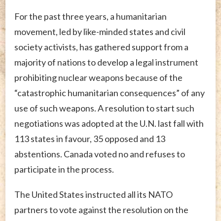
For the past three years, a humanitarian
movement, led by like-minded states and civil
society activists, has gathered support from a
majority of nations to develop a legal instrument
prohibiting nuclear weapons because of the
“catastrophic humanitarian consequences” of any
use of such weapons. A resolution to start such
negotiations was adopted at the U.N. last fall with
113 states in favour, 35 opposed and 13
abstentions. Canada voted no and refuses to
participate in the process.
The United States instructed all its NATO
partners to vote against the resolution on the