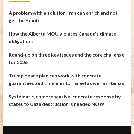
A problem with a solution: Iran can enrich and not
get the Bomb
How the Alberta MOU violates Canada’s climate
obligations
Round-up on three key issues and the core challenge
for 2026
Trump peace plan can work with concrete
guarantees and timelines for Israel as well as Hamas
Systematic, comprehensive, concrete response by
states to Gaza destruction is needed NOW