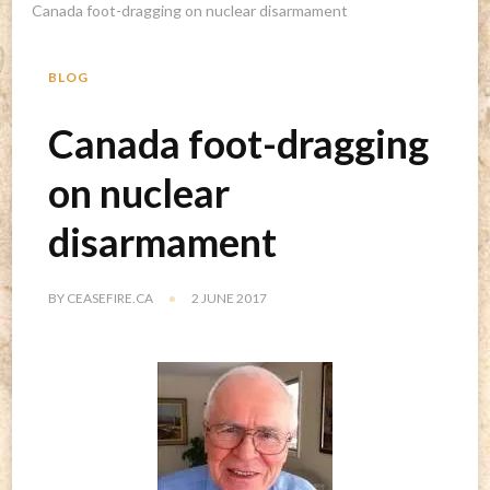
Canada foot-dragging on nuclear disarmament
BLOG
Canada foot-dragging
on nuclear
disarmament
BY
CEASEFIRE.CA
2 JUNE 2017