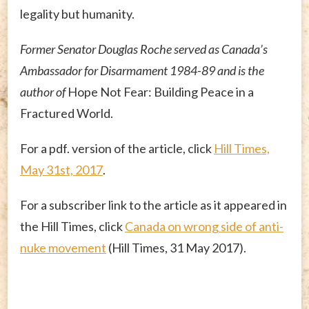
legality but humanity.
Former Senator Douglas Roche served as Canada’s
Ambassador for Disarmament 1984-89 and is the
author of
Hope Not Fear: Building Peace in a
Fractured World.
For a pdf. version of the article, click
Hill Times,
May 31st, 2017
.
For a subscriber link to the article as it appeared in
the Hill Times, click
Canada on wrong side of anti-
nuke movement
(Hill Times, 31 May 2017).