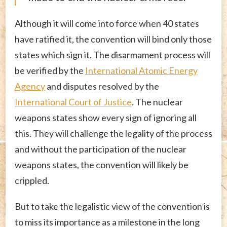
Although it will come into force when 40 states
have ratified it, the convention will bind only those
states which sign it. The disarmament process will
be verified by the
International Atomic Energy
Agency
and disputes resolved by the
International Court of Justice
. The nuclear
weapons states show every sign of ignoring all
this. They will challenge the legality of the process
and without the participation of the nuclear
weapons states, the convention will likely be
crippled.
But to take the legalistic view of the convention is
to miss its importance as a milestone in the long