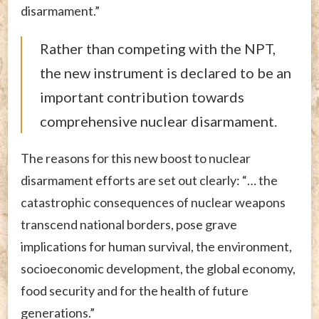
disarmament.”
Rather than competing with the NPT,
the new instrument is declared to be an
important contribution towards
comprehensive nuclear disarmament.
The reasons for this new boost to nuclear
disarmament efforts are set out clearly: “… the
catastrophic consequences of nuclear weapons
transcend national borders, pose grave
implications for human survival, the environment,
socioeconomic development, the global economy,
food security and for the health of future
generations.”