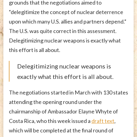
grounds that the negotiations aimed to
“delegitimize the concept of nuclear deterrence
upon which many U.S. allies and partners depend.”
The U.S. was quite correct in this assessment.
Delegitimizing nuclear weapons is exactly what
this effort is all about.
Delegitimizing nuclear weapons is
exactly what this effort is all about.
The negotiations started in March with 130 states
attending the opening round under the
chairmanship of Ambassador Elayne Whyte of
Costa Rica, who this week issued a
draft text
,
which will be completed at the final round of