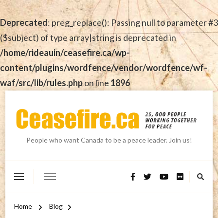
Deprecated
: preg_replace(): Passing null to parameter #3
($subject) of type array|string is deprecated in
/home/rideauin/ceasefire.ca/wp-
content/plugins/wordfence/vendor/wordfence/wf-
waf/src/lib/rules.php
on line
1896
People who want Canada to be a peace leader. Join us!
Home
Blog