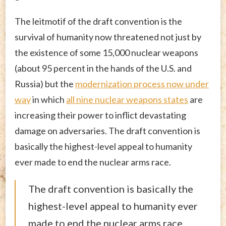
The leitmotif of the draft convention is the
survival of humanity now threatened not just by
the existence of some 15,000 nuclear weapons
(about 95 percent in the hands of the U.S. and
Russia) but the
modernization process now under
way
in which
all nine nuclear weapons states
are
increasing their power to inflict devastating
damage on adversaries. The draft convention is
basically the highest-level appeal to humanity
ever made to end the nuclear arms race.
The draft convention is basically the
highest-level appeal to humanity ever
made to end the nuclear arms race.