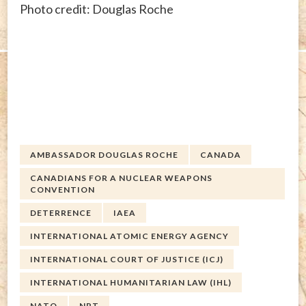
Photo credit: Douglas Roche
AMBASSADOR DOUGLAS ROCHE
CANADA
CANADIANS FOR A NUCLEAR WEAPONS
CONVENTION
DETERRENCE
IAEA
INTERNATIONAL ATOMIC ENERGY AGENCY
INTERNATIONAL COURT OF JUSTICE (ICJ)
INTERNATIONAL HUMANITARIAN LAW (IHL)
NATO
NPT