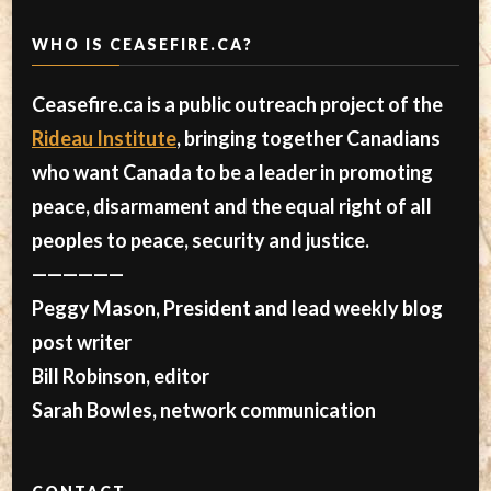
WHO IS CEASEFIRE.CA?
Ceasefire.ca is a public outreach project of the
Rideau Institute
, bringing together Canadians
who want Canada to be a leader in promoting
peace, disarmament and the equal right of all
peoples to peace, security and justice.
——————
Peggy Mason, President and lead weekly blog
post writer
Bill Robinson, editor
Sarah Bowles, network communication