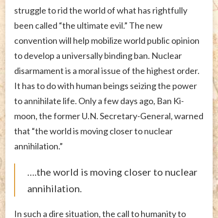
struggle to rid the world of what has rightfully
been called “the ultimate evil.” The new
convention will help mobilize world public opinion
to develop a universally binding ban. Nuclear
disarmament is a moral issue of the highest order.
It has to do with human beings seizing the power
to annihilate life. Only a few days ago, Ban Ki-
moon, the former U.N. Secretary-General, warned
that “the world is moving closer to nuclear
annihilation.”
….the world is moving closer to nuclear
annihilation.
In such a dire situation, the call to humanity to