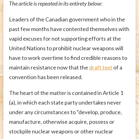
The article is repeated in its entirety below:
Leaders of the Canadian government who in the
past few months have contented themselves with
vapid excuses for not supporting efforts at the
United Nations to prohibit nuclear weapons will
have to work overtime to find credible reasons to
maintain resistance now that the
draft text
of a
convention has been released.
The heart of the matter is contained in Article 1
(a), in which each state party undertakes never
under any circumstances to “develop, produce,
manufacture, otherwise acquire, possess or
stockpile nuclear weapons or other nuclear