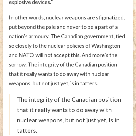
explosive devices.”
In other words, nuclear weapons are stigmatized,
put beyond the pale and never to be a part of a
nation’s armoury. The Canadian government, tied
so closely to the nuclear policies of Washington
and NATO, will not accept this. And more’s the
sorrow. The integrity of the Canadian position
that it really wants to do away with nuclear
weapons, but not just yet, is in tatters.
The integrity of the Canadian position
that it really wants to do away with
nuclear weapons, but not just yet, is in
tatters.