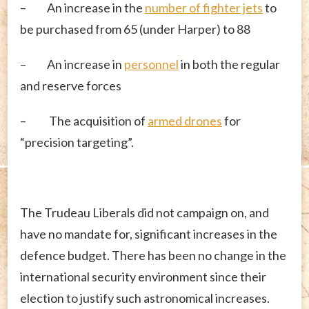
– An increase in the
number of fighter jets
to
be purchased from 65 (under Harper) to 88
– An increase in
personnel
in both the regular
and reserve forces
– The acquisition of
armed drones
for
“precision targeting”.
The Trudeau Liberals did not campaign on, and
have no mandate for, significant increases in the
defence budget. There has been no change in the
international security environment since their
election to justify such astronomical increases.