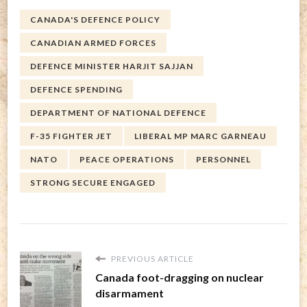
CANADA'S DEFENCE POLICY
CANADIAN ARMED FORCES
DEFENCE MINISTER HARJIT SAJJAN
DEFENCE SPENDING
DEPARTMENT OF NATIONAL DEFENCE
F-35 FIGHTER JET
LIBERAL MP MARC GARNEAU
NATO
PEACE OPERATIONS
PERSONNEL
STRONG SECURE ENGAGED
PREVIOUS ARTICLE
Canada foot-dragging on nuclear
disarmament