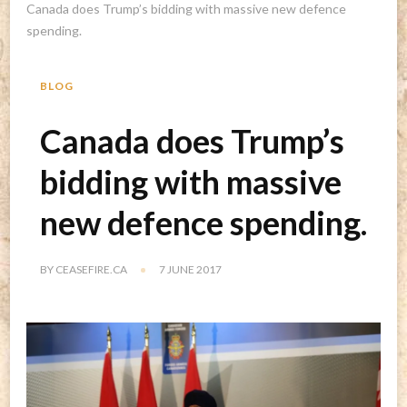
Canada does Trump’s bidding with massive new defence
spending.
BLOG
Canada does Trump’s
bidding with massive
new defence spending.
BY
CEASEFIRE.CA
7 JUNE 2017