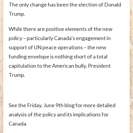
The only change has been the election of Donald
Trump.
While there are positive elements of the new
policy – particularly Canada’s engagement in
support of UN peace operations – the new
funding envelope is nothing short of a total
capitulation to the American bully, President
Trump.
See the Friday, June 9th blog for more detailed
analysis of the policy and its implications for
Canada.