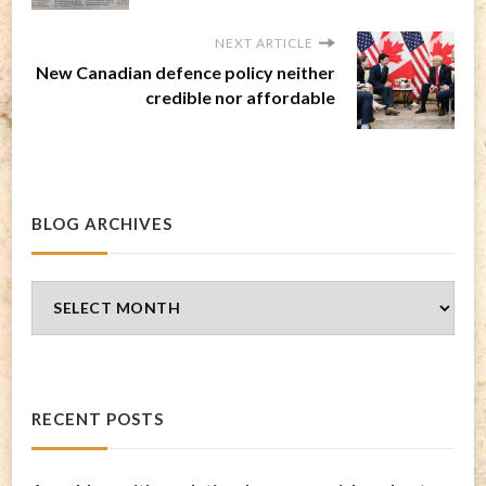
NEXT ARTICLE
New Canadian defence policy neither
credible nor affordable
BLOG ARCHIVES
Blog
Archives
RECENT POSTS