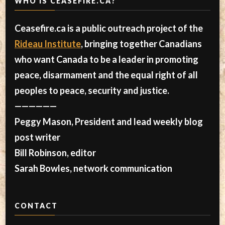
WHO IS CEASEFIRE.CA?
Ceasefire.ca is a public outreach project of the
Rideau Institute
, bringing together Canadians
who want Canada to be a leader in promoting
peace, disarmament and the equal right of all
peoples to peace, security and justice.
——————
Peggy Mason, President and lead weekly blog
post writer
Bill Robinson, editor
Sarah Bowles, network communication
CONTACT