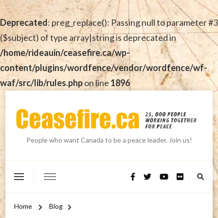
Deprecated
: preg_replace(): Passing null to parameter #3
($subject) of type array|string is deprecated in
/home/rideauin/ceasefire.ca/wp-
content/plugins/wordfence/vendor/wordfence/wf-
waf/src/lib/rules.php
on line
1896
People who want Canada to be a peace leader. Join us!
Home
Blog