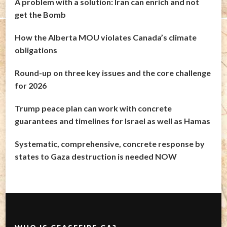
A problem with a solution: Iran can enrich and not
get the Bomb
How the Alberta MOU violates Canada’s climate
obligations
Round-up on three key issues and the core challenge
for 2026
Trump peace plan can work with concrete
guarantees and timelines for Israel as well as Hamas
Systematic, comprehensive, concrete response by
states to Gaza destruction is needed NOW