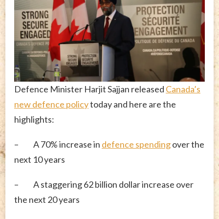
Defence Minister Harjit Sajjan released
Canada’s
new defence policy
today and here are the
highlights:
– A 70% increase in
defence spending
over the
next 10 years
– A staggering 62 billion dollar increase over
the next 20 years