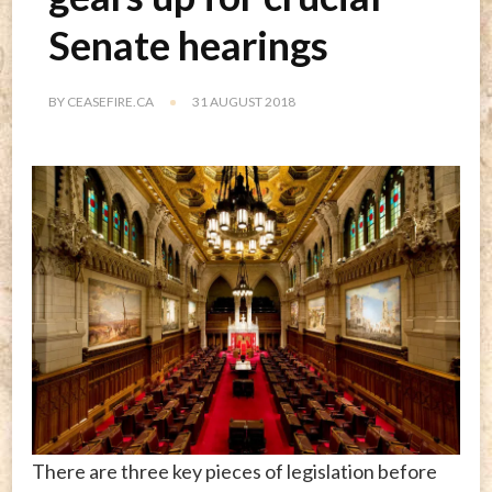
Senate hearings
BY
CEASEFIRE.CA
31 AUGUST 2018
There are three key pieces of legislation before