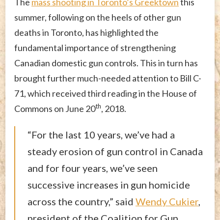
The
mass shooting in Toronto’s Greektown
this
summer, following on the heels of other gun
deaths in Toronto, has highlighted the
fundamental importance of strengthening
Canadian domestic gun controls. This in turn has
brought further much-needed attention to Bill C-
71, which received third reading in the House of
th
Commons on June 20
, 2018.
“For the last 10 years, we’ve had a
steady erosion of gun control in Canada
and for four years, we’ve seen
successive increases in gun homicide
across the country,” said
Wendy Cukier
,
president of the Coalition for Gun