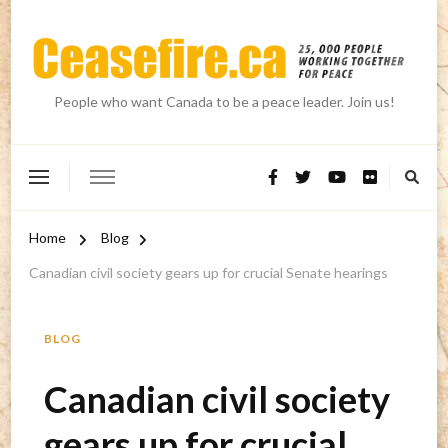
People who want Canada to be a peace leader. Join us!
Home
Blog
Canadian civil society gears up for crucial Senate hearings
BLOG
Canadian civil society
gears up for crucial