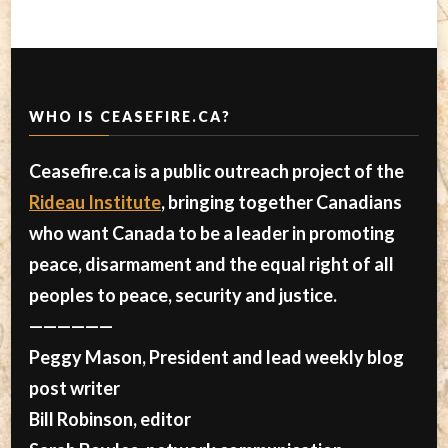
WHO IS CEASEFIRE.CA?
Ceasefire.ca is a public outreach project of the
Rideau Institute
, bringing together Canadians
who want Canada to be a leader in promoting
peace, disarmament and the equal right of all
peoples to peace, security and justice.
——————
Peggy Mason, President and lead weekly blog
post writer
Bill Robinson, editor