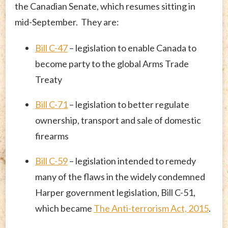
the Canadian Senate, which resumes sitting in
mid-September. They are:
Bill C-47
– legislation to enable Canada to
become party to the global Arms Trade
Treaty
Bill C-71
– legislation to better regulate
ownership, transport and sale of domestic
firearms
Bill C-59
– legislation intended to remedy
many of the flaws in the widely condemned
Harper government legislation, Bill C-51,
which became
The Anti-terrorism Act, 2015
.