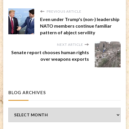
PREVIOUS ARTICLE
Even under Trump's (non-) leadership
NATO members continue familiar
pattern of abject servility
NEXT ARTICLE
Senate report chooses human rights
over weapons exports
BLOG ARCHIVES
Blog
Archives