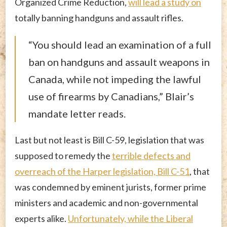
Organized Crime Reduction,
will lead a study on
totally banning handguns and assault rifles.
“You should lead an examination of a full
ban on handguns and assault weapons in
Canada, while not impeding the lawful
use of firearms by Canadians,” Blair’s
mandate letter reads.
Last but not least is Bill C-59, legislation that was
supposed to remedy the
terrible defects and
overreach of the Harper legislation, Bill C-51
, that
was condemned by eminent jurists, former prime
ministers and academic and non-governmental
experts alike.
Unfortunately, while the Liberal