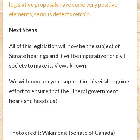
legislative proposals have some very positive
elements, serious defects remain
.
Next Steps
All of this legislation will now be the subject of
Senate hearings and it will be imperative for civil
society to make its views known.
We will count on your support in this vital ongoing
effort to ensure that the Liberal government
hears and heeds us!
Photo credit: Wikimedia (Senate of Canada)