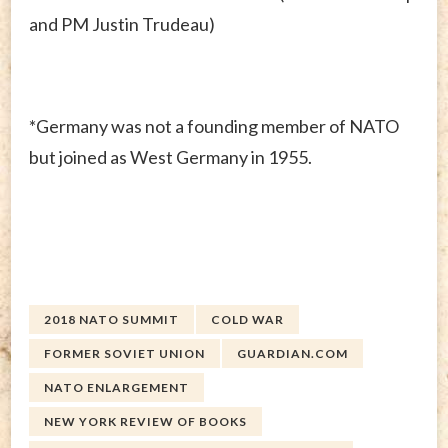
and PM Justin Trudeau)
*Germany was not a founding member of NATO
but joined as West Germany in 1955.
2018 NATO SUMMIT
COLD WAR
FORMER SOVIET UNION
GUARDIAN.COM
NATO ENLARGEMENT
NEW YORK REVIEW OF BOOKS