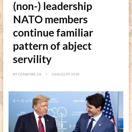
(non-) leadership
NATO members
continue familiar
pattern of abject
servility
BY
CEASEFIRE.CA
24 AUGUST 2018