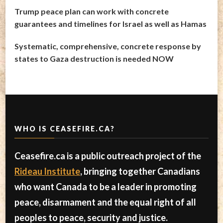
Trump peace plan can work with concrete
guarantees and timelines for Israel as well as Hamas
Systematic, comprehensive, concrete response by
states to Gaza destruction is needed NOW
WHO IS CEASEFIRE.CA?
Ceasefire.ca is a public outreach project of the
Rideau Institute
, bringing together Canadians
who want Canada to be a leader in promoting
peace, disarmament and the equal right of all
peoples to peace, security and justice.