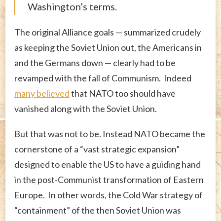
Washington’s terms.
The original Alliance goals — summarized crudely
as keeping the Soviet Union out, the Americans in
and the Germans down — clearly had to be
revamped with the fall of Communism. Indeed
many believed
that NATO too should have
vanished along with the Soviet Union.
But that was not to be. Instead NATO became the
cornerstone of a “vast strategic expansion”
designed to enable the US to have a guiding hand
in the post-Communist transformation of Eastern
Europe. In other words, the Cold War strategy of
“containment” of the then Soviet Union was