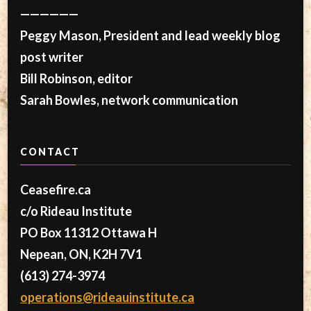
——————
Peggy Mason, President and lead weekly blog
post writer
Bill Robinson, editor
Sarah Bowles, network communication
CONTACT
Ceasefire.ca
c/o Rideau Institute
PO Box 11312 Ottawa H
Nepean, ON, K2H 7V1
(613) 274-3974
operations@rideauinstitute.ca