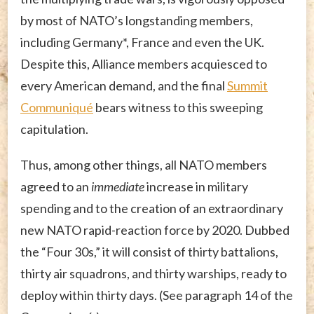
by most of NATO’s longstanding members,
including Germany*, France and even the UK.
Despite this, Alliance members acquiesced to
every American demand, and the final
Summit
Communiqué
bears witness to this sweeping
capitulation.
Thus, among other things, all NATO members
agreed to an
immediate
increase in military
spending and to the creation of an extraordinary
new NATO rapid-reaction force by 2020. Dubbed
the “Four 30s,” it will consist of thirty battalions,
thirty air squadrons, and thirty warships, ready to
deploy within thirty days. (See paragraph 14 of the