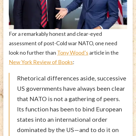
For a remarkably honest and clear-eyed
assessment of post-Cold war NATO, one need
look no further than
Tony Wood’s
article in the
New York Review of Books
:
Rhetorical differences aside, successive
US governments have always been clear
that NATO is not a gathering of peers.
Its function has been to bind European
states into an international order
dominated by the US—and to do it on