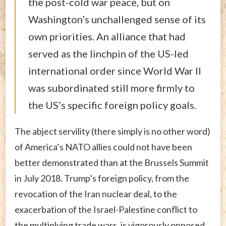
the post-cold war peace, but on
Washington’s unchallenged sense of its
own priorities. An alliance that had
served as the linchpin of the US-led
international order since World War II
was subordinated still more firmly to
the US’s specific foreign policy goals.
The abject servility (there simply is no other word)
of America’s NATO allies could not have been
better demonstrated than at the Brussels Summit
in July 2018. Trump’s foreign policy, from the
revocation of the Iran nuclear deal, to the
exacerbation of the Israel-Palestine conflict to
the multiplying trade wars, is vigorously opposed