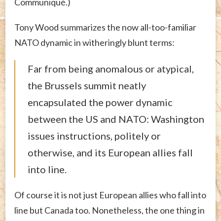
Communiqué.)
Tony Wood summarizes the now all-too-familiar
NATO dynamic in witheringly blunt terms:
Far from being anomalous or atypical,
the Brussels summit neatly
encapsulated the power dynamic
between the US and NATO: Washington
issues instructions, politely or
otherwise, and its European allies fall
into line.
Of course it is not just European allies who fall into
line but Canada too. Nonetheless, the one thing in