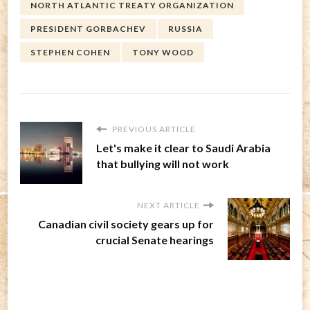
NORTH ATLANTIC TREATY ORGANIZATION
PRESIDENT GORBACHEV
RUSSIA
STEPHEN COHEN
TONY WOOD
PREVIOUS ARTICLE
Let's make it clear to Saudi Arabia
that bullying will not work
NEXT ARTICLE
Canadian civil society gears up for
crucial Senate hearings