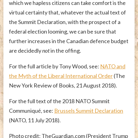
which we hapless citizens can take comfort is the
virtual certainty that, whatever the actual text of
the Summit Declaration, with the prospect of a
federal election looming, we can be sure that
further increases in the Canadian defence budget
are decidedly
not
in the offing.
For the full article by Tony Wood, see:
NATO and
the Myth of the Liberal International Order
(The
New York Review of Books, 21 August 2018).
For the full text of the 2018 NATO Summit
Communiqué, see:
Brussels Summit Declaration
(NATO, 11 July 2018).
Photo credit: TheGuardian.com (President Trump