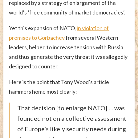
replaced by a strategy of enlargement of the
world’s ‘free community of market democracies’.
Yet this expansion of NATO,
in violation of
promises to Gorbachev
from several Western
leaders, helped to increase tensions with Russia
and thus generate the very threat it was allegedly
designed to counter.
Here is the point that Tony Wood’s article
hammers home most clearly:
That decision [to enlarge NATO]…. was
founded not on a collective assessment
of Europe’s likely security needs during