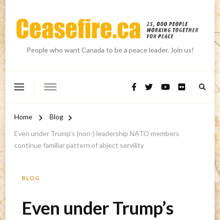
People who want Canada to be a peace leader. Join us!
Home
Blog
Even under Trump’s (non-) leadership NATO members
continue familiar pattern of abject servility
BLOG
Even under Trump’s