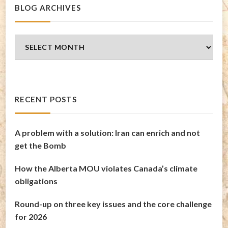
BLOG ARCHIVES
Blog
Archives
RECENT POSTS
A problem with a solution: Iran can enrich and not
get the Bomb
How the Alberta MOU violates Canada’s climate
obligations
Round-up on three key issues and the core challenge
for 2026