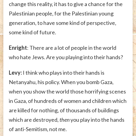
change this reality, it has to give a chance for the
Palestinian people, for the Palestinian young
generation, to have some kind of perspective,
some kind of future.
Enright
: There are a lot of people in the world
who hate Jews. Are you playing into their hands?
Levy:
I think who plays into their hands is
Netanyahu, his policy. When you bomb Gaza,
when you show the world those horrifying scenes
in Gaza, of hundreds of women and children which
are killed for nothing, of thousands of buildings
which are destroyed,
then
you play into the hands
of anti-Semitism, not me.