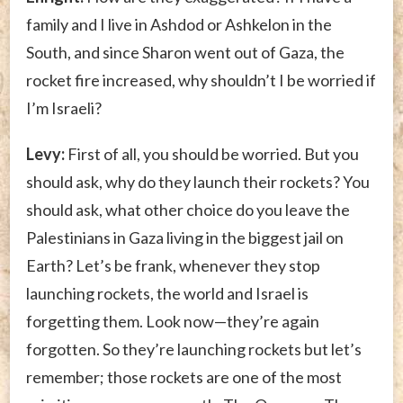
family and I live in Ashdod or Ashkelon in the
South, and since Sharon went out of Gaza, the
rocket fire increased, why shouldn’t I be worried if
I’m Israeli?
Levy:
First of all, you should be worried. But you
should ask, why do they launch their rockets? You
should ask, what other choice do you leave the
Palestinians in Gaza living in the biggest jail on
Earth? Let’s be frank, whenever they stop
launching rockets, the world and Israel is
forgetting them. Look now—they’re again
forgotten. So they’re launching rockets but let’s
remember; those rockets are one of the most