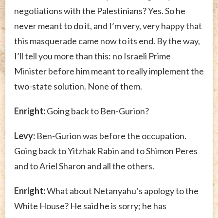
negotiations with the Palestinians? Yes. So he
never meant to do it, and I’m very, very happy that
this masquerade came now to its end. By the way,
I’ll tell you more than this: no Israeli Prime
Minister before him meant to really implement the
two-state solution. None of them.
Enright:
Going back to Ben-Gurion?
Levy:
Ben-Gurion was before the occupation.
Going back to Yitzhak Rabin and to Shimon Peres
and to Ariel Sharon and all the others.
Enright:
What about Netanyahu’s apology to the
White House? He said he is sorry; he has