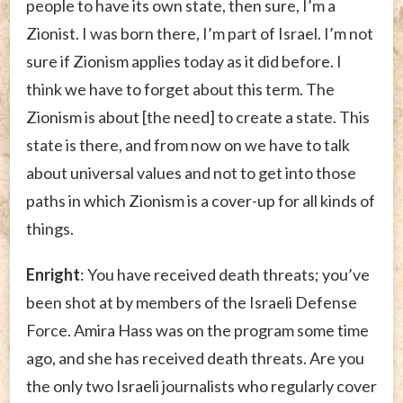
people to have its own state, then sure, I’m a
Zionist. I was born there, I’m part of Israel. I’m not
sure if Zionism applies today as it did before. I
think we have to forget about this term. The
Zionism is about [the need] to create a state. This
state is there, and from now on we have to talk
about universal values and not to get into those
paths in which Zionism is a cover-up for all kinds of
things.
Enright
: You have received death threats; you’ve
been shot at by members of the Israeli Defense
Force. Amira Hass was on the program some time
ago, and she has received death threats. Are you
the only two Israeli journalists who regularly cover