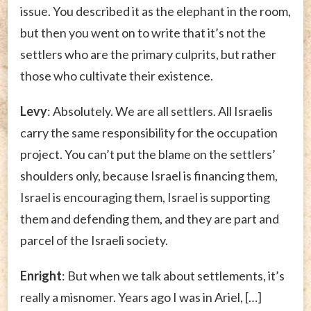
issue. You described it as the elephant in the room,
but then you went on to write that it’s not the
settlers who are the primary culprits, but rather
those who cultivate their existence.
Levy
: Absolutely. We are all settlers. All Israelis
carry the same responsibility for the occupation
project. You can’t put the blame on the settlers’
shoulders only, because Israel is financing them,
Israel is encouraging them, Israel is supporting
them and defending them, and they are part and
parcel of the Israeli society.
Enright
: But when we talk about settlements, it’s
really a misnomer. Years ago I was in Ariel, […]