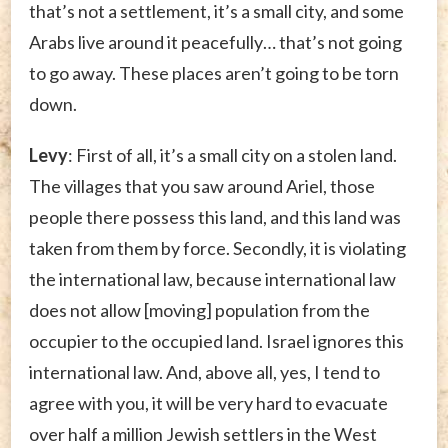
that’s not a settlement, it’s a small city, and some
Arabs live around it peacefully… that’s not going
to go away. These places aren’t going to be torn
down.
Levy
: First of all, it’s a small city on a stolen land.
The villages that you saw around Ariel, those
people there possess this land, and this land was
taken from them by force. Secondly, it is violating
the international law, because international law
does not allow [moving] population from the
occupier to the occupied land. Israel ignores this
international law. And, above all, yes, I tend to
agree with you, it will be very hard to evacuate
over half a million Jewish settlers in the West