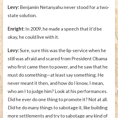
Levy:
Benjamin Netanyahu never stood for a two-
state solution.
Enright:
In 2009, he made a speech that it’d be
okay, he could live with it.
Levy:
Sure, sure this was the lip-service when he
still was afraid and scared from President Obama
who first came then to power, and he saw that he
must do something—at least say something. He
never meant it then, and how do I know, I mean,
who am I to judge him? Look at his performances.
Did he ever do one thing to promote it? Not at all.
Did he do many things to sabotage it, like building
more settlements and try to sabotage any kind of