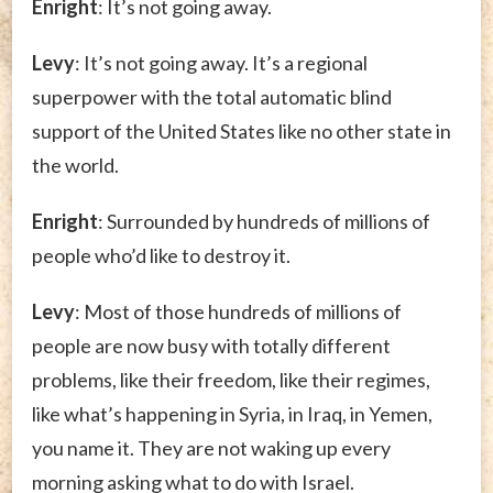
Enright
: It’s not going away.
Levy
: It’s not going away. It’s a regional
superpower with the total automatic blind
support of the United States like no other state in
the world.
Enright
: Surrounded by hundreds of millions of
people who’d like to destroy it.
Levy
: Most of those hundreds of millions of
people are now busy with totally different
problems, like their freedom, like their regimes,
like what’s happening in Syria, in Iraq, in Yemen,
you name it. They are not waking up every
morning asking what to do with Israel.