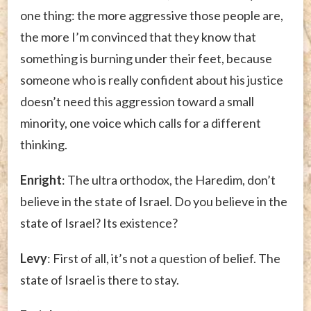
one thing: the more aggressive those people are,
the more I’m convinced that they know that
something is burning under their feet, because
someone who is really confident about his justice
doesn’t need this aggression toward a small
minority, one voice which calls for a different
thinking.
Enright
: The ultra orthodox, the Haredim, don’t
believe in the state of Israel. Do you believe in the
state of Israel? Its existence?
Levy
: First of all, it’s not a question of belief. The
state of Israel is there to stay.