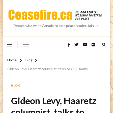
People who want Canada to be a peace leader. Join us!
Home
Blog
Gideon Levy, Haaretz columnist, talks to CBC Radio
BLOG
Gideon Levy, Haaretz
columnist, talks to