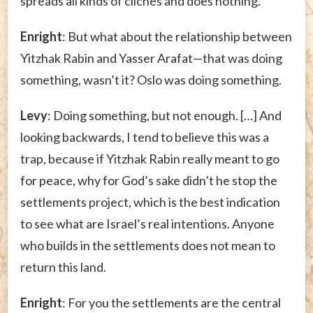
spreads all kinds of clichés and does nothing.
Enright
: But what about the relationship between
Yitzhak Rabin and Yasser Arafat—that was doing
something, wasn’t it? Oslo was doing something.
Levy
: Doing something, but not enough. […] And
looking backwards, I tend to believe this was a
trap, because if Yitzhak Rabin really meant to go
for peace, why for God’s sake didn’t he stop the
settlements project, which is the best indication
to see what are Israel’s real intentions. Anyone
who builds in the settlements does not mean to
return this land.
Enright
: For you the settlements are the central