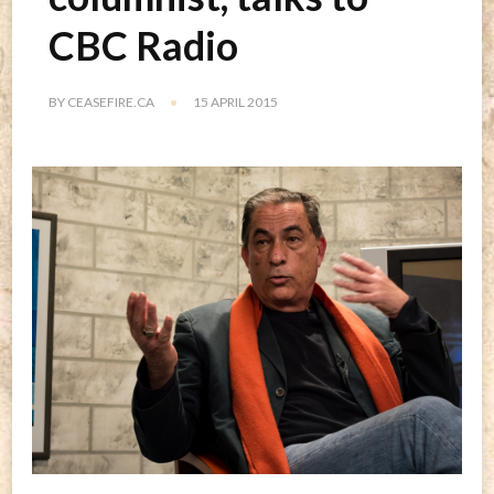
CBC Radio
BY
CEASEFIRE.CA
15 APRIL 2015