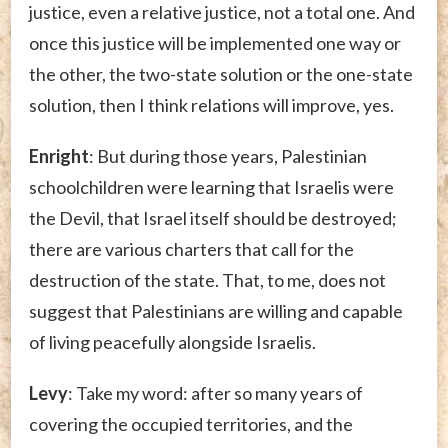
justice, even a relative justice, not a total one. And
once this justice will be implemented one way or
the other, the two-state solution or the one-state
solution, then I think relations will improve, yes.
Enright
: But during those years, Palestinian
schoolchildren were learning that Israelis were
the Devil, that Israel itself should be destroyed;
there are various charters that call for the
destruction of the state. That, to me, does not
suggest that Palestinians are willing and capable
of living peacefully alongside Israelis.
Levy
: Take my word: after so many years of
covering the occupied territories, and the