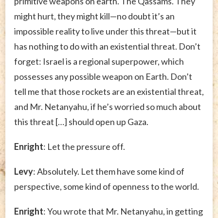
primitive weapons on earth. The Qassams. They
might hurt, they might kill—no doubt it’s an
impossible reality to live under this threat—but it
has nothing to do with an existential threat. Don’t
forget: Israel is a regional superpower, which
possesses any possible weapon on Earth. Don’t
tell me that those rockets are an existential threat,
and Mr. Netanyahu, if he’s worried so much about
this threat […] should open up Gaza.
Enright
: Let the pressure off.
Levy
: Absolutely. Let them have some kind of
perspective, some kind of openness to the world.
Enright
: You wrote that Mr. Netanyahu, in getting