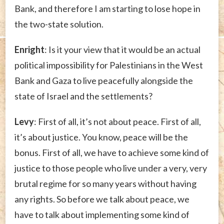
Bank, and therefore I am starting to lose hope in
the two-state solution.
Enright
: Is it your view that it would be an actual
political impossibility for Palestinians in the West
Bank and Gaza to live peacefully alongside the
state of Israel and the settlements?
Levy
: First of all, it’s not about peace. First of all,
it’s about justice. You know, peace will be the
bonus. First of all, we have to achieve some kind of
justice to those people who live under a very, very
brutal regime for so many years without having
any rights. So before we talk about peace, we
have to talk about implementing some kind of