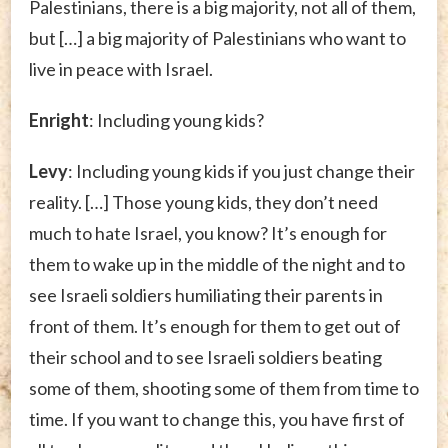
Palestinians, there is a big majority, not all of them,
but […] a big majority of Palestinians who want to
live in peace with Israel.
Enright
: Including young kids?
Levy
: Including young kids if you just change their
reality. […] Those young kids, they don’t need
much to hate Israel, you know? It’s enough for
them to wake up in the middle of the night and to
see Israeli soldiers humiliating their parents in
front of them. It’s enough for them to get out of
their school and to see Israeli soldiers beating
some of them, shooting some of them from time to
time. If you want to change this, you have first of