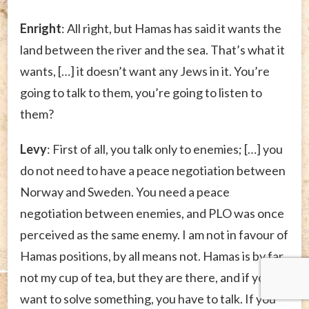
Enright
: All right, but Hamas has said it wants the
land between the river and the sea. That’s what it
wants, […] it doesn’t want any Jews in it. You’re
going to talk to them, you’re going to listen to
them?
Levy
: First of all, you talk only to enemies; […] you
do not need to have a peace negotiation between
Norway and Sweden. You need a peace
negotiation between enemies, and PLO was once
perceived as the same enemy. I am not in favour of
Hamas positions, by all means not. Hamas is by far
not my cup of tea, but they are there, and if you
want to solve something, you have to talk. If you