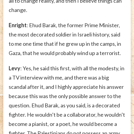
all to change reality, and then I believe things can
change.
Enright
: Ehud Barak, the former Prime Minister,
the most decorated soldier in Israeli history, said
to me one time that if he grew up in the camps, in
Gaza, that he would probably wind up a terrorist.
Levy
: Yes, he said this first, with all the modesty, in
a TV interview with me, and there was a big
scandal after it, and I highly appreciate his answer
because this was the only possible answer to the
question. Ehud Barak, as you said, is a decorated
fighter. He wouldn’t be a collaborator, he wouldn’t
become a pianist, or a poet, he would become a
fighter. The Palestinians do not possess an army,