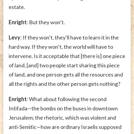
estate.
Enright
: But they won’t.
Levy
: If they won’t, they’ll have to learn it in the
hard way. If they won’t, the world will have to
intervene. Is it acceptable that [there is] one piece
of land, [and] two people start sharing this piece
of land, and one person gets all the resources and
all the rights and the other person gets nothing?
Enright
: What about following the second
Intifada—the bombs on the buses in downtown
Jerusalem; the rhetoric, which was violent and
anti-Semitic—how are ordinary Israelis supposed