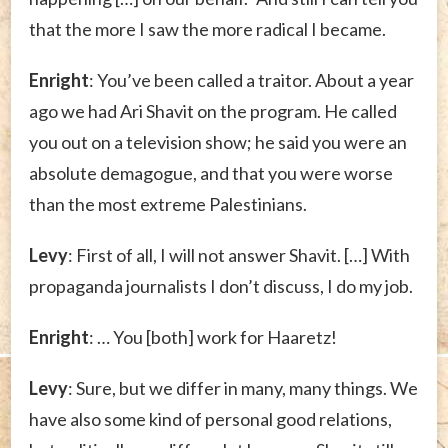
that the more I saw the more radical I became.
Enright
: You’ve been called a traitor. About a year
ago we had Ari Shavit on the program. He called
you out on a television show; he said you were an
absolute demagogue, and that you were worse
than the most extreme Palestinians.
Levy
: First of all, I will not answer Shavit. […] With
propaganda journalists I don’t discuss, I do my job.
Enright
: … You [both] work for Haaretz!
Levy
: Sure, but we differ in many, many things. We
have also some kind of personal good relations,