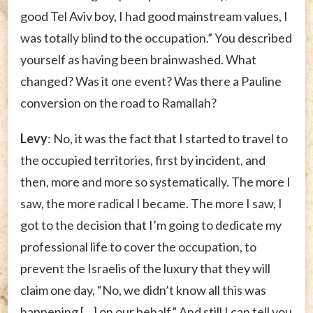
good Tel Aviv boy, I had good mainstream values, I
was totally blind to the occupation.” You described
yourself as having been brainwashed. What
changed? Was it one event? Was there a Pauline
conversion on the road to Ramallah?
Levy
: No, it was the fact that I started to travel to
the occupied territories, first by incident, and
then, more and more so systematically. The more I
saw, the more radical I became. The more I saw, I
got to the decision that I’m going to dedicate my
professional life to cover the occupation, to
prevent the Israelis of the luxury that they will
claim one day, “No, we didn’t know all this was
happening […] on our behalf.” And still I can tell you