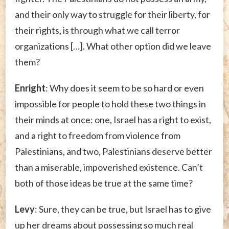
and their only way to struggle for their liberty, for
their rights, is through what we call terror
organizations […]. What other option did we leave
them?
Enright
: Why does it seem to be so hard or even
impossible for people to hold these two things in
their minds at once: one, Israel has a right to exist,
and a right to freedom from violence from
Palestinians, and two, Palestinians deserve better
than a miserable, impoverished existence. Can’t
both of those ideas be true at the same time?
Levy
: Sure, they can be true, but Israel has to give
up her dreams about possessing so much real