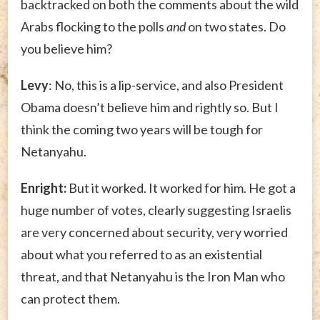
backtracked on both the comments about the wild
Arabs flocking to the polls
and
on two states. Do
you believe him?
Levy
: No, this is a lip-service, and also President
Obama doesn’t believe him and rightly so. But I
think the coming two years will be tough for
Netanyahu.
Enright:
But it worked. It worked for him. He got a
huge number of votes, clearly suggesting Israelis
are very concerned about security, very worried
about what you referred to as an existential
threat, and that Netanyahu is the Iron Man who
can protect them.