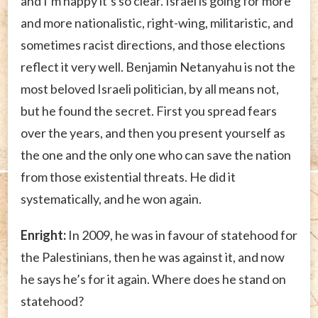
and I’m happy it’s so clear. Israel is going for more
and more nationalistic, right-wing, militaristic, and
sometimes racist directions, and those elections
reflect it very well. Benjamin Netanyahu is not the
most beloved Israeli politician, by all means not,
but he found the secret. First you spread fears
over the years, and then you present yourself as
the one and the only one who can save the nation
from those existential threats. He did it
systematically, and he won again.
Enright:
In 2009, he was in favour of statehood for
the Palestinians, then he was against it, and now
he says he’s for it again. Where does he stand on
statehood?