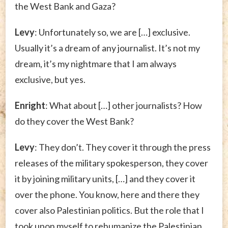
the West Bank and Gaza?
Levy
: Unfortunately so, we are […] exclusive.
Usually it’s a dream of any journalist. It’s not my
dream, it’s my nightmare that I am always
exclusive, but yes.
Enright
: What about […] other journalists? How
do they cover the West Bank?
Levy
: They don’t. They cover it through the press
releases of the military spokesperson, they cover
it by joining military units, […] and they cover it
over the phone. You know, here and there they
cover also Palestinian politics. But the role that I
took upon myself to rehumanize the Palestinian