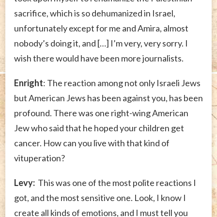
sacrifice, which is so dehumanized in Israel,
unfortunately except for me and Amira, almost
nobody’s doing it, and […] I’m very, very sorry. I
wish there would have been more journalists.
Enright
: The reaction among not only Israeli Jews
but American Jews has been against you, has been
profound. There was one right-wing American
Jew who said that he hoped your children get
cancer. How can you live with that kind of
vituperation?
Levy:
This was one of the most polite reactions I
got, and the most sensitive one. Look, I know I
create all kinds of emotions, and I must tell you