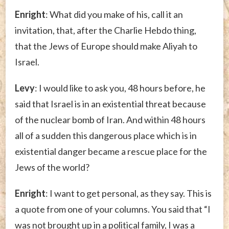
Enright
: What did you make of his, call it an
invitation, that, after the Charlie Hebdo thing,
that the Jews of Europe should make Aliyah to
Israel.
Levy
: I would like to ask you, 48 hours before, he
said that Israel is in an existential threat because
of the nuclear bomb of Iran. And within 48 hours
all of a sudden this dangerous place which is in
existential danger became a rescue place for the
Jews of the world?
Enright
: I want to get personal, as they say. This is
a quote from one of your columns. You said that “I
was not brought up in a political family, I was a