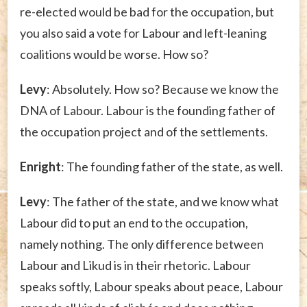
re-elected would be bad for the occupation, but
you also said a vote for Labour and left-leaning
coalitions would be worse. How so?
Levy
: Absolutely. How so? Because we know the
DNA of Labour. Labour is the founding father of
the occupation project and of the settlements.
Enright
: The founding father of the state, as well.
Levy
: The father of the state, and we know what
Labour did to put an end to the occupation,
namely nothing. The only difference between
Labour and Likud is in their rhetoric. Labour
speaks softly, Labour speaks about peace, Labour