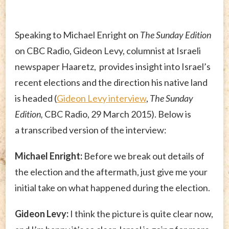
Speaking to Michael Enright on
The Sunday Edition
on CBC Radio, Gideon Levy, columnist at Israeli
newspaper Haaretz, provides insight into Israel’s
recent elections and the direction his native land
is headed (
Gideon Levy interview
,
The Sunday
Edition,
CBC Radio, 29 March 2015). Below is
a transcribed version of the interview:
Michael Enright:
Before we break out details of
the election and the aftermath, just give me your
initial take on what happened during the election.
Gideon Levy:
I think the picture is quite clear now,