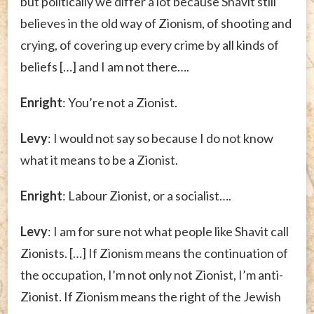
but politically we differ a lot because Shavit still
believes in the old way of Zionism, of shooting and
crying, of covering up every crime by all kinds of
beliefs […] and I am not there….
Enright
: You’re not a Zionist.
Levy
: I would not say so because I do not know
what it means to be a Zionist.
Enright
: Labour Zionist, or a socialist….
Levy
: I am for sure not what people like Shavit call
Zionists. […] If Zionism means the continuation of
the occupation, I’m not only not Zionist, I’m anti-
Zionist. If Zionism means the right of the Jewish