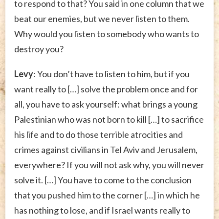
to respond to that? You said in one column that we
beat our enemies, but we never listen to them.
Why would you listen to somebody who wants to
destroy you?
Levy
: You don’t have to listen to him, but if you
want really to […] solve the problem once and for
all, you have to ask yourself: what brings a young
Palestinian who was not born to kill […] to sacrifice
his life and to do those terrible atrocities and
crimes against civilians in Tel Aviv and Jerusalem,
everywhere? If you will not ask why, you will never
solve it. […] You have to come to the conclusion
that you pushed him to the corner […] in which he
has nothing to lose, and if Israel wants really to