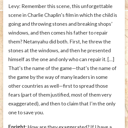
Levy: Remember this scene, this unforgettable
scene in Charlie Chaplin’s film in which the child is
going and throwing stones and breaking shops’
windows, and then comes his father to repair
them? Netanyahu did both. First, he threw the
stones at the windows, and then he presented
himself as the one and only who can repair it. […]
That’s the name of the game—that’s the name of
the game by the way of many leaders in some
other countries as well—first to spread those
fears (part of them justified, most of them very
exaggerated), and then to claim that I’m the only
one to save you.
Enright:
How are they exaggerated? If I have a