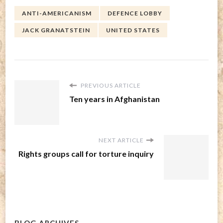
ANTI-AMERICANISM
DEFENCE LOBBY
JACK GRANATSTEIN
UNITED STATES
PREVIOUS ARTICLE
Ten years in Afghanistan
NEXT ARTICLE
Rights groups call for torture inquiry
BLOG ARCHIVES