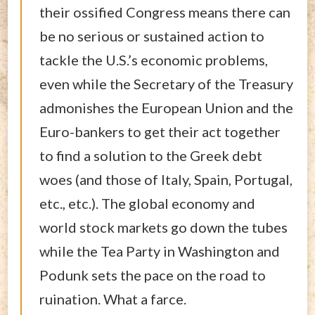
their ossified Congress means there can
be no serious or sustained action to
tackle the U.S.’s economic problems,
even while the Secretary of the Treasury
admonishes the European Union and the
Euro-bankers to get their act together
to find a solution to the Greek debt
woes (and those of Italy, Spain, Portugal,
etc., etc.). The global economy and
world stock markets go down the tubes
while the Tea Party in Washington and
Podunk sets the pace on the road to
ruination. What a farce.