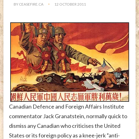
BY
CEASEFIRE.CA
12 OCTOBER 2011
Canadian Defence and Foreign Affairs Institute
commentator Jack Granatstein, normally quick to
dismiss any Canadian who criticises the United
States or its foreign policy as a knee-jerk “anti-