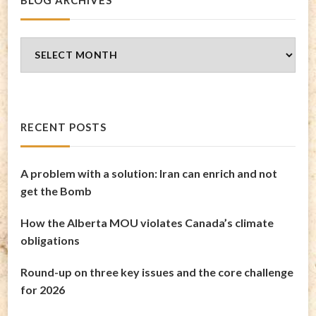
Blog
Archives
RECENT POSTS
A problem with a solution: Iran can enrich and not
get the Bomb
How the Alberta MOU violates Canada’s climate
obligations
Round-up on three key issues and the core challenge
for 2026