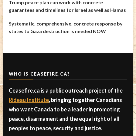
Trump peace plan can work with concrete
guarantees and timelines for Israel as well as Hamas
Systematic, comprehensive, concrete response by
states to Gaza destruction is needed NOW
WHO IS CEASEFIRE.CA?
Ceasefire.ca is a public outreach project of the
Rideau Institute
, bringing together Canadians
who want Canada to be a leader in promoting
peace, disarmament and the equal right of all
peoples to peace, security and justice.