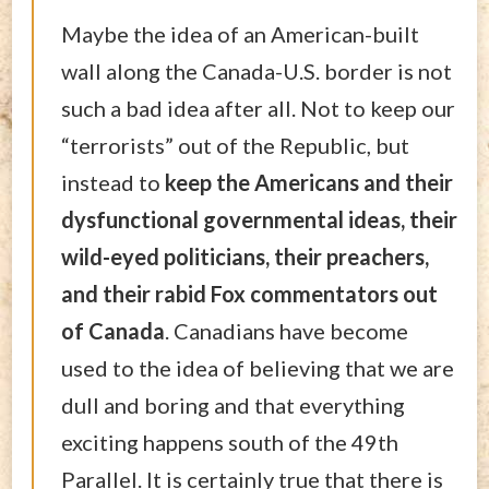
Maybe the idea of an American-built
wall along the Canada-U.S. border is not
such a bad idea after all. Not to keep our
“terrorists” out of the Republic, but
instead to
keep the Americans and their
dysfunctional governmental ideas, their
wild-eyed politicians, their preachers,
and their rabid Fox commentators out
of Canada
. Canadians have become
used to the idea of believing that we are
dull and boring and that everything
exciting happens south of the 49th
Parallel. It is certainly true that there is