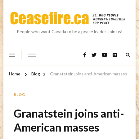
People who want Canada to be a peace leader. Join us!
Home
Blog
Granatstein joins anti-American masses
BLOG
Granatstein joins anti-
American masses