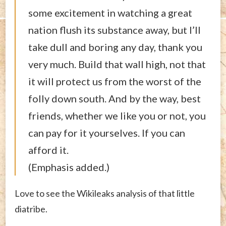
some excitement in watching a great
nation flush its substance away, but I’ll
take dull and boring any day, thank you
very much. Build that wall high, not that
it will protect us from the worst of the
folly down south. And by the way, best
friends, whether we like you or not, you
can pay for it yourselves. If you can
afford it.
(Emphasis added.)
Love to see the Wikileaks analysis of that little
diatribe.