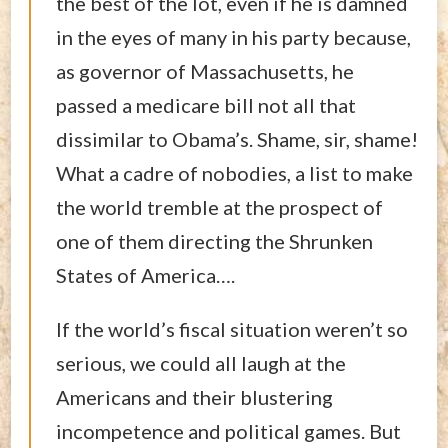
the best of the lot, even if he is damned
in the eyes of many in his party because,
as governor of Massachusetts, he
passed a medicare bill not all that
dissimilar to Obama’s. Shame, sir, shame!
What a cadre of nobodies, a list to make
the world tremble at the prospect of
one of them directing the Shrunken
States of America….
If the world’s fiscal situation weren’t so
serious, we could all laugh at the
Americans and their blustering
incompetence and political games. But