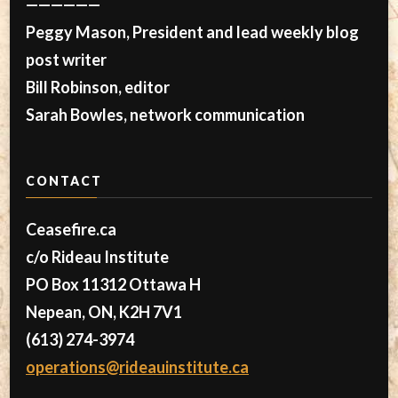
——————
Peggy Mason, President and lead weekly blog
post writer
Bill Robinson, editor
Sarah Bowles, network communication
CONTACT
Ceasefire.ca
c/o Rideau Institute
PO Box 11312 Ottawa H
Nepean, ON, K2H 7V1
(613) 274-3974
operations@rideauinstitute.ca