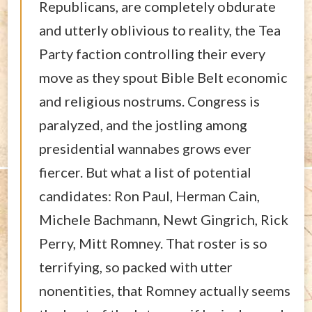
Republicans, are completely obdurate
and utterly oblivious to reality, the Tea
Party faction controlling their every
move as they spout Bible Belt economic
and religious nostrums. Congress is
paralyzed, and the jostling among
presidential wannabes grows ever
fiercer. But what a list of potential
candidates: Ron Paul, Herman Cain,
Michele Bachmann, Newt Gingrich, Rick
Perry, Mitt Romney. That roster is so
terrifying, so packed with utter
nonentities, that Romney actually seems