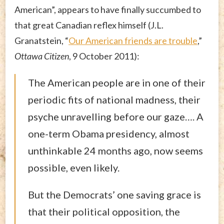
American”, appears to have finally succumbed to
that great Canadian reflex himself (J.L.
Granatstein, “
Our American friends are trouble
,”
Ottawa Citizen
, 9 October 2011):
The American people are in one of their
periodic fits of national madness, their
psyche unravelling before our gaze…. A
one-term Obama presidency, almost
unthinkable 24 months ago, now seems
possible, even likely.
But the Democrats’ one saving grace is
that their political opposition, the