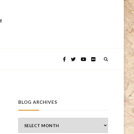
BLOG ARCHIVES
Blog
Archives