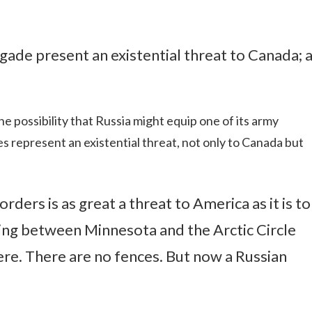
gade present an existential threat to Canada; 
he possibility that Russia might equip one of its army
es represent an existential threat, not only to Canada but
ders is as great a threat to America as it is to
thing between Minnesota and the Arctic Circle
here. There are no fences. But now a Russian