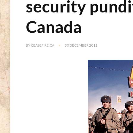
security pund
Canada
BY
CEASEFIRE.CA
30 DECEMBER 2011