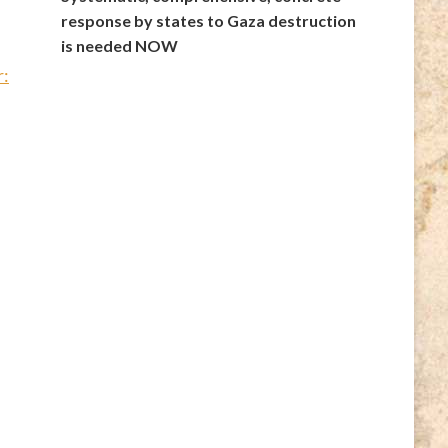
response by states to Gaza destruction
is needed NOW
r: