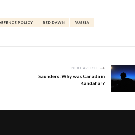
DEFENCE POLICY
RED DAWN
RUSSIA
NEXT ARTICLE
Saunders: Why was Canada in
Kandahar?