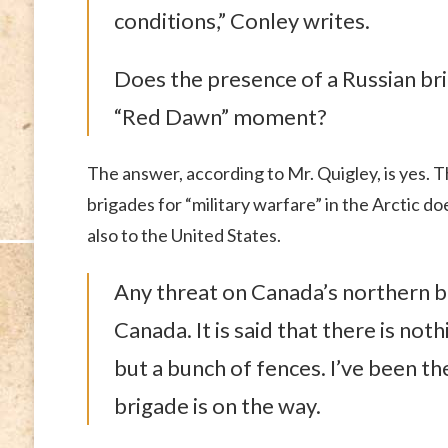
conditions,” Conley writes.
Does the presence of a Russian bri
“Red Dawn” moment?
The answer, according to Mr. Quigley, is yes. T
brigades for “military warfare” in the Arctic do
also to the United States.
Any threat on Canada’s northern bor
Canada. It is said that there is no
but a bunch of fences. I’ve been t
brigade is on the way.