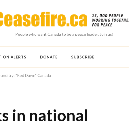
People who want Canada to be a peace leader. Join us!
TION ALERTS
DONATE
SUBSCRIBE
 punditry: "Red Dawn" Canada
 in national