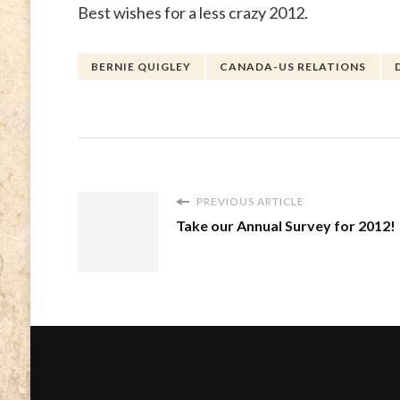
Best wishes for a less crazy 2012.
BERNIE QUIGLEY
CANADA-US RELATIONS
PREVIOUS ARTICLE
Take our Annual Survey for 2012!