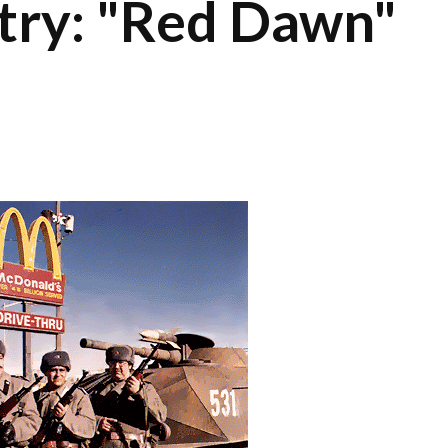
itry: "Red Dawn"