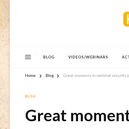
BLOG
VIDEOS/WEBINARS
AC
Home
Blog
Great moments in national security
BLOG
Great moments