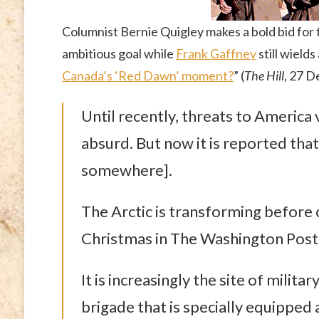
Columnist Bernie Quigley makes a bold bid for t
ambitious goal while
Frank Gaffney
still wield
Canada’s ‘Red Dawn’ moment?
” (
The Hill
, 27 
Until recently, threats to America 
absurd. But now it is reported tha
somewhere].
The Arctic is transforming before
Christmas in The Washington Post, a
It is increasingly the site of milita
brigade that is specially equipped 