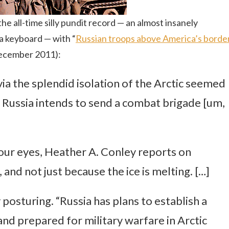
he all-time silly pundit record — an almost insanely
s a keyboard — with “
Russian troops above America’s borde
December 2011):
via the splendid isolation of the Arctic seemed
t Russia intends to send a combat brigade [um,
 our eyes, Heather A. Conley reports on
nd not just because the ice is melting. […]
ry posturing. “Russia has plans to establish a
and prepared for military warfare in Arctic