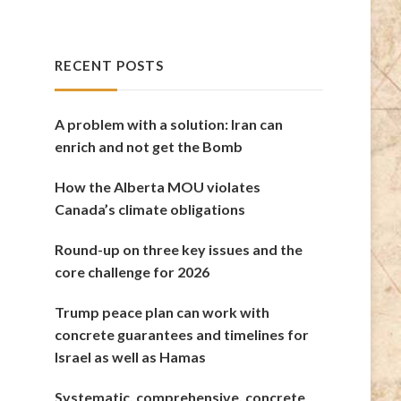
RECENT POSTS
A problem with a solution: Iran can
enrich and not get the Bomb
How the Alberta MOU violates
Canada’s climate obligations
Round-up on three key issues and the
core challenge for 2026
Trump peace plan can work with
concrete guarantees and timelines for
Israel as well as Hamas
Systematic, comprehensive, concrete