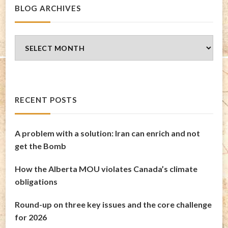
BLOG ARCHIVES
Blog
Archives
RECENT POSTS
A problem with a solution: Iran can enrich and not
get the Bomb
How the Alberta MOU violates Canada’s climate
obligations
Round-up on three key issues and the core challenge
for 2026