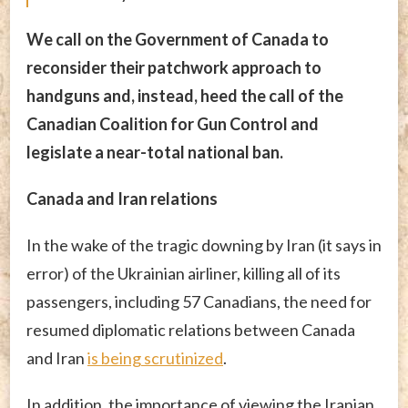
We call on the Government of Canada to
reconsider their patchwork approach to
handguns and, instead, heed the call of the
Canadian Coalition for Gun Control and
legislate a near-total national ban.
Canada and Iran relations
In the wake of the tragic downing by Iran (it says in
error) of the Ukrainian airliner, killing all of its
passengers, including 57 Canadians, the need for
resumed diplomatic relations between Canada
and Iran
is being scrutinized
.
In addition, the importance of viewing the Iranian