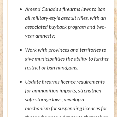
Amend Canada’s firearms laws to ban
all military-style assault rifles, with an
associated buyback program and two-
year amnesty;
Work with provinces and territories to
give municipalities the ability to further
restrict or ban handguns;
Update firearms licence requirements
for ammunition imports, strengthen
safe-storage laws, develop a
mechanism for suspending licences for