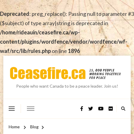
Deprecated
: preg_replace(): Passing null to parameter #3
($subject) of type array|string is deprecated in
/home/rideauin/ceasefire.ca/wp-
content/plugins/wordfence/vendor/wordfence/wf-
waf/src/lib/rules.php
on line
1896
People who want Canada to be a peace leader. Join us!
Home
Blog