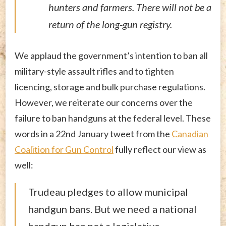
hunters and farmers. There will not be a
return of the long-gun registry.
We applaud the government’s intention to ban all
military-style assault rifles and to tighten
licencing, storage and bulk purchase regulations.
However, we reiterate our concerns over the
failure to ban handguns at the federal level. These
words in a 22nd January tweet from the
Canadian
Coalition for Gun Control
fully reflect our view as
well:
Trudeau pledges to allow municipal
handgun bans. But we need a national