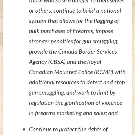
those who pose a danger to themselves
or others, continue to build a national
system that allows for the flagging of
bulk purchases of firearms, impose
stronger penalties for gun smuggling,
provide the Canada Border Services
Agency (CBSA) and the Royal
Canadian Mounted Police (RCMP) with
additional resources to detect and stop
gun smuggling, and work to limit by
regulation the glorification of violence
in firearms marketing and sales; and
Continue to protect the rights of