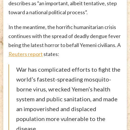
describes as “an important, albeit tentative, step
toward a national political process”.
In the meantime, the horrific humanitarian crisis
continues with the spread of deadly dengue fever
being the latest horror to befall Yemeni civilians. A
Reuters report
states:
War has complicated efforts to fight the
world’s fastest-spreading mosquito-
borne virus, wrecked Yemen’s health
system and public sanitation, and made
an impoverished and displaced
population more vulnerable to the
disease.