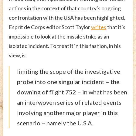
actions in the context of that country’s ongoing
confrontation with the USA has been highlighted.
Esprit de Corps editor Scott Taylor
writes
that it’s
impossible to look at the missile strike as an
isolated incident. To treat it in this fashion, in his
view, is:
limiting the scope of the investigative
probe into one singular incident – the
downing of flight 752 – in what has been
an interwoven series of related events
involving another major player in this
scenario – namely the U.S.A.