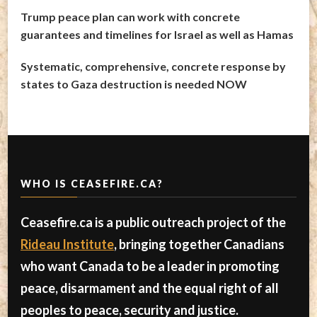
Trump peace plan can work with concrete
guarantees and timelines for Israel as well as Hamas
Systematic, comprehensive, concrete response by
states to Gaza destruction is needed NOW
WHO IS CEASEFIRE.CA?
Ceasefire.ca is a public outreach project of the
Rideau Institute
, bringing together Canadians
who want Canada to be a leader in promoting
peace, disarmament and the equal right of all
peoples to peace, security and justice.