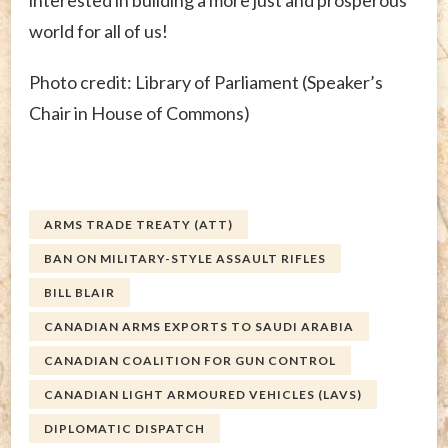
interested in building a more just and prosperous
world for all of us!
Photo credit: Library of Parliament (Speaker’s
Chair in House of Commons)
ARMS TRADE TREATY (ATT)
BAN ON MILITARY-STYLE ASSAULT RIFLES
BILL BLAIR
CANADIAN ARMS EXPORTS TO SAUDI ARABIA
CANADIAN COALITION FOR GUN CONTROL
CANADIAN LIGHT ARMOURED VEHICLES (LAVS)
DIPLOMATIC DISPATCH