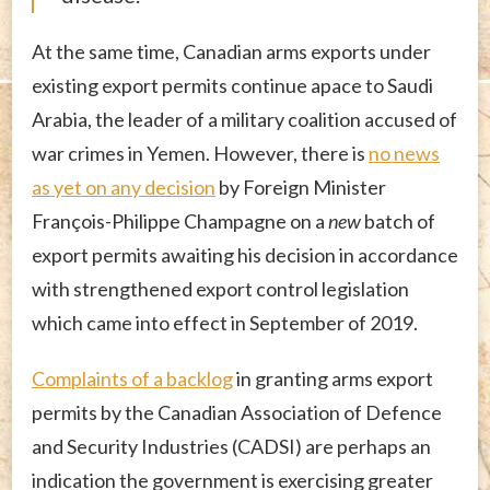
At the same time, Canadian arms exports under
existing export permits continue apace to Saudi
Arabia, the leader of a military coalition accused of
war crimes in Yemen. However, there is
no news
as yet on any decision
by Foreign Minister
François-Philippe Champagne on a
new
batch of
export permits awaiting his decision in accordance
with strengthened export control legislation
which came into effect in September of 2019.
Complaints of a backlog
in granting arms export
permits by the Canadian Association of Defence
and Security Industries (CADSI) are perhaps an
indication the government is exercising greater