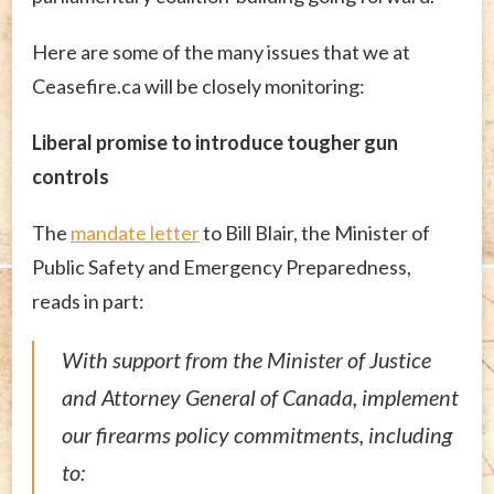
Here are some of the many issues that we at
Ceasefire.ca will be closely monitoring:
Liberal promise to introduce tougher gun
controls
The
mandate letter
to Bill Blair, the Minister of
Public Safety and Emergency Preparedness,
reads in part:
With support from the Minister of Justice
and Attorney General of Canada, implement
our firearms policy commitments, including
to: