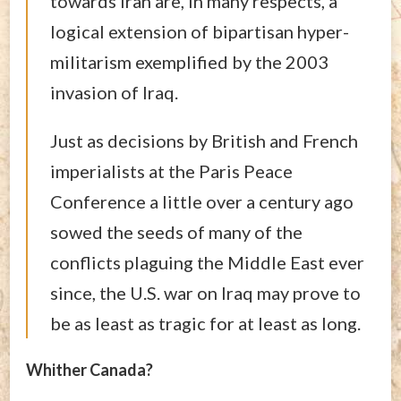
towards Iran are, in many respects, a
logical extension of bipartisan hyper-
militarism exemplified by the 2003
invasion of Iraq.
Just as decisions by British and French
imperialists at the Paris Peace
Conference a little over a century ago
sowed the seeds of many of the
conflicts plaguing the Middle East ever
since, the U.S. war on Iraq may prove to
be as least as tragic for at least as long.
Whither Canada?