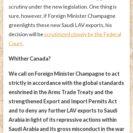
scrutiny under the new legislation. One thing is
sure, however, if Foreign Minister Champagne
greenlights these new Saudi LAV exports, his
decision will be
scrutinized closely by the Federal
Court
.
Whither Canada?
We call on Foreign Minister Champagne to act
strictly in accordance with the global standards
enshrined in the Arms Trade Treaty and the
strengthened Export and Import Permits Act
and to deny any further LAV exports to Saudi
Arabia in light of its repressive actions within
Saudi Arabia and its gross misconduct in the war