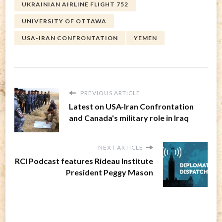
UKRAINIAN AIRLINE FLIGHT 752
UNIVERSITY OF OTTAWA
USA-IRAN CONFRONTATION
YEMEN
PREVIOUS ARTICLE
Latest on USA-Iran Confrontation
and Canada's military role in Iraq
NEXT ARTICLE
RCI Podcast features Rideau Institute
President Peggy Mason