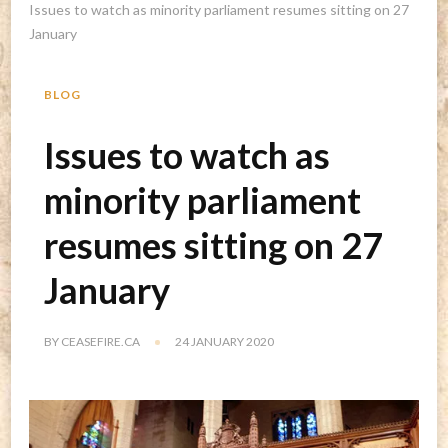
Issues to watch as minority parliament resumes sitting on 27
January
BLOG
Issues to watch as
minority parliament
resumes sitting on 27
January
BY
CEASEFIRE.CA
24 JANUARY 2020