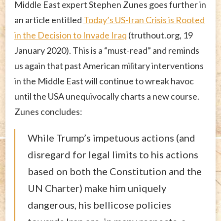
Middle East expert Stephen Zunes goes further in
an article entitled
Today’s US-Iran Crisis is Rooted
in the Decision to Invade Iraq
(truthout.org, 19
January 2020). This is a “must-read” and reminds
us again that past American military interventions
in the Middle East will continue to wreak havoc
until the USA unequivocally charts a new course.
Zunes concludes:
While Trump’s impetuous actions (and
disregard for legal limits to his actions
based on both the Constitution and the
UN Charter) make him uniquely
dangerous, his bellicose policies