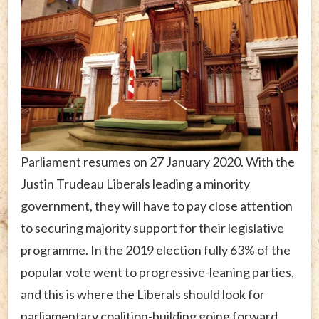
Parliament resumes on 27 January 2020. With the
Justin Trudeau Liberals leading a minority
government, they will have to pay close attention
to securing majority support for their legislative
programme. In the 2019 election fully 63% of the
popular vote went to progressive-leaning parties,
and this is where the Liberals should look for
parliamentary coalition-building going forward.