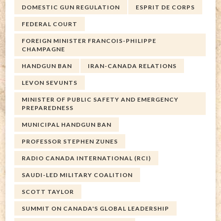
DOMESTIC GUN REGULATION
ESPRIT DE CORPS
FEDERAL COURT
FOREIGN MINISTER FRANCOIS-PHILIPPE
CHAMPAGNE
HANDGUN BAN
IRAN-CANADA RELATIONS
LEVON SEVUNTS
MINISTER OF PUBLIC SAFETY AND EMERGENCY
PREPAREDNESS
MUNICIPAL HANDGUN BAN
PROFESSOR STEPHEN ZUNES
RADIO CANADA INTERNATIONAL (RCI)
SAUDI-LED MILITARY COALITION
SCOTT TAYLOR
SUMMIT ON CANADA'S GLOBAL LEADERSHIP