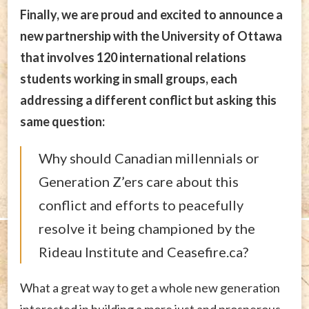
Finally, we are proud and excited to announce a
new partnership with the University of Ottawa
that involves 120 international relations
students working in small groups, each
addressing a different conflict but asking this
same question:
Why should Canadian millennials or
Generation Z’ers care about this
conflict and efforts to peacefully
resolve it being championed by the
Rideau Institute and Ceasefire.ca?
What a great way to get a whole new generation