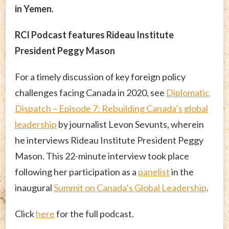
in Yemen.
RCI Podcast features Rideau Institute
President Peggy Mason
For a timely discussion of key foreign policy
challenges facing Canada in 2020, see
Diplomatic
Dispatch – Episode 7: Rebuilding Canada’s global
leadership
by journalist Levon Sevunts, wherein
he interviews Rideau Institute President Peggy
Mason. This 22-minute interview took place
following her participation as a
panelist
in the
inaugural
Summit on Canada’s Global Leadership
.
Click
here
for the full podcast.