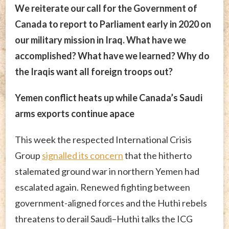
We reiterate our call for the Government of
Canada to report to Parliament early in 2020 on
our military mission in Iraq. What have we
accomplished? What have we learned? Why do
the Iraqis want all foreign troops out?
Yemen conflict heats up while Canada’s Saudi
arms exports continue apace
This week the respected International Crisis
Group
signalled its concern
that the hitherto
stalemated ground war in northern Yemen had
escalated again. Renewed fighting between
government-aligned forces and the Huthi rebels
threatens to derail Saudi–Huthi talks the ICG