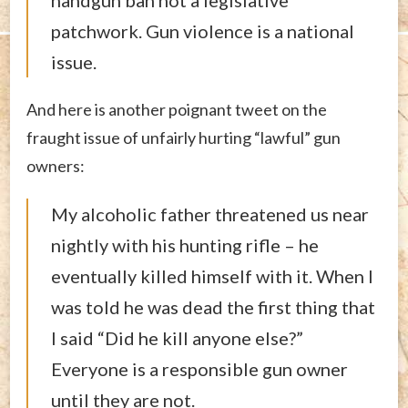
handgun ban not a legislative
patchwork. Gun violence is a national
issue.
And here is another poignant tweet on the
fraught issue of unfairly hurting “lawful” gun
owners:
My alcoholic father threatened us near
nightly with his hunting rifle – he
eventually killed himself with it. When I
was told he was dead the first thing that
I said “Did he kill anyone else?”
Everyone is a responsible gun owner
until they are not.