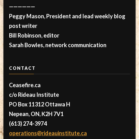
——————
Peggy Mason, President and lead weekly blog
post writer
Bill Robinson, editor
Sarah Bowles, network communication
CONTACT
Ceasefire.ca
c/o Rideau Institute
PO Box 11312 Ottawa H
Nepean, ON, K2H 7V1
(613) 274-3974
operations@rideauinstitute.ca