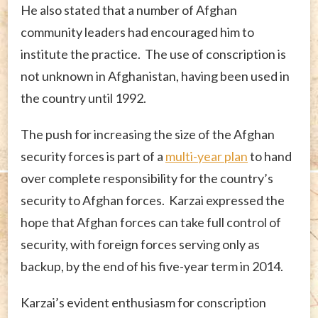
He also stated that a number of Afghan
community leaders had encouraged him to
institute the practice. The use of conscription is
not unknown in Afghanistan, having been used in
the country until 1992.
The push for increasing the size of the Afghan
security forces is part of a
multi-year plan
to hand
over complete responsibility for the country’s
security to Afghan forces. Karzai expressed the
hope that Afghan forces can take full control of
security, with foreign forces serving only as
backup, by the end of his five-year term in 2014.
Karzai’s evident enthusiasm for conscription