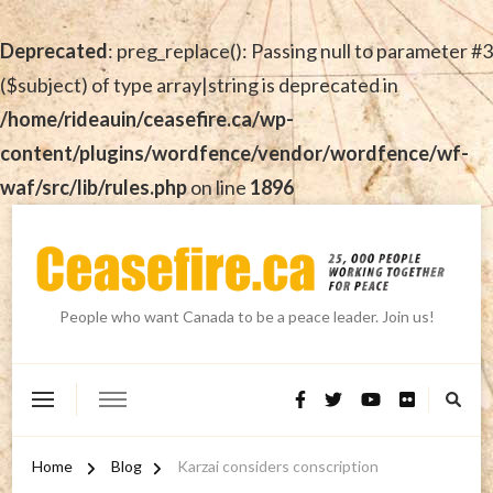
Deprecated
: preg_replace(): Passing null to parameter #3
($subject) of type array|string is deprecated in
/home/rideauin/ceasefire.ca/wp-
content/plugins/wordfence/vendor/wordfence/wf-
waf/src/lib/rules.php
on line
1896
People who want Canada to be a peace leader. Join us!
Home
Blog
Karzai considers conscription