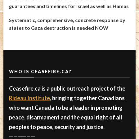
guarantees and timelines for Israel as well as Hamas
Systematic, comprehensive, concrete response by
states to Gaza destruction is needed NOW
WHO IS CEASEFIRE.CA?
Ceasefire.ca is a public outreach project of the
Rideau Institute
, bringing together Canadians
who want Canada to be a leader in promoting
peace, disarmament and the equal right of all
peoples to peace, security and justice.
——————