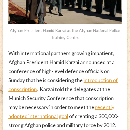
Afghan President Hamid Karzai at the Afghan National Police
Training Centre
With international partners growing impatient,
Afghan President Hamid Karzai announced at a
conference of high-level defence officials on
Sunday that he is considering the
introduction of
conscription
. Karzai told the delegates at the
Munich Security Conference that conscription
may be necessary in order to meet the
recently
adopted international goal
of creating a 300,000-
strong Afghan police and military force by 2012.