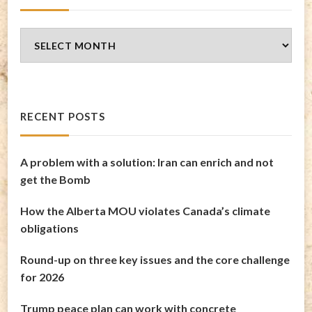
Blog
Archives
RECENT POSTS
A problem with a solution: Iran can enrich and not
get the Bomb
How the Alberta MOU violates Canada’s climate
obligations
Round-up on three key issues and the core challenge
for 2026
Trump peace plan can work with concrete