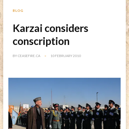
BLOG
Karzai considers
conscription
BY
CEASEFIRE.CA
10 FEBRUARY 2010