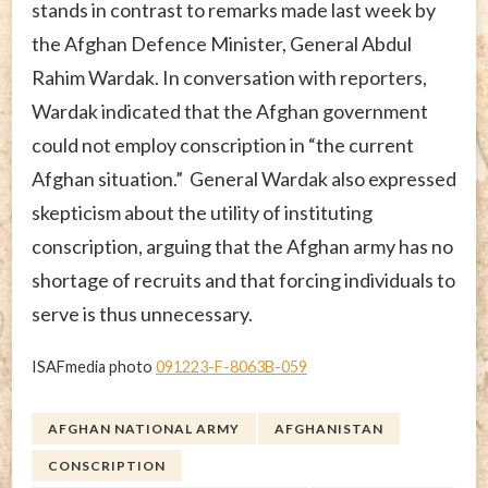
stands in contrast to remarks made last week by
the Afghan Defence Minister, General Abdul
Rahim Wardak. In conversation with reporters,
Wardak indicated that the Afghan government
could not employ conscription in “the current
Afghan situation.” General Wardak also expressed
skepticism about the utility of instituting
conscription, arguing that the Afghan army has no
shortage of recruits and that forcing individuals to
serve is thus unnecessary.
ISAFmedia photo
091223-F-8063B-059
AFGHAN NATIONAL ARMY
AFGHANISTAN
CONSCRIPTION