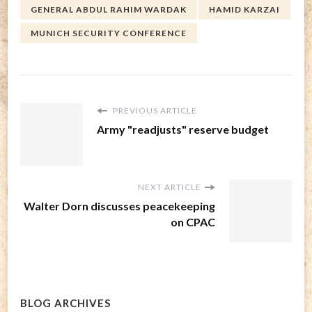
GENERAL ABDUL RAHIM WARDAK
HAMID KARZAI
MUNICH SECURITY CONFERENCE
PREVIOUS ARTICLE
Army "readjusts" reserve budget
NEXT ARTICLE
Walter Dorn discusses peacekeeping
on CPAC
BLOG ARCHIVES