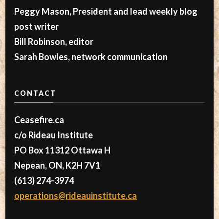
Peggy Mason, President and lead weekly blog
post writer
Bill Robinson, editor
Sarah Bowles, network communication
CONTACT
Ceasefire.ca
c/o Rideau Institute
PO Box 11312 Ottawa H
Nepean, ON, K2H 7V1
(613) 274-3974
operations@rideauinstitute.ca