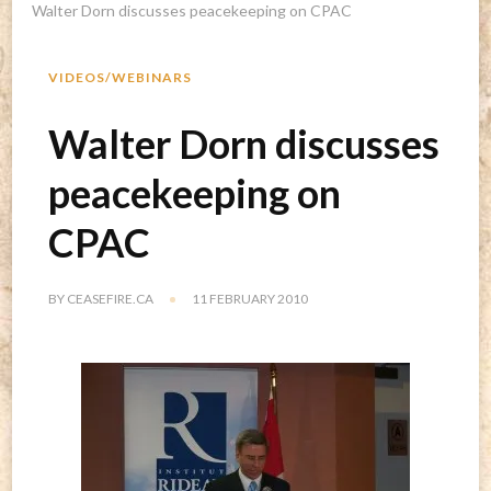
Walter Dorn discusses peacekeeping on CPAC
VIDEOS/WEBINARS
Walter Dorn discusses
peacekeeping on
CPAC
BY
CEASEFIRE.CA
11 FEBRUARY 2010