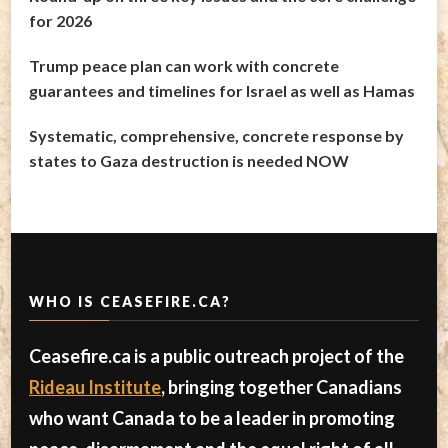
for 2026
Trump peace plan can work with concrete
guarantees and timelines for Israel as well as Hamas
Systematic, comprehensive, concrete response by
states to Gaza destruction is needed NOW
WHO IS CEASEFIRE.CA?
Ceasefire.ca is a public outreach project of the
Rideau Institute
, bringing together Canadians
who want Canada to be a leader in promoting