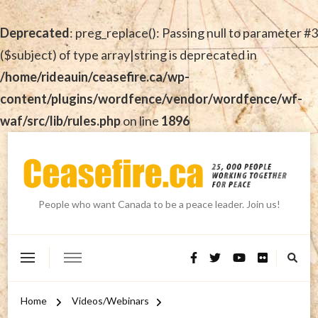
Deprecated
: preg_replace(): Passing null to parameter #3
($subject) of type array|string is deprecated in
/home/rideauin/ceasefire.ca/wp-
content/plugins/wordfence/vendor/wordfence/wf-
waf/src/lib/rules.php
on line
1896
People who want Canada to be a peace leader. Join us!
Home
Videos/Webinars