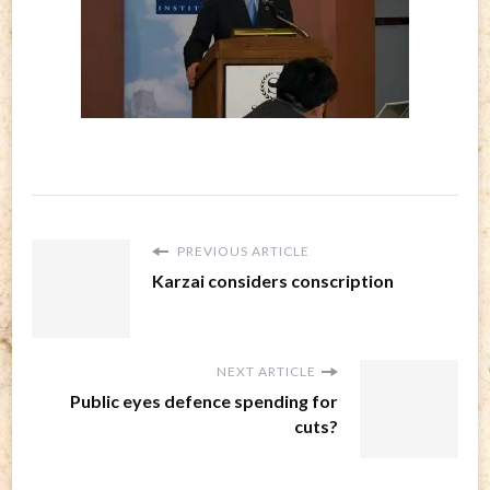
PREVIOUS ARTICLE
Karzai considers conscription
NEXT ARTICLE
Public eyes defence spending for
cuts?