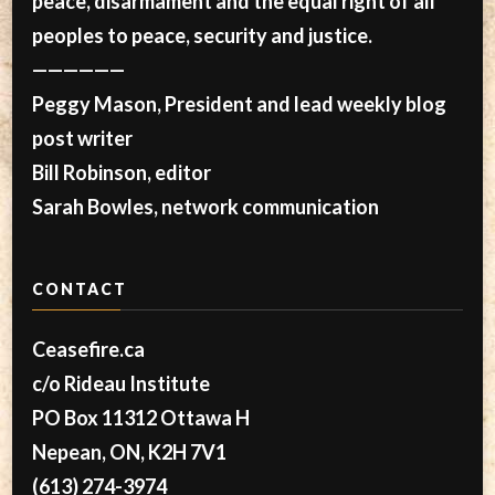
peace, disarmament and the equal right of all
peoples to peace, security and justice.
——————
Peggy Mason, President and lead weekly blog
post writer
Bill Robinson, editor
Sarah Bowles, network communication
CONTACT
Ceasefire.ca
c/o Rideau Institute
PO Box 11312 Ottawa H
Nepean, ON, K2H 7V1
(613) 274-3974