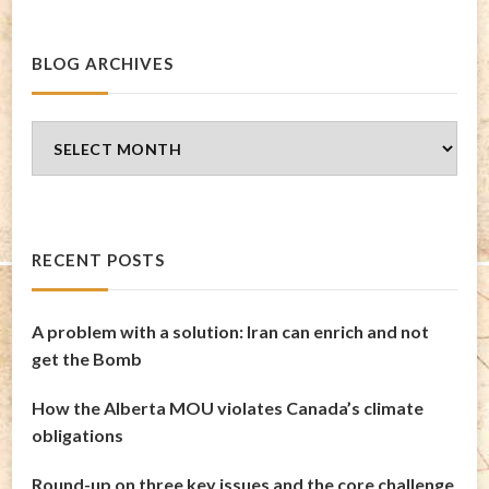
BLOG ARCHIVES
Blog
Archives
RECENT POSTS
A problem with a solution: Iran can enrich and not
get the Bomb
How the Alberta MOU violates Canada’s climate
obligations
Round-up on three key issues and the core challenge