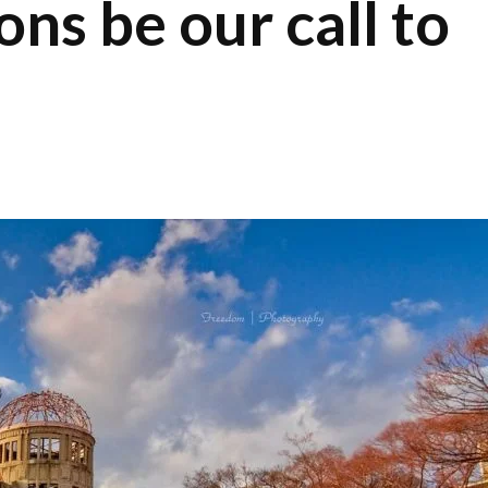
s be our call to