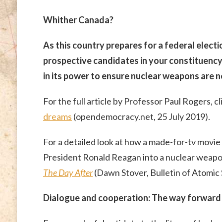
Whither Canada?
As this country prepares for a federal electi
prospective candidates in your constituenc
in its power to ensure nuclear weapons are n
For the full article by Professor Paul Rogers, cl
dreams
(opendemocracy.net, 25 July 2019).
For a detailed look at how a made-for-tv movi
President Ronald Reagan into a nuclear weapon
The Day After
(Dawn Stover, Bulletin of Atomic 
Dialogue and cooperation: The way forward