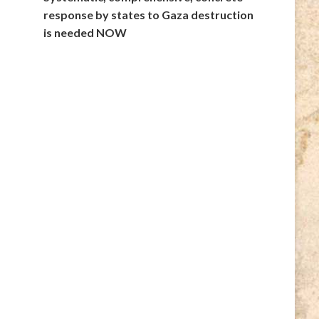
response by states to Gaza destruction
is needed NOW