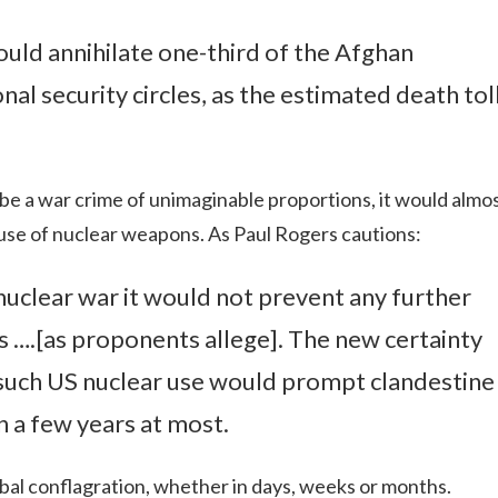
uld annihilate one-third of the Afghan
nal security circles, as the estimated death tol
be a war crime of unimaginable proportions, it would almo
e use of nuclear weapons. As Paul Rogers cautions:
ll nuclear war it would not prevent any further
s ….[as proponents allege]. The new certainty
 such US nuclear use would prompt clandestine
in a few years at most.
bal conflagration, whether in days, weeks or months.