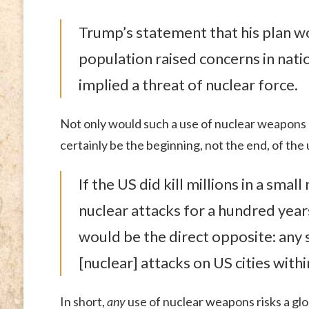
Trump’s statement that his plan wo
population raised concerns in natio
implied a threat of nuclear force.
Not only would such a use of nuclear weapons 
certainly be the beginning, not the end, of th
If the US did kill millions in a sma
nuclear attacks for a hundred year
would be the direct opposite: any
[nuclear] attacks on US cities with
In short,
any
use of nuclear weapons risks a glo