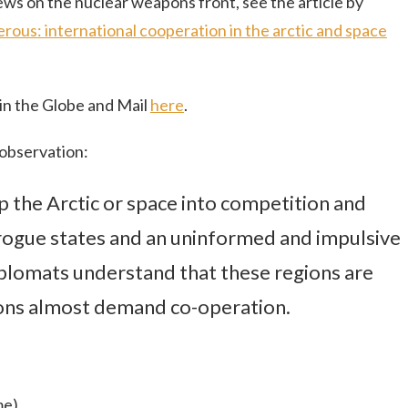
ews on the nuclear weapons front, see the article by
erous: international cooperation in the arctic and space
 in the Globe and Mail
here
.
 observation:
tip the Arctic or space into competition and
, rogue states and an uninformed and impulsive
iplomats understand that these regions are
tions almost demand co-operation.
me)