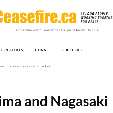
People who want Canada to be a peace leader. Join us!
TION ALERTS
DONATE
SUBSCRIBE
emorations be our call to action
hima and Nagasaki