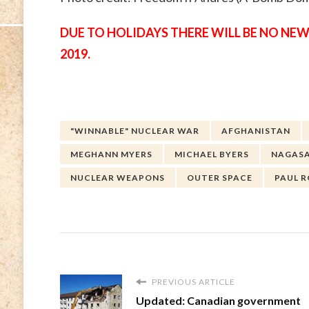
DUE TO HOLIDAYS THERE WILL BE NO NEW
2019.
"WINNABLE" NUCLEAR WAR
AFGHANISTAN
MEGHANN MYERS
MICHAEL BYERS
NAGASA
NUCLEAR WEAPONS
OUTER SPACE
PAUL 
PREVIOUS ARTICLE
Updated: Canadian government