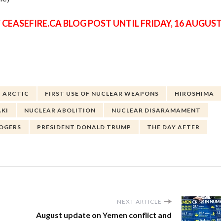
 CEASEFIRE.CA BLOG POST UNTIL FRIDAY, 16 AUGUS
ARCTIC
FIRST USE OF NUCLEAR WEAPONS
HIROSHIMA
KI
NUCLEAR ABOLITION
NUCLEAR DISARAMAMENT
ROGERS
PRESIDENT DONALD TRUMP
THE DAY AFTER
NEXT ARTICLE
August update on Yemen conflict and