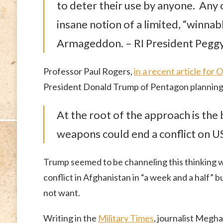
to deter their use by anyone. Any 
insane notion of a limited, “winnabl
Armageddon. – RI President Pegg
Professor Paul Rogers,
in a recent article fo
President Donald Trump of Pentagon planning
At the root of the approach is the 
weapons could end a conflict on U
Trump seemed to be channeling this thinking
conflict in Afghanistan in “a week and a half” bu
not want.
Writing in the
Military Times
, journalist Megh