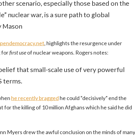
other scenario, especially those based on the
e” nuclear war, is a sure path to global
y Mason
r Opendemocracy.net
, highlights the resurgence under
 for
first use
of nuclear weapons. Rogers notes:
belief that small-scale use of very powerful
S terms.
 when
he recently bragged
he could “decisively” end the
t for the killing of 10 million Afghans which he said he did
ann Myers drew the awful conclusion on the minds of many