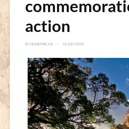
commemoration
action
BY
CEASEFIRE.CA
31 JULY 2019