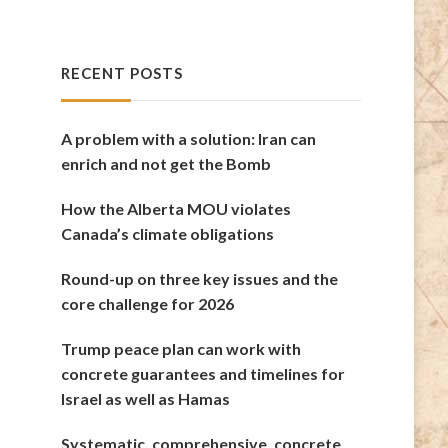
RECENT POSTS
A problem with a solution: Iran can
enrich and not get the Bomb
How the Alberta MOU violates
Canada’s climate obligations
Round-up on three key issues and the
core challenge for 2026
Trump peace plan can work with
concrete guarantees and timelines for
Israel as well as Hamas
Systematic, comprehensive, concrete