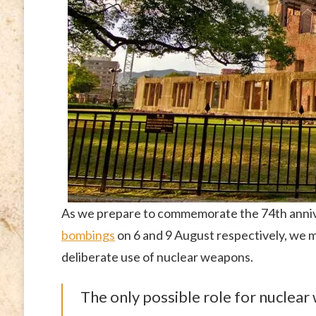
As we prepare to commemorate the 74th annive
bombings
on 6 and 9 August respectively, we m
deliberate use of nuclear weapons.
The only possible role for nuclear 