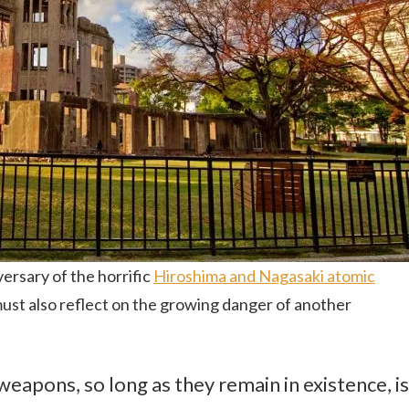
rsary of the horrific
Hiroshima and Nagasaki atomic
ust also reflect on the growing danger of another
weapons, so long as they remain in existence, is