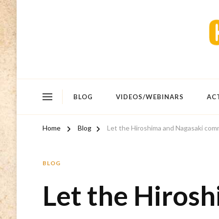
BLOG
VIDEOS/WEBINARS
AC
Home
Blog
Let the Hiroshima and Nagasaki comm
BLOG
Let the Hiros