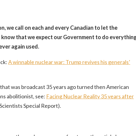
on, we call on each and every Canadian to let the
y know that we expect our Government to do everythin
ever again used.
ick:
A winnable nuclear war: Trump revives his generals’
e that was broadcast 35 years ago turned then American
s abolitionist, see:
Facing Nuclear Reality 35 years after
Scientists Special Report).