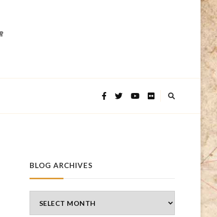
BLOG ARCHIVES
Blog
Archives