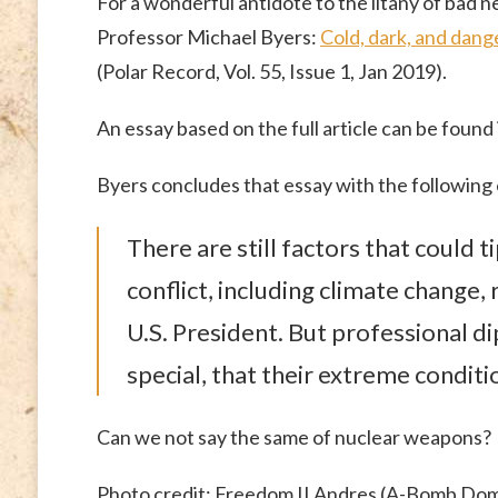
For a wonderful antidote to the litany of bad n
Professor Michael Byers:
Cold, dark, and dang
(Polar Record, Vol. 55, Issue 1, Jan 2019).
An essay based on the full article can be found
Byers concludes that essay with the following
There are still factors that could 
conflict, including climate change
U.S. President. But professional d
special, that their extreme condi
Can we not say the same of nuclear weapons?
Photo credit: Freedom II Andres (A-Bomb Do