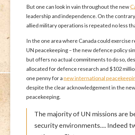
But one can look in vain throughout the new
C
leadership and independence. On the contrary, 
allied military operations is repeated no less th
In the one area where Canada could exercise r
UN peacekeeping – the new defence policy simp
but offers no actual commitments to do so, de
allocated for defence research and $102 million
one penny for a
new international peacekeepin
despite the clear acknowledgement in the new
peacekeeping.
The majority of UN missions are b
security environments…. Indeed t