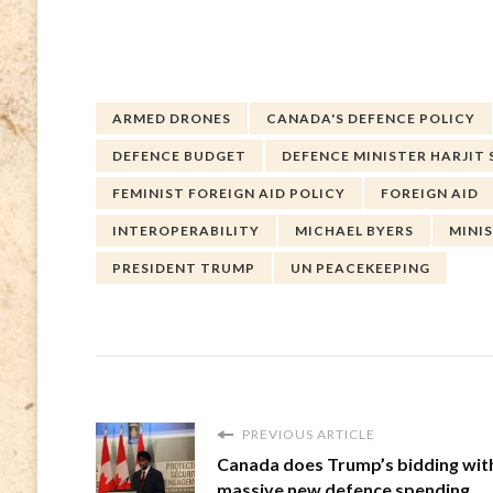
ARMED DRONES
CANADA'S DEFENCE POLICY
DEFENCE BUDGET
DEFENCE MINISTER HARJIT 
FEMINIST FOREIGN AID POLICY
FOREIGN AID
INTEROPERABILITY
MICHAEL BYERS
MINI
PRESIDENT TRUMP
UN PEACEKEEPING
PREVIOUS ARTICLE
Canada does Trump’s bidding wit
massive new defence spending.