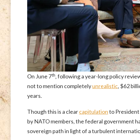
th
On June 7
, following a year-long policy revi
not to mention completely
unrealistic
, $62 bil
years.
Though this is a clear
capitulation
to Presiden
by NATO members, the federal government has
sovereign path in light of a turbulent internatio