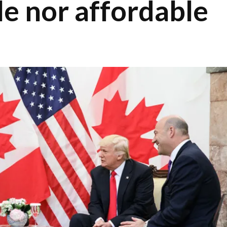
le nor affordable