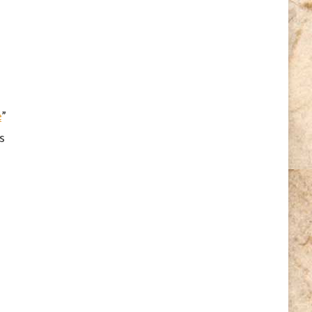
e
”
s