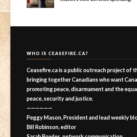
WHO IS CEASEFIRE.CA?
Ceasefire.ca is a public outreach project of 
bringing together Canadians who want Canad
promoting peace, disarmament and the equal 
peace, security and justice.
——————
Peggy Mason, President and lead weekly blo
Bill Robinson, editor
Sarah Bowles, network communication