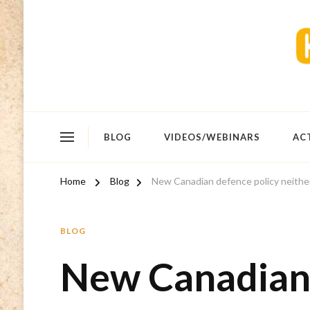
BLOG
VIDEOS/WEBINARS
AC
Home
Blog
New Canadian defence policy neither
BLOG
New Canadian 