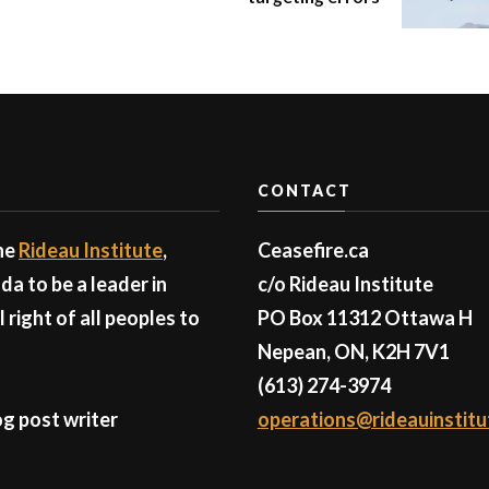
CONTACT
the
Rideau Institute
,
Ceasefire.ca
a to be a leader in
c/o Rideau Institute
right of all peoples to
PO Box 11312 Ottawa H
Nepean, ON, K2H 7V1
(613) 274-3974
g post writer
operations@rideauinstitu