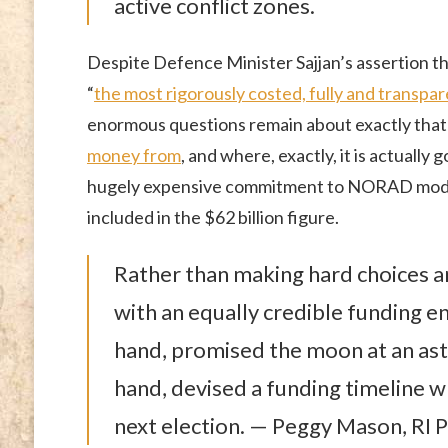
active conflict zones.
Despite Defence Minister Sajjan’s assertion th
“
the most rigorously costed, fully and transp
enormous questions remain about exactly tha
money from
, and where, exactly, it is actually 
hugely expensive commitment to NORAD modern
included in the $62 billion figure.
Rather than making hard choices an
with an equally credible funding e
hand, promised the moon at an ast
hand, devised a funding timeline wh
next election. — Peggy Mason, RI P