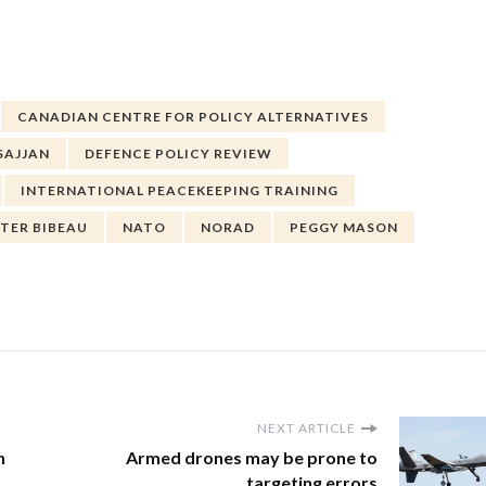
CANADIAN CENTRE FOR POLICY ALTERNATIVES
SAJJAN
DEFENCE POLICY REVIEW
INTERNATIONAL PEACEKEEPING TRAINING
STER BIBEAU
NATO
NORAD
PEGGY MASON
NEXT ARTICLE
h
Armed drones may be prone to
targeting errors