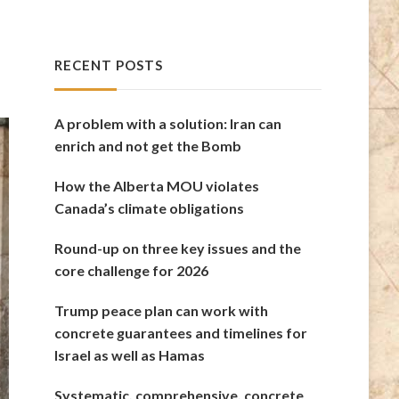
RECENT POSTS
A problem with a solution: Iran can
enrich and not get the Bomb
How the Alberta MOU violates
Canada’s climate obligations
Round-up on three key issues and the
core challenge for 2026
Trump peace plan can work with
concrete guarantees and timelines for
Israel as well as Hamas
Systematic, comprehensive, concrete