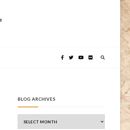
BLOG ARCHIVES
Blog
Archives