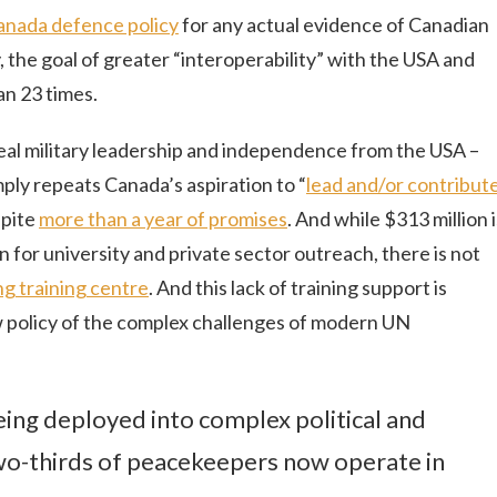
anada defence policy
for any actual evidence of Canadian
the goal of greater “interoperability” with the USA and
an 23 times.
eal military leadership and independence from the USA –
ly repeats Canada’s aspiration to “
lead and/or contribut
spite
more than a year of promises
. And while $313 million i
 for university and private sector outreach, there is not
g training centre
. And this lack of training support is
 policy of the complex challenges of modern UN
eing deployed into complex political and
wo-thirds of peacekeepers now operate in