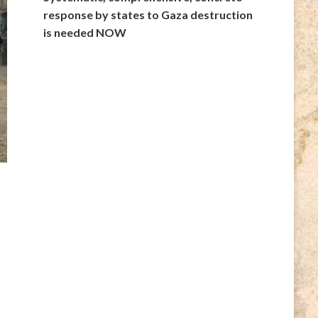
response by states to Gaza destruction
is needed NOW