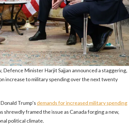
ew, Defence Minister Harjit Sajjan announced a staggering,
lion increase to military spending over the next twenty
t Donald Trump’s
demands for increased military spending
 shrewdly framed the issue as Canada forging a new,
nal political climate.