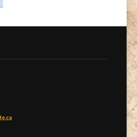
te.ca