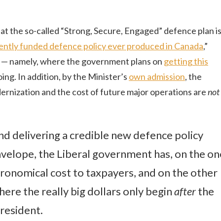
at the so-called “Strong, Secure, Engaged” defence plan i
arently funded defence policy ever produced in Canada
,”
t — namely, where the government plans on
getting this
going. In addition, by the Minister’s
own admission
, the
ization and the cost of future major operations are
not
d delivering a credible new defence policy
nvelope, the Liberal government has, on the on
ronomical cost to taxpayers, and on the other
ere the really big dollars only begin
after
the
resident.