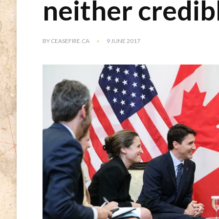
neither credib
BY
CEASEFIRE.CA
9 JUNE 2017