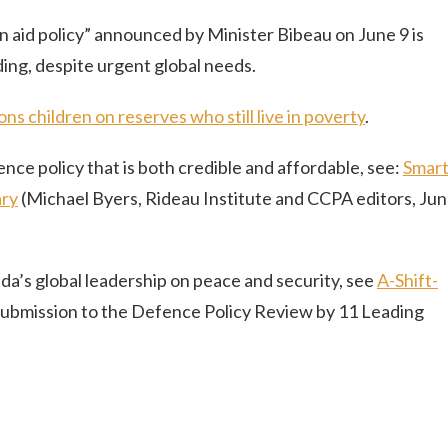
ign aid policy” announced by Minister Bibeau on June 9 is
ing, despite urgent global needs.
ns children on reserves who still live in poverty
.
nce policy that is both credible and affordable, see:
Smar
ary
(Michael Byers, Rideau Institute and CCPA editors, Ju
da’s global leadership on peace and security, see
A-Shift-
(Submission to the Defence Policy Review by 11 Leading