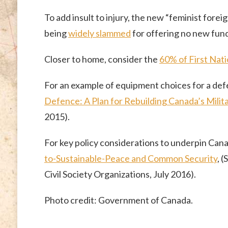
To add insult to injury, the new “feminist fore
being
widely slammed
for offering no new fund
Closer to home, consider the
60% of First Natio
For an example of equipment choices for a defe
Defence: A Plan for Rebuilding Canada’s Milit
2015).
For key policy considerations to underpin Cana
to-Sustainable-Peace and Common Security
, 
Civil Society Organizations, July 2016).
Photo credit: Government of Canada.