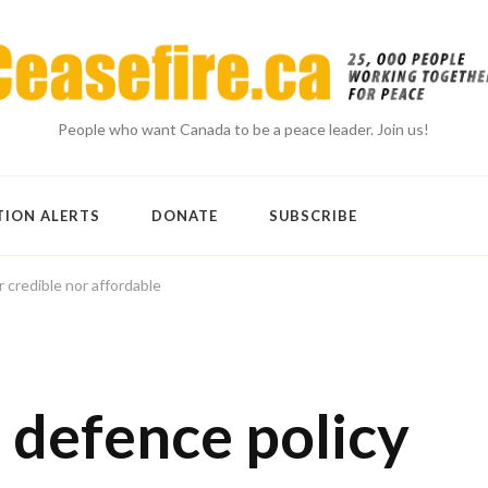
People who want Canada to be a peace leader. Join us!
TION ALERTS
DONATE
SUBSCRIBE
 credible nor affordable
defence policy