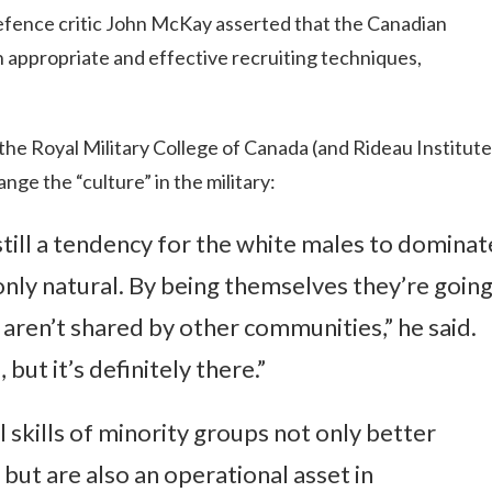
defence critic John McKay asserted that the Canadian
h appropriate and effective recruiting techniques,
the Royal Military College of Canada (and Rideau Institute
ge the “culture” in the military:
still a tendency for the white males to dominat
 only natural. By being themselves they’re goin
 aren’t shared by other communities,” he said.
 but it’s definitely there.”
l skills of minority groups not only better
but are also an operational asset in