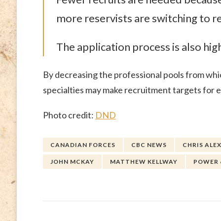
more reservists are switching to r
The application process is also hig
By decreasing the professional pools from whic
specialties may make recruitment targets for e
Photo credit:
DND
CANADIAN FORCES
CBC NEWS
CHRIS ALE
JOHN MCKAY
MATTHEW KELLWAY
POWER 