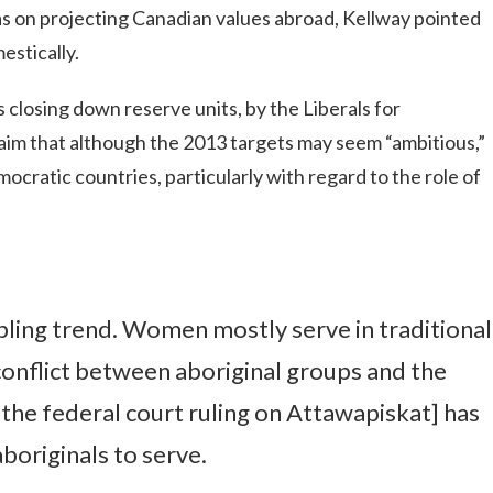
s on projecting Canadian values abroad, Kellway pointed
estically.
 closing down reserve units, by the Liberals for
aim that although the 2013 targets may seem “ambitious,”
ocratic countries, particularly with regard to the role of
ling trend. Women mostly serve in traditional
 conflict between aboriginal groups and the
the federal court ruling on Attawapiskat] has
boriginals to serve.