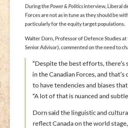
During the
Power & Politics
interview, Liberal 
Forces are not as in tune as they should be wit
particularly for the equity target populations.
Walter Dorn, Professor of Defence Studies at 
Senior Advisor), commented on the need to chan
“Despite the best efforts, there’s 
in the Canadian Forces, and that’s
to have tendencies and biases that
“A lot of that is nuanced and subtle,
Dorn said the linguistic and cultura
reflect Canada on the world stage, 