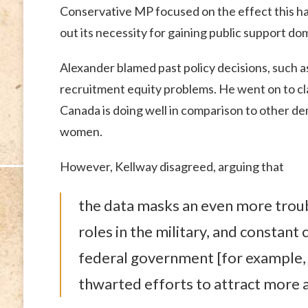
Conservative MP focused on the effect this ha
out its necessity for gaining public support dom
Alexander blamed past policy decisions, such as
recruitment equity problems. He went on to cl
Canada is doing well in comparison to other dem
women.
However, Kellway disagreed, arguing that
the data masks an even more troub
roles in the military, and constant
federal government [for example, 
thwarted efforts to attract more a