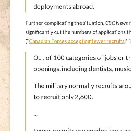
deployments abroad.
Further complicating the situation,
CBC News
r
significantly cut the numbers of applications th
(“
Canadian Forces accepting fewer recruits
,”
Out of 100 categories of jobs or tr
openings, including dentists, music
The military normally recruits arou
to recruit only 2,800.
…
Fewer recruits are needed because