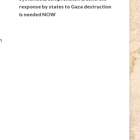
response by states to Gaza destruction
is needed NOW
n