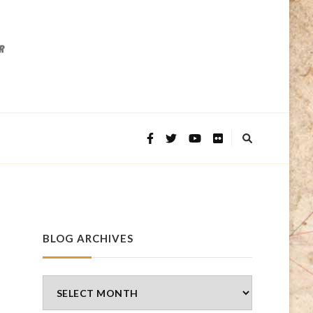
BLOG ARCHIVES
Blog
Archives