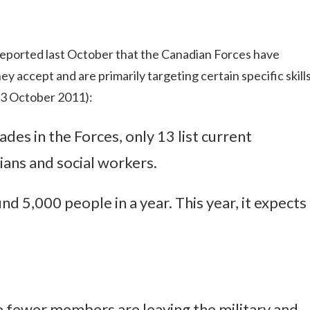
eported last October that the Canadian Forces have
ey accept and are primarily targeting certain specific skill
 13 October 2011):
ades in the Forces, only 13 list current
ians and social workers.
nd 5,000 people in a year. This year, it expects
 fewer members are leaving the military and