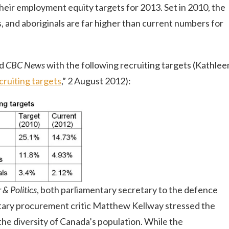
heir employment equity targets for 2013. Set in 2010, the
, and aboriginals are far higher than current numbers for
ed
CBC News
with the following recruiting targets (Kathlee
cruiting targets
,” 2 August 2012):
& Politics
, both parliamentary secretary to the defence
tary procurement critic Matthew Kellway stressed the
he diversity of Canada’s population. While the