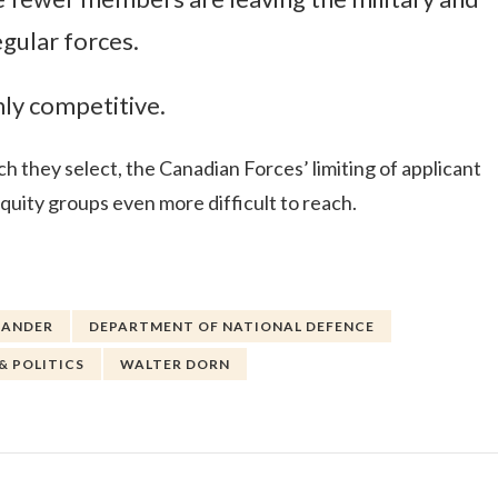
egular forces.
hly competitive.
h they select, the Canadian Forces’ limiting of applicant
quity groups even more difficult to reach.
XANDER
DEPARTMENT OF NATIONAL DEFENCE
& POLITICS
WALTER DORN