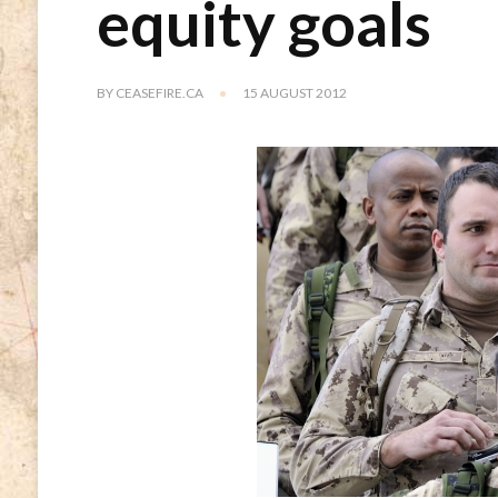
equity goals
BY
CEASEFIRE.CA
15 AUGUST 2012