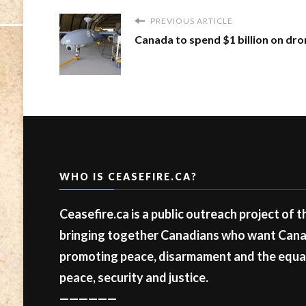
PREVIOUS ARTICLE
Canada to spend $1 billion on dr
WHO IS CEASEFIRE.CA?
Ceasefire.ca is a public outreach project of 
bringing together Canadians who want Canad
promoting peace, disarmament and the equal 
peace, security and justice.
——————