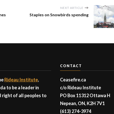
NEXT ARTICLE
ones
Staples on Snowbirds spending
CONTACT
the
Rideau Institute
,
Ceasefire.ca
a to be a leader in
c/o Rideau Institute
right of all peoples to
PO Box 11312 Ottawa H
Nepean, ON, K2H 7V1
(613) 274-3974