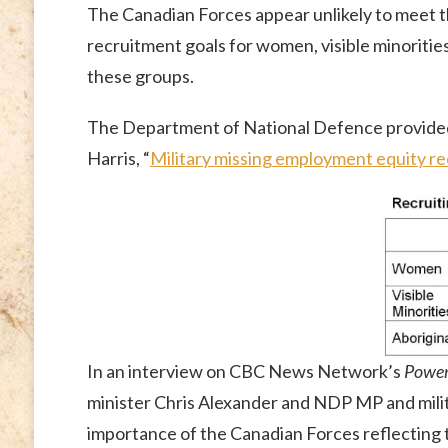
The Canadian Forces appear unlikely to meet t
recruitment goals for women, visible minorities
these groups.
The Department of National Defence provid
Harris, “
Military missing employment equity re
In an interview on CBC News Network’s
Power 
minister Chris Alexander and NDP MP and mili
importance of the Canadian Forces reflecting t