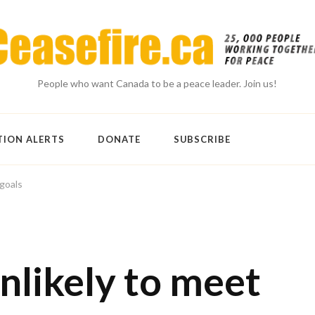
People who want Canada to be a peace leader. Join us!
TION ALERTS
DONATE
SUBSCRIBE
 goals
nlikely to meet