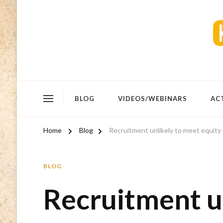
BLOG
VIDEOS/WEBINARS
AC
Home
Blog
Recruitment unlikely to meet equity
BLOG
Recruitment u