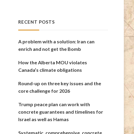
RECENT POSTS
A problem with a solution: Iran can
enrich and not get the Bomb
How the Alberta MOU violates
Canada’s climate obligations
Round-up on three key issues and the
core challenge for 2026
Trump peace plan can work with
concrete guarantees and timelines for
Israel as well as Hamas
Systematic, comprehensive, concrete