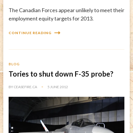
The Canadian Forces appear unlikely to meet their
employment equity targets for 2013.
CONTINUE READING
BLOG
Tories to shut down F-35 probe?
BY
CEASEFIRE.CA
5 JUNE 2012