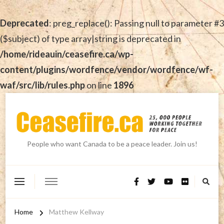
Deprecated
: preg_replace(): Passing null to parameter #3
($subject) of type array|string is deprecated in
/home/rideauin/ceasefire.ca/wp-
content/plugins/wordfence/vendor/wordfence/wf-
waf/src/lib/rules.php
on line
1896
People who want Canada to be a peace leader. Join us!
Home
Matthew Kellway