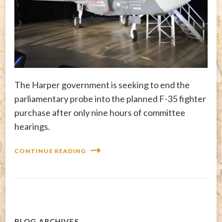
The Harper government is seeking to end the
parliamentary probe into the planned F-35 fighter
purchase after only nine hours of committee
hearings.
CONTINUE READING
BLOG ARCHIVES