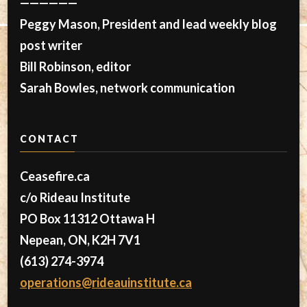
——————
Peggy Mason, President and lead weekly blog
post writer
Bill Robinson, editor
Sarah Bowles, network communication
CONTACT
Ceasefire.ca
c/o Rideau Institute
PO Box 11312 Ottawa H
Nepean, ON, K2H 7V1
(613) 274-3974
operations@rideauinstitute.ca