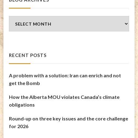
Blog
Archives
RECENT POSTS
A problem with a solution: Iran can enrich and not
get the Bomb
How the Alberta MOU violates Canada’s climate
obligations
Round-up on three key issues and the core challenge
for 2026