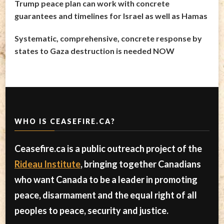
Trump peace plan can work with concrete
guarantees and timelines for Israel as well as Hamas
Systematic, comprehensive, concrete response by
states to Gaza destruction is needed NOW
WHO IS CEASEFIRE.CA?
Ceasefire.ca is a public outreach project of the
Rideau Institute
, bringing together Canadians
who want Canada to be a leader in promoting
peace, disarmament and the equal right of all
peoples to peace, security and justice.