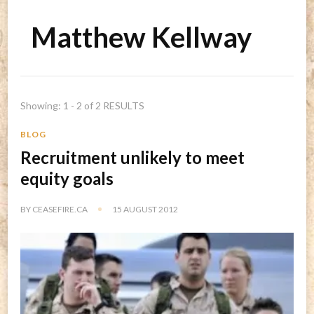
Matthew Kellway
Showing: 1 - 2 of 2 RESULTS
BLOG
Recruitment unlikely to meet
equity goals
BY
CEASEFIRE.CA
15 AUGUST 2012