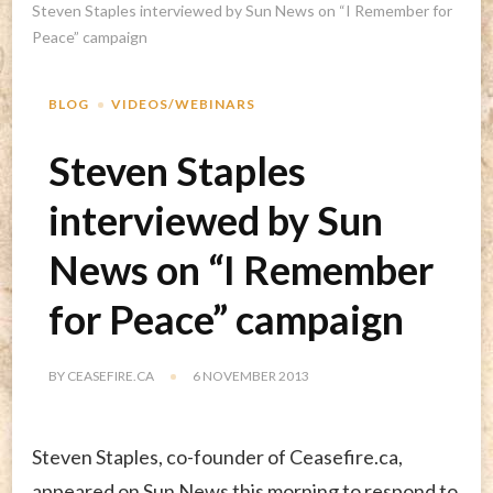
Steven Staples interviewed by Sun News on “I Remember for
Peace” campaign
BLOG
VIDEOS/WEBINARS
Steven Staples
interviewed by Sun
News on “I Remember
for Peace” campaign
BY
CEASEFIRE.CA
6 NOVEMBER 2013
Steven Staples, co-founder of Ceasefire.ca,
appeared on Sun News this morning to respond to