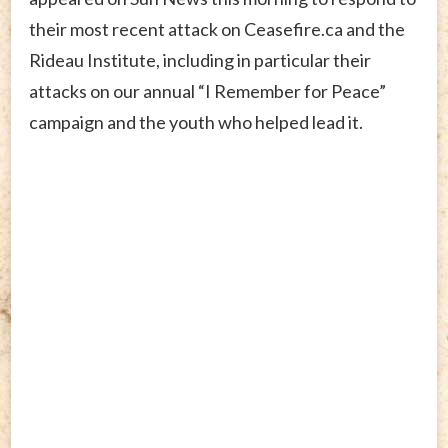
their most recent attack on Ceasefire.ca and the
Rideau Institute, including in particular their
attacks on our annual “I Remember for Peace”
campaign and the youth who helped lead it.