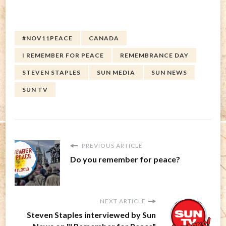
#NOV11PEACE
CANADA
I REMEMBER FOR PEACE
REMEMBRANCE DAY
STEVEN STAPLES
SUN MEDIA
SUN NEWS
SUN TV
PREVIOUS ARTICLE
Do you remember for peace?
NEXT ARTICLE
Steven Staples interviewed by Sun