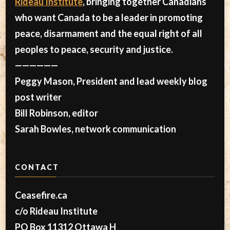
Rideau Institute
, bringing together Canadians
who want Canada to be a leader in promoting
peace, disarmament and the equal right of all
peoples to peace, security and justice.
——————
Peggy Mason, President and lead weekly blog
post writer
Bill Robinson, editor
Sarah Bowles, network communication
CONTACT
Ceasefire.ca
c/o Rideau Institute
PO Box 11312 Ottawa H