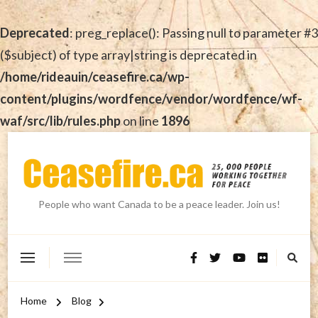
Deprecated
: preg_replace(): Passing null to parameter #3
($subject) of type array|string is deprecated in
/home/rideauin/ceasefire.ca/wp-
content/plugins/wordfence/vendor/wordfence/wf-
waf/src/lib/rules.php
on line
1896
People who want Canada to be a peace leader. Join us!
Home
Blog