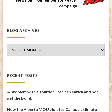
News on "I Remember for Peace"
campaign
BLOG ARCHIVES
Blog
Archives
RECENT POSTS
A problem with a solution: Iran can enrich and not
get the Bomb
How the Alberta MOU violates Canada’s climate