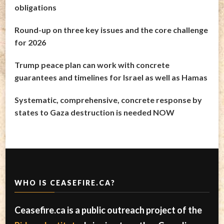
obligations
Round-up on three key issues and the core challenge
for 2026
Trump peace plan can work with concrete
guarantees and timelines for Israel as well as Hamas
Systematic, comprehensive, concrete response by
states to Gaza destruction is needed NOW
WHO IS CEASEFIRE.CA?
Ceasefire.ca is a public outreach project of the