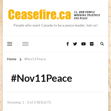
People who want Canada to be a peace leader. Join us!
Home
#Nov11Peace
#Nov11Peace
Showing: 1 - 3 of 3 RESULTS