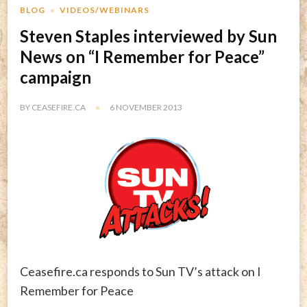
BLOG
VIDEOS/WEBINARS
Steven Staples interviewed by Sun
News on “I Remember for Peace”
campaign
BY
CEASEFIRE.CA
6 NOVEMBER 2013
Ceasefire.ca responds to Sun TV’s attack on I
Remember for Peace