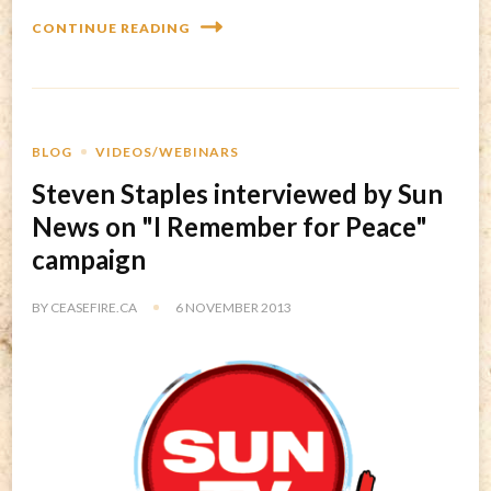
CONTINUE READING
BLOG
VIDEOS/WEBINARS
Steven Staples interviewed by Sun
News on "I Remember for Peace"
campaign
BY
CEASEFIRE.CA
6 NOVEMBER 2013