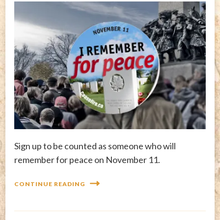
Sign up to be counted as someone who will
remember for peace on November 11.
CONTINUE READING