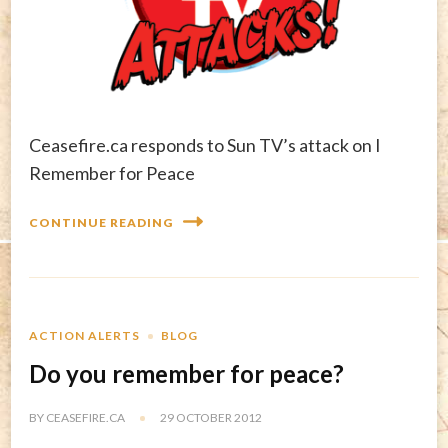
Ceasefire.ca responds to Sun TV’s attack on I
Remember for Peace
CONTINUE READING
ACTION ALERTS
BLOG
Do you remember for peace?
BY
CEASEFIRE.CA
29 OCTOBER 2012