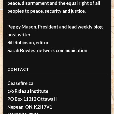
peace, disarmament and the equal right of all
peoples to peace, security and justice.
——————
Peggy Mason, President and lead weekly blog
post writer
Bill Robinson, editor
Sarah Bowles, network communication
CONTACT
Ceasefire.ca
c/o Rideau Institute
PO Box 11312 Ottawa H
Nepean, ON, K2H 7V1