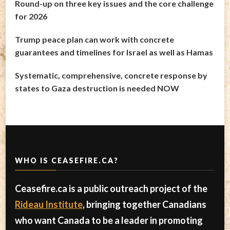
Round-up on three key issues and the core challenge
for 2026
Trump peace plan can work with concrete
guarantees and timelines for Israel as well as Hamas
Systematic, comprehensive, concrete response by
states to Gaza destruction is needed NOW
WHO IS CEASEFIRE.CA?
Ceasefire.ca is a public outreach project of the
Rideau Institute
, bringing together Canadians
who want Canada to be a leader in promoting