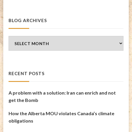
BLOG ARCHIVES
Blog
Archives
RECENT POSTS
A problem with a solution: Iran can enrich and not
get the Bomb
How the Alberta MOU violates Canada’s climate
obligations