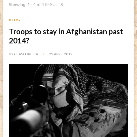
Showing: 1 - 4 of 4 RESULTS
BLOG
Troops to stay in Afghanistan past
2014?
BY
CEASEFIRE.CA
25 APRIL 2012