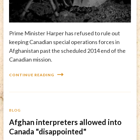
Prime Minister Harper has refused to rule out
keeping Canadian special operations forces in
Afghanistan past the scheduled 2014 end of the
Canadian mission.
CONTINUE READING
BLOG
Afghan interpreters allowed into
Canada "disappointed"