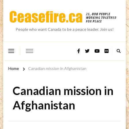
People who want Canada to be a peace leader. Join us!
Home
Canadian mission in Afghanistan
Canadian mission in
Afghanistan