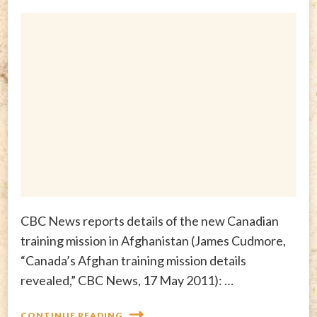
CBC News reports details of the new Canadian
training mission in Afghanistan (James Cudmore,
“Canada’s Afghan training mission details
revealed,” CBC News, 17 May 2011): …
CONTINUE READING