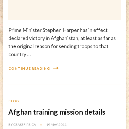
Prime Minister Stephen Harper has in effect
declared victory in Afghanistan, at least as far as
the original reason for sending troops to that
country …
CONTINUE READING
BLOG
Afghan training mission details
BY
CEASEFIRE.CA
19 MAY 2011