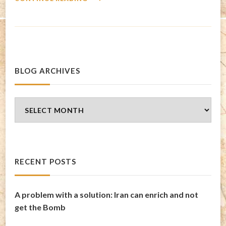
BLOG ARCHIVES
Blog
Archives
RECENT POSTS
A problem with a solution: Iran can enrich and not
get the Bomb