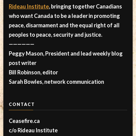
Rideau Institute
, bringing together Canadians
who want Canada to be a leader in promoting
peace, disarmament and the equal right of all
peoples to peace, security and justice.
——————
Peggy Mason, President and lead weekly blog
post writer
Bill Robinson, editor
Sarah Bowles, network communication
CONTACT
Ceasefire.ca
c/o Rideau Institute