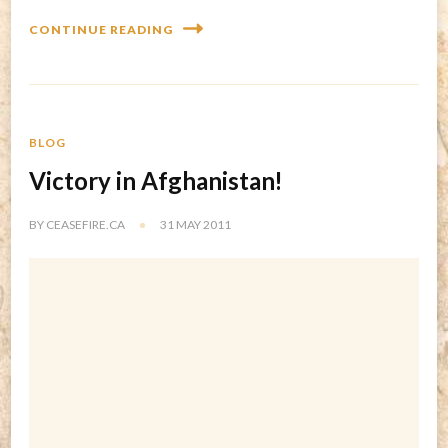
CONTINUE READING
BLOG
Victory in Afghanistan!
BY
CEASEFIRE.CA
31 MAY 2011