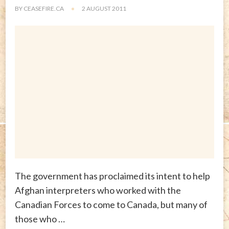
BY
CEASEFIRE.CA
2 AUGUST 2011
The government has proclaimed its intent to help
Afghan interpreters who worked with the
Canadian Forces to come to Canada, but many of
those who …