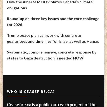
How the Alberta MOU violates Canada’s climate
obligations
Round-up on three key issues and the core challenge
for 2026
Trump peace plan can work with concrete
guarantees and timelines for Israel as well as Hamas
Systematic, comprehensive, concrete response by
states to Gaza destruction is needed NOW
WHO IS CEASEFIRE.CA?
Ceasefire.ca is a public outreach project of the