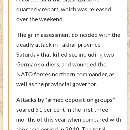
quarterly report, which was released
over the weekend.
The grim assessment coincided with the
deadly attack in Takhar province
Saturday that killed six, including two
German soldiers, and wounded the
NATO forces northern commander, as
well as the provincial governor.
Attacks by “armed opposition groups”
soared 51 per cent in the first three
months of this year when compared with
the same period in 2010. The total