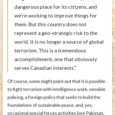
dangerous place for its citizens, and
we’re working to improve things for
them. But this country does not
represent a geo-strategic risk to the
world. It is no longer a source of global
terrorism. This is a tremendous
accomplishment, one that obviously
serves Canadian interests.”
Of course, some might point out that it is possible
to fight terrorism with intelligence work, sensible
policing, a foreign policy that seeks to build the
foundations of sustainable peace, and, yes,
occasional special forces activities (see Pakistan,