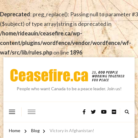
Deprecated
: preg_replace(): Passing null to parameter #3
($subject) of type array|string is deprecated in
/home/rideauin/ceasefire.ca/wp-
content/plugins/wordfence/vendor/wordfence/wf-
waf/src/lib/rules.php
on line
1896
People who want Canada to be a peace leader. Join us!
Home
Blog
Victory in Afghanistan!