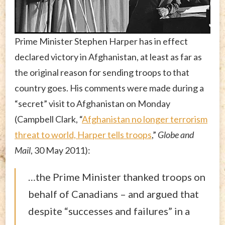
Prime Minister Stephen Harper has in effect
declared victory in Afghanistan, at least as far as
the original reason for sending troops to that
country goes. His comments were made during a
“secret” visit to Afghanistan on Monday
(Campbell Clark, “
Afghanistan no longer terrorism
threat to world, Harper tells troops
,”
Globe and
Mail
, 30 May 2011):
…the Prime Minister thanked troops on
behalf of Canadians – and argued that
despite “successes and failures” in a