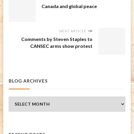
Canada and global peace
NEXT ARTICLE
Comments by Steven Staples to
CANSEC arms show protest
BLOG ARCHIVES
Blog
Archives