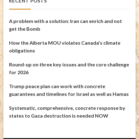
RECENT POSTS
A problem with a solution: Iran can enrich and not
get the Bomb
How the Alberta MOU violates Canada’s climate
obligations
Round-up on three key issues and the core challenge
for 2026
Trump peace plan can work with concrete
guarantees and timelines for Israel as well as Hamas
Systematic, comprehensive, concrete response by
states to Gaza destruction is needed NOW