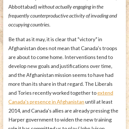
Abbottabad)
without actually engaging in the
frequently counterproductive activity of invading and
occupying countries
.
Be that as it may, it is clear that “victory” in
Afghanistan does not mean that Canada’s troops
are about to come home. Interventions tend to
develop new goals and justifications over time,
and the Afghanistan mission seems to have had
more than its share in that regard. The Liberals
and Tories recently worked together to
extend
Canada’s presence in Afghanistan
until at least
2014, and Canada’s allies are already pressing the
Harper government to widen the new training
role it has committed us to play (John Ivison,