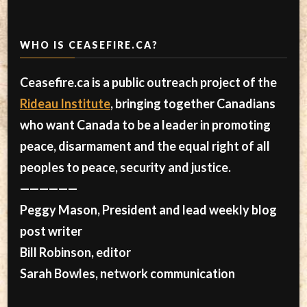
WHO IS CEASEFIRE.CA?
Ceasefire.ca is a public outreach project of the
Rideau Institute
, bringing together Canadians
who want Canada to be a leader in promoting
peace, disarmament and the equal right of all
peoples to peace, security and justice.
——————
Peggy Mason, President and lead weekly blog
post writer
Bill Robinson, editor
Sarah Bowles, network communication