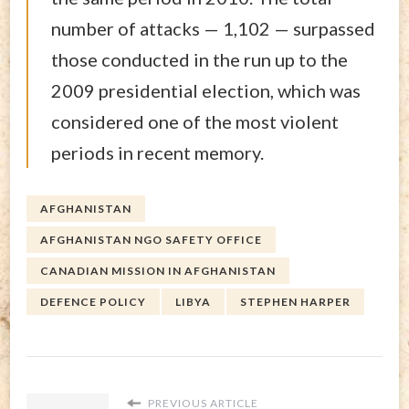
number of attacks — 1,102 — surpassed
those conducted in the run up to the
2009 presidential election, which was
considered one of the most violent
periods in recent memory.
AFGHANISTAN
AFGHANISTAN NGO SAFETY OFFICE
CANADIAN MISSION IN AFGHANISTAN
DEFENCE POLICY
LIBYA
STEPHEN HARPER
PREVIOUS ARTICLE