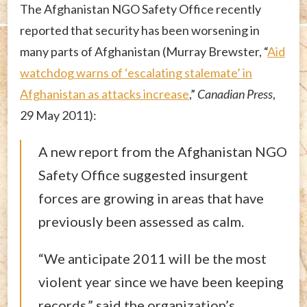
The Afghanistan NGO Safety Office recently
reported that security has been worsening in
many parts of Afghanistan (Murray Brewster, “
Aid
watchdog warns of ‘escalating stalemate’ in
Afghanistan as attacks increase
,”
Canadian Press
,
29 May 2011):
A new report from the Afghanistan NGO
Safety Office suggested insurgent
forces are growing in areas that have
previously been assessed as calm.
“We anticipate 2011 will be the most
violent year since we have been keeping
records,” said the organization’s