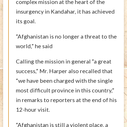
complex mission at the heart of the
insurgency in Kandahar, it has achieved
its goal.
“Afghanistan is no longer a threat to the
world,” he said
Calling the mission in general “a great
success,” Mr. Harper also recalled that
“we have been charged with the single
most difficult province in this country,”
in remarks to reporters at the end of his
12-hour visit.
“Afghanistan is still a violent place, a