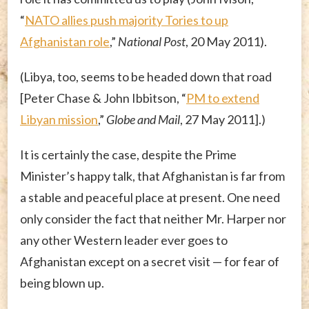
“
NATO allies push majority Tories to up
Afghanistan role
,”
National Post
, 20 May 2011).
(Libya, too, seems to be headed down that road
[Peter Chase & John Ibbitson, “
PM to extend
Libyan mission
,”
Globe and Mail
, 27 May 2011].)
It is certainly the case, despite the Prime
Minister’s happy talk, that Afghanistan is far from
a stable and peaceful place at present. One need
only consider the fact that neither Mr. Harper nor
any other Western leader ever goes to
Afghanistan except on a secret visit — for fear of
being blown up.