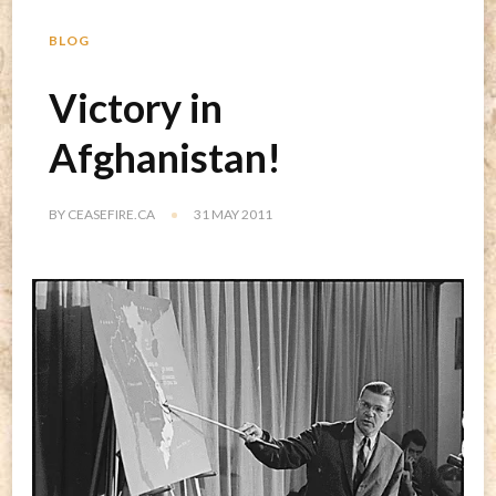
BLOG
Victory in
Afghanistan!
BY
CEASEFIRE.CA
31 MAY 2011