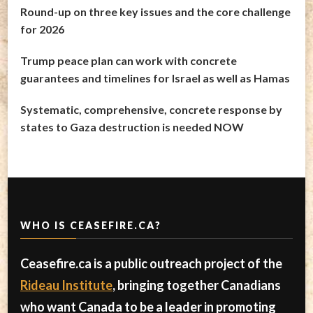
Round-up on three key issues and the core challenge
for 2026
Trump peace plan can work with concrete
guarantees and timelines for Israel as well as Hamas
Systematic, comprehensive, concrete response by
states to Gaza destruction is needed NOW
WHO IS CEASEFIRE.CA?
Ceasefire.ca is a public outreach project of the
Rideau Institute
, bringing together Canadians
who want Canada to be a leader in promoting