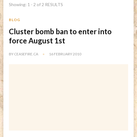
Showing: 1 - 2 of 2 RESULTS
BLOG
Cluster bomb ban to enter into
force August 1st
BY
CEASEFIRE.CA
16 FEBRUARY 2010