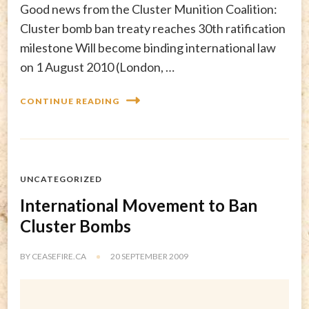
Good news from the Cluster Munition Coalition:
Cluster bomb ban treaty reaches 30th ratification
milestone Will become binding international law
on 1 August 2010 (London, …
CONTINUE READING
UNCATEGORIZED
International Movement to Ban
Cluster Bombs
BY
CEASEFIRE.CA
20 SEPTEMBER 2009