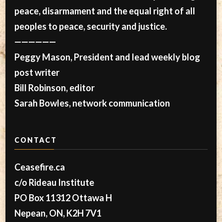
peace, disarmament and the equal right of all
peoples to peace, security and justice.
——————
Peggy Mason, President and lead weekly blog
post writer
Bill Robinson, editor
Sarah Bowles, network communication
CONTACT
Ceasefire.ca
c/o Rideau Institute
PO Box 11312 Ottawa H
Nepean, ON, K2H 7V1