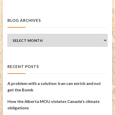
BLOG ARCHIVES
Blog
Archives
RECENT POSTS
A problem with a solution: Iran can enrich and not
get the Bomb
How the Alberta MOU violates Canada’s climate
obligations