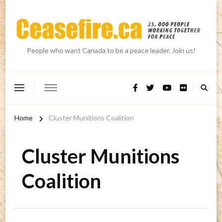
People who want Canada to be a peace leader. Join us!
Home
Cluster Munitions Coalition
Cluster Munitions
Coalition