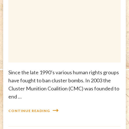
Since the late 1990’s various human rights groups
have fought to ban cluster bombs. In 2003 the
Cluster Munition Coalition (CMC) was founded to
end …
CONTINUE READING