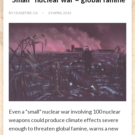
BY
CEASEFIRE.CA
29 APRIL 2012
Even a “small” nuclear war involving 100 nuclear
weapons could produce climate effects severe
enough to threaten global famine, warns a new