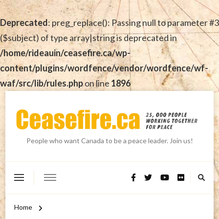
Deprecated
: preg_replace(): Passing null to parameter #3
($subject) of type array|string is deprecated in
/home/rideauin/ceasefire.ca/wp-
content/plugins/wordfence/vendor/wordfence/wf-
waf/src/lib/rules.php
on line
1896
People who want Canada to be a peace leader. Join us!
Home