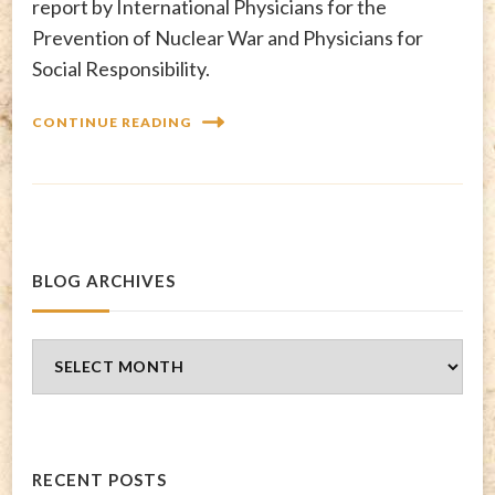
report by International Physicians for the
Prevention of Nuclear War and Physicians for
Social Responsibility.
CONTINUE READING
BLOG ARCHIVES
Blog
Archives
RECENT POSTS