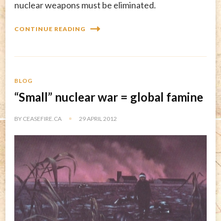
nuclear weapons must be eliminated.
CONTINUE READING
BLOG
“Small” nuclear war = global famine
BY
CEASEFIRE.CA
29 APRIL 2012