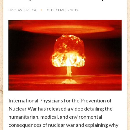
BY
CEASEFIRE.CA
13 DECEMBER 2012
International Physicians for the Prevention of
Nuclear War has released a video detailing the
humanitarian, medical, and environmental
consequences of nuclear war and explaining why