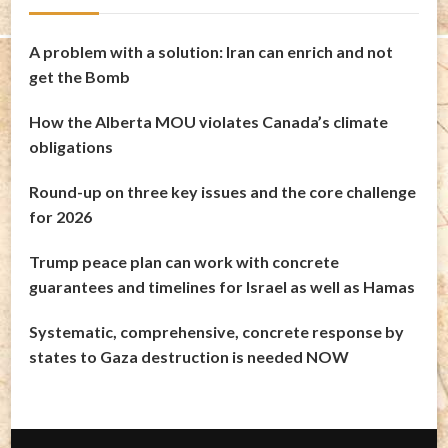
A problem with a solution: Iran can enrich and not
get the Bomb
How the Alberta MOU violates Canada’s climate
obligations
Round-up on three key issues and the core challenge
for 2026
Trump peace plan can work with concrete
guarantees and timelines for Israel as well as Hamas
Systematic, comprehensive, concrete response by
states to Gaza destruction is needed NOW