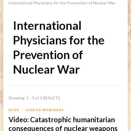
International Physicians for the Prevention of Nuclear War
International
Physicians for the
Prevention of
Nuclear War
Showing: 1 - 3 of 3 RESULTS
BLOG
VIDEOS/WEBINARS
Video: Catastrophic humanitarian
consequences of nuclear weapons