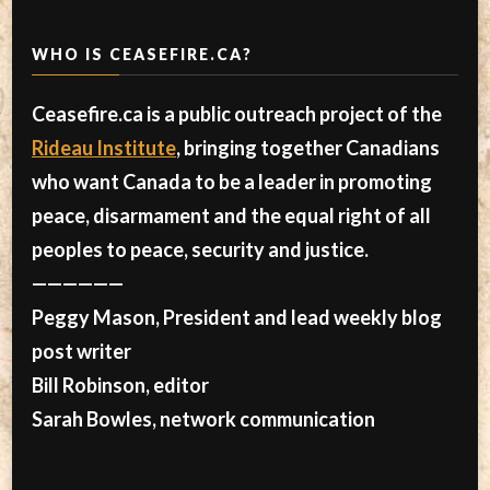
WHO IS CEASEFIRE.CA?
Ceasefire.ca is a public outreach project of the
Rideau Institute
, bringing together Canadians
who want Canada to be a leader in promoting
peace, disarmament and the equal right of all
peoples to peace, security and justice.
——————
Peggy Mason, President and lead weekly blog
post writer
Bill Robinson, editor
Sarah Bowles, network communication