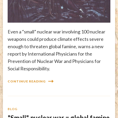
Even a “small” nuclear war involving 100 nuclear
weapons could produce climate effects severe
enough to threaten global famine, warns a new
report by International Physicians for the
Prevention of Nuclear War and Physicians for
Social Responsibility.
CONTINUE READING
BLOG
"Small" nuclear war = global famine